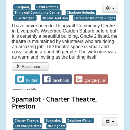
Liverpool,
David Griffiths,
Thingwall Community Centre,
Charlotte Holguin,
Luke Morgan,
Steptoe And Son
Geraldine Moloney Judges
I have never been to Thingwall Community Centre
in Liverpool’s Wavertree Garden Suburb before but
it is certainly a beautiful building. Grade 2 listed, the
theatre is maintained by volunteers who are doing
an amazing job. The theatre space is small and
cosy, seating around 50 people. The welcome was
as warm and inviting as the building itself.
Read more ...
twitter
facebook
google plus
powered by
social2s
Spamalot - Charter Theatre,
Preston
Charter Theatre,
Spamalot,
Delphine Walton
Zak Phillips-Yates
Nat Ingham