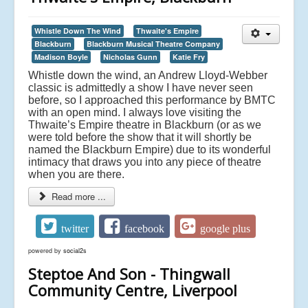
Whistle Down The Wind
Thwaite's Empire
Blackburn
Blackburn Musical Theatre Company
Madison Boyle
Nicholas Gunn
Katie Fry
Whistle down the wind, an Andrew Lloyd-Webber
classic is admittedly a show I have never seen
before, so I approached this performance by BMTC
with an open mind. I always love visiting the
Thwaite’s Empire theatre in Blackburn (or as we
were told before the show that it will shortly be
named the Blackburn Empire) due to its wonderful
intimacy that draws you into any piece of theatre
when you are there.
Read more ...
twitter
facebook
google plus
powered by
social2s
Steptoe And Son - Thingwall
Community Centre, Liverpool