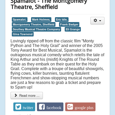
Spamalot - The Montgomery
Theatre, Sheffield
Spamalot,
Mark Holmes,
Eric Idle,
Montgomery Theatre, Sheffield
Frank Badger
Southey Musical Theatre Company
Eli Grange
Gina Townend
Lovingly ripped off from the classic film “Monty
Python and The Holy Grail” and winner of the 2005
Tony Award for Best Musical, Spamalot is the
outrageous musical comedy which retells the tale of
King Arthur and his (misfit) Knights of The Round
Table as they embark on their quest for the Holy
Grail. Complete with a troupe of beautiful showgirls,
flying cows, killer bunnies, taunting flatulent
Frenchmen and show-stopping musical numbers
are just a few reasons to grab a ticket and prepare
to Spam up!
Read more ...
twitter
facebook
google plus