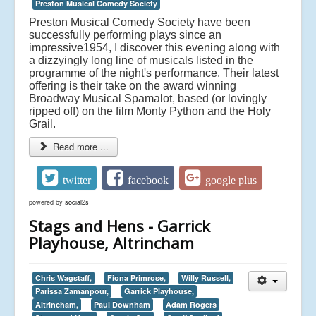
Preston Musical Comedy Society
Preston Musical Comedy Society have been
successfully performing plays since an
impressive1954, I discover this evening along with
a dizzyingly long line of musicals listed in the
programme of the night's performance. Their latest
offering is their take on the award winning
Broadway Musical Spamalot, based (or lovingly
ripped off) on the film Monty Python and the Holy
Grail.
Read more ...
twitter
facebook
google plus
powered by
social2s
Stags and Hens - Garrick
Playhouse, Altrincham
Chris Wagstaff,
Fiona Primrose,
Willy Russell,
Parissa Zamanpour,
Garrick Playhouse,
Altrincham,
Paul Downham
Adam Rogers