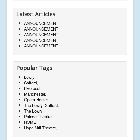
Latest Articles
ANNOUNCEMENT
ANNOUNCEMENT
ANNOUNCEMENT
ANNOUNCEMENT
ANNOUNCEMENT
Popular Tags
Lowry,
Salford,
Liverpool,
Manchester,
Opera House
The Lowry, Salford,
The Lowry,
Palace Theatre
HOME,
Hope Mill Theatre,