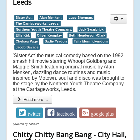
Leeds
Sister Act,
Alan Menken,
Lucy Sherman,
The Carriageworks, Leeds,
Northern Youth Theatre Company,
Jack Swarbrick,
Ellis Kirk
Oliver Kemplay
Beth Henderson-Clark
Chelsea Page
Sadie Yeadon
Talia Monnickendom
Jacob Savage
'Sister Act' the musical comedy based on the 1992
smash hit movie starring Whoopi Goldberg and
Maggie Smith featuring original music by Alan
Menken, dazzling dance routines and music
inspired by Motown, soul and disco was brought to
the stage by the Northern Youth Theatre Company
at the Carriageworks, Leeds.
Read more ...
twitter
facebook
google plus
powered by
social2s
Chitty Chitty Bang Bang - City Hall,