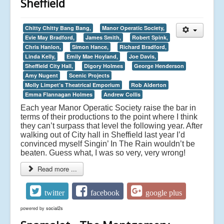
Sheffield
Chitty Chitty Bang Bang,
Manor Operatic Society,
Evie May Bradford,
James Smith,
Robert Spink,
Chris Hanlon,
Simon Hance,
Richard Bradford,
Linda Kelly,
Emily Mae Hoyland,
Joe Davis,
Sheffield City Hall,
Digory Holmes
George Henderson
Amy Nugent
Scenic Projects
Molly Limpet’s Theatrical Emporium
Rob Alderton
Emma Flannagan Holmes
Andrew Collis
Each year Manor Operatic Society raise the bar in
terms of their productions to the point where I think
they can’t surpass that level the following year. After
walking out of City hall in Sheffield last year I’d
convinced myself Singin’ In The Rain wouldn’t be
beaten. Guess what, I was so very, very wrong!
Read more ...
twitter
facebook
google plus
powered by
social2s