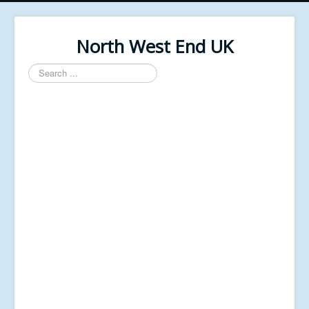
North West End UK
Search
...