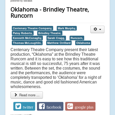
powered by
social2s
Oklahoma - Brindley Theatre,
Runcorn
Centenary Theatre Company,
Mark Murphy,
Patsy Roberts,
Brindley Theatre,
Kenneth McConaghy,
Sarah Cragg,
Runcorn,
Thomas McLoughlin,
Matthew Orrillard
Oklahoma
Centenary Theatre Company present their latest
production, “Oklahoma” at the Brindley Theatre
Runcorn and it is easy to see how this traditional
musical is still so successful, 75 years after it was
written. Between the set, the costumes, the sound
and the performances, the audience were
completely transported to ‘Oklahoma’ for a night of
music, dance and good old fashioned American
wholesomeness.
Read more ...
twitter
facebook
google plus