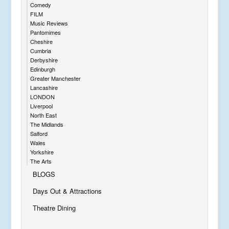
Comedy
FILM
Music Reviews
Pantomimes
Cheshire
Cumbria
Derbyshire
Edinburgh
Greater Manchester
Lancashire
LONDON
Liverpool
North East
The Midlands
Salford
Wales
Yorkshire
The Arts
BLOGS
Days Out & Attractions
Theatre Dining