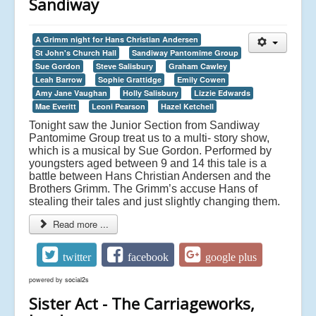
Sandiway
A Grimm night for Hans Christian Andersen
St John's Church Hall
Sandiway Pantomime Group
Sue Gordon
Steve Salisbury
Graham Cawley
Leah Barrow
Sophie Grattidge
Emily Cowen
Amy Jane Vaughan
Holly Salisbury
Lizzie Edwards
Mae Everitt
Leoni Pearson
Hazel Ketchell
Tonight saw the Junior Section from Sandiway
Pantomime Group treat us to a multi- story show,
which is a musical by Sue Gordon. Performed by
youngsters aged between 9 and 14 this tale is a
battle between Hans Christian Andersen and the
Brothers Grimm. The Grimm’s accuse Hans of
stealing their tales and just slightly changing them.
Read more ...
twitter
facebook
google plus
powered by
social2s
Sister Act - The Carriageworks,