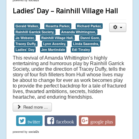
powered by
social2s
Ladies’ Day – Rainhill Village Hall
Gerald Walker,
Rosetta Parker,
Richard Parker,
Rainhill Garrick Society,
Amanda Whittington,
Jo Webster,
Rainhill Village Hall,
Danni Gore,
Tracey Duffy,
Lynn Aconley,
Linda Saavedra,
Ladies’ Day
Jen Martindale
Edi Tinsley
This revival of Amanda Whittington’s highly
entertaining and humorous play by Rainhill Garrick
Society, under the direction of Tracey Duffy, tells the
story of four fish filleters from Hull whose lives may
be about to change for ever as work becomes play
to provide the perfect backdrop for a tale of fractured
lives, thwarted ambitions, secrets, hidden
heartache, and enduring friendships.
Read more ...
twitter
facebook
google plus
powered by
social2s