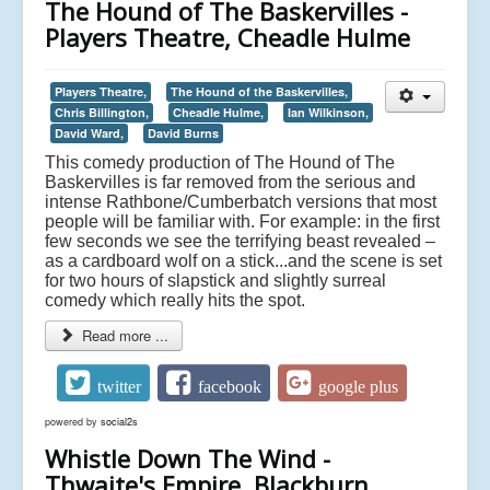
The Hound of The Baskervilles -
Players Theatre, Cheadle Hulme
Players Theatre,
The Hound of the Baskervilles,
Chris Billington,
Cheadle Hulme,
Ian Wilkinson,
David Ward,
David Burns
This comedy production of The Hound of The
Baskervilles is far removed from the serious and
intense Rathbone/Cumberbatch versions that most
people will be familiar with. For example: in the first
few seconds we see the terrifying beast revealed –
as a cardboard wolf on a stick...and the scene is set
for two hours of slapstick and slightly surreal
comedy which really hits the spot.
Read more ...
twitter
facebook
google plus
powered by
social2s
Whistle Down The Wind -
Thwaite's Empire, Blackburn