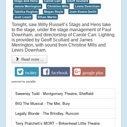
Stags and Hens
Carole Carr
Geoff Scullard
James Merrington
Christine Mills
Lewis Downham
Tabitha Hughes
Megan Royle
Josh Evans-Smith
Josh Leach
Ethan Martin
Tonight, saw Willy Russell’s Stags and Hens take
to the stage, under the stage management of Paul
Downham, and directorship of Carole Carr. Lighting
is provided by Geoff Scullard and James
Merrington, with sound from Christine Mills and
Lewis Downham.
Read more ...
twitter
facebook
google plus
powered by
social2s
Sweeney Todd - Montgomery Theatre, Sheffield
BIG The Musical - The Met, Bury
Legally Blonde - The Brindley, Runcorn
Terry Pratchett’s MORT – Birkenhead Little Theatre