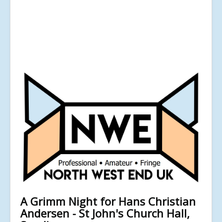
A Grimm Night for Hans Christian
Andersen - St John's Church Hall,