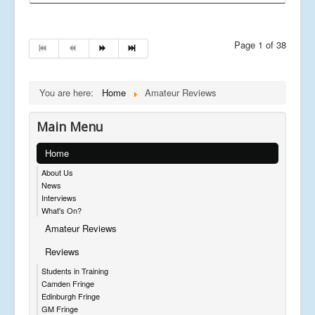
Page 1 of 38
You are here:
Home
Amateur Reviews
Main Menu
Home
About Us
News
Interviews
What's On?
Amateur Reviews
Reviews
Students in Training
Camden Fringe
Edinburgh Fringe
GM Fringe