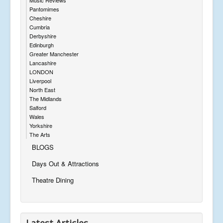
Pantomimes
Cheshire
Cumbria
Derbyshire
Edinburgh
Greater Manchester
Lancashire
LONDON
Liverpool
North East
The Midlands
Salford
Wales
Yorkshire
The Arts
BLOGS
Days Out & Attractions
Theatre Dining
Latest Articles