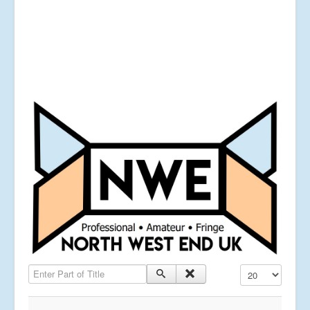
Enter Part of Title
Display #