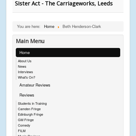
Sister Act - The Carriageworks, Leeds
You are here:
Home
Beth Henderson-Clark
Main Menu
Home
About Us
News
Interviews
What's On?
Amateur Reviews
Reviews
Students in Training
Camden Fringe
Edinburgh Fringe
GM Fringe
Comedy
FILM
Music Reviews