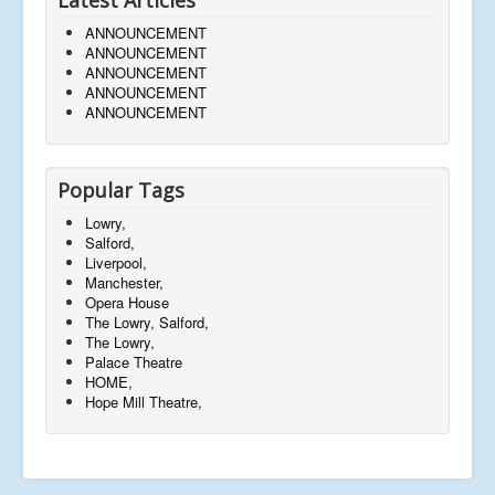
ANNOUNCEMENT
ANNOUNCEMENT
ANNOUNCEMENT
ANNOUNCEMENT
ANNOUNCEMENT
Popular Tags
Lowry,
Salford,
Liverpool,
Manchester,
Opera House
The Lowry, Salford,
The Lowry,
Palace Theatre
HOME,
Hope Mill Theatre,