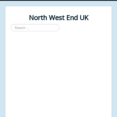
North West End UK
Search
...