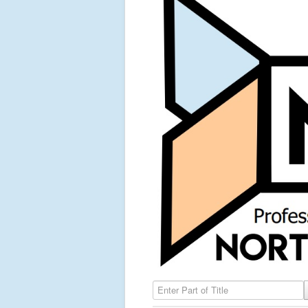
Enter Part of Title