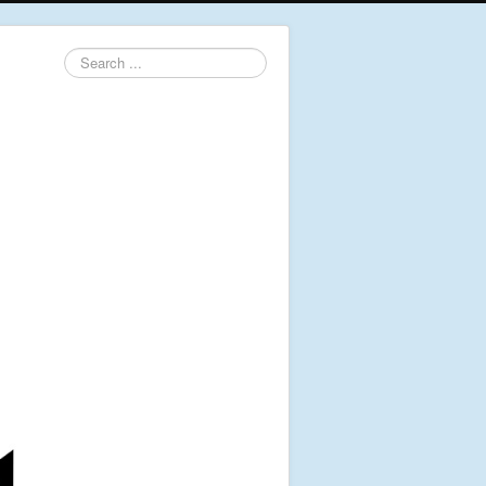
Search
...