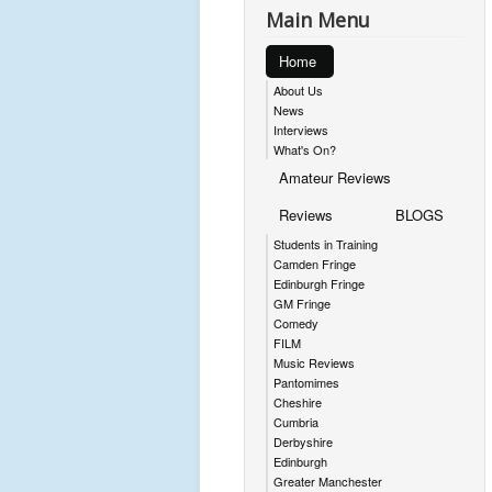
Main Menu
Home
About Us
News
Interviews
What's On?
Amateur Reviews
Reviews
BLOGS
Students in Training
Camden Fringe
Edinburgh Fringe
GM Fringe
Comedy
FILM
Music Reviews
Pantomimes
Cheshire
Cumbria
Derbyshire
Edinburgh
Greater Manchester