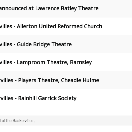
 announced at Lawrence Batley Theatre
illes - Allerton United Reformed Church
illes - Guide Bridge Theatre
villes - Lamproom Theatre, Barnsley
illes - Players Theatre, Cheadle Hulme
lles - Rainhill Garrick Society
of the Baskervilles,