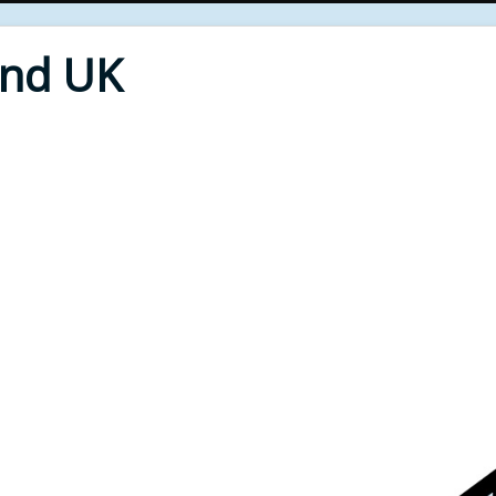
End UK