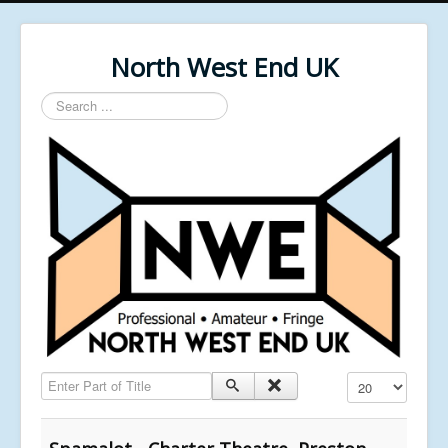
North West End UK
Search
...
Enter Part of Title
Display #