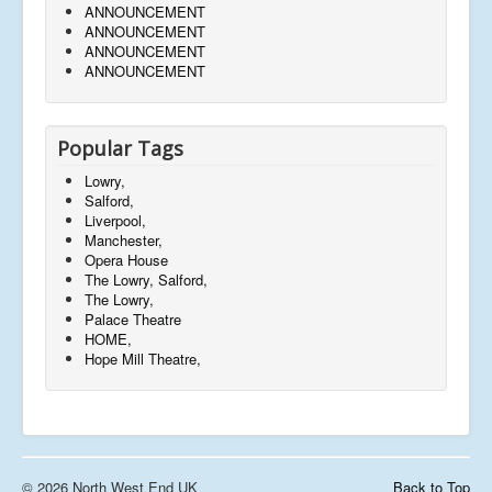
ANNOUNCEMENT
ANNOUNCEMENT
ANNOUNCEMENT
ANNOUNCEMENT
Popular Tags
Lowry,
Salford,
Liverpool,
Manchester,
Opera House
The Lowry, Salford,
The Lowry,
Palace Theatre
HOME,
Hope Mill Theatre,
© 2026 North West End UK
Back to Top