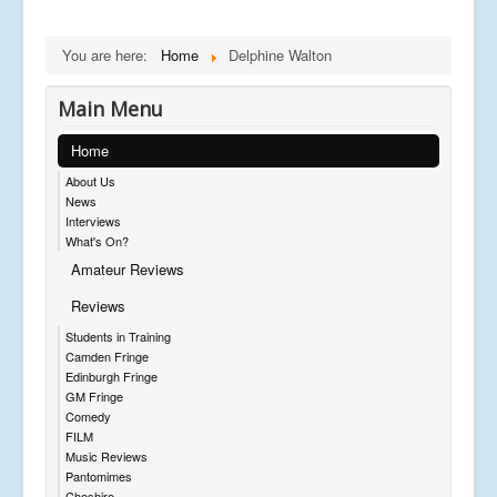
You are here:
Home
Delphine Walton
Main Menu
Home
About Us
News
Interviews
What's On?
Amateur Reviews
Reviews
Students in Training
Camden Fringe
Edinburgh Fringe
GM Fringe
Comedy
FILM
Music Reviews
Pantomimes
Cheshire