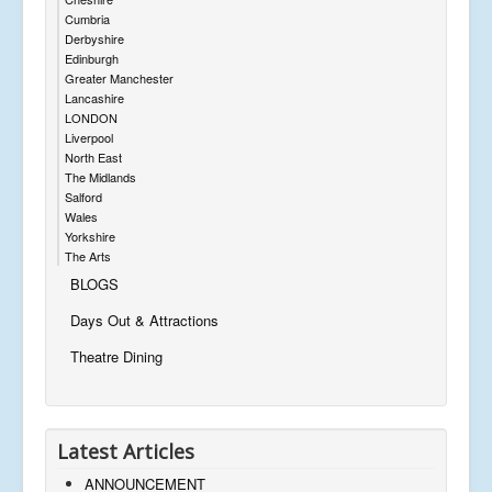
Cumbria
Derbyshire
Edinburgh
Greater Manchester
Lancashire
LONDON
Liverpool
North East
The Midlands
Salford
Wales
Yorkshire
The Arts
BLOGS
Days Out & Attractions
Theatre Dining
Latest Articles
ANNOUNCEMENT