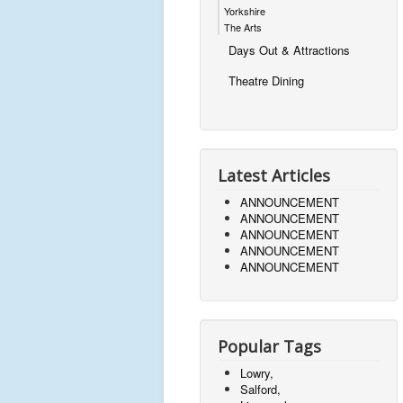
Yorkshire
The Arts
Days Out & Attractions
Theatre Dining
Latest Articles
ANNOUNCEMENT
ANNOUNCEMENT
ANNOUNCEMENT
ANNOUNCEMENT
ANNOUNCEMENT
Popular Tags
Lowry,
Salford,