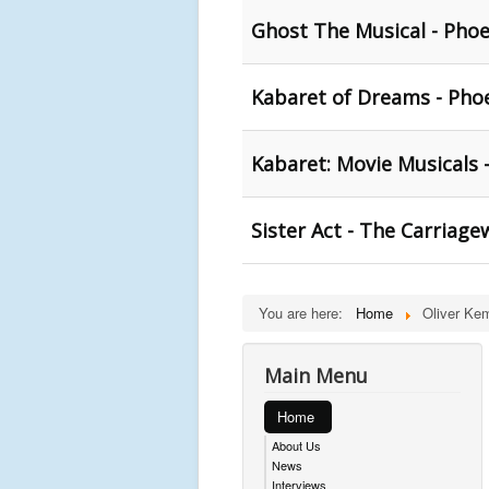
Ghost The Musical - Phoe
Kabaret of Dreams - Phoe
Kabaret: Movie Musicals 
Sister Act - The Carriage
You are here:
Home
Oliver Ke
Main Menu
Home
About Us
News
Interviews