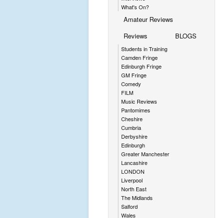
What's On?
Amateur Reviews
Reviews
BLOGS
Students in Training
Camden Fringe
Edinburgh Fringe
GM Fringe
Comedy
FILM
Music Reviews
Pantomimes
Cheshire
Cumbria
Derbyshire
Edinburgh
Greater Manchester
Lancashire
LONDON
Liverpool
North East
The Midlands
Salford
Wales