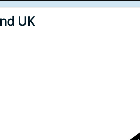
End UK