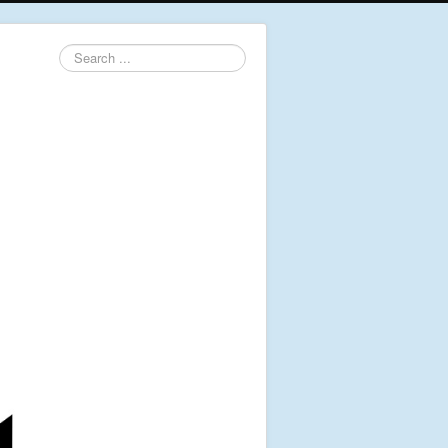
Search
...