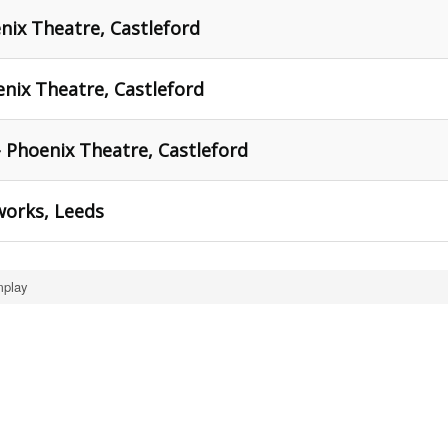
nix Theatre, Castleford
nix Theatre, Castleford
- Phoenix Theatre, Castleford
works, Leeds
mplay