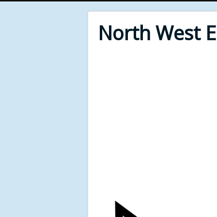
North West 