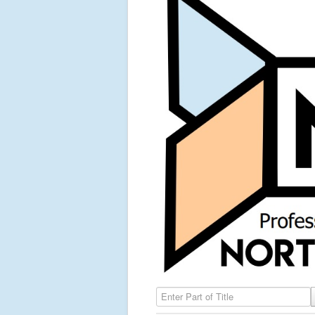
Enter Part of Title