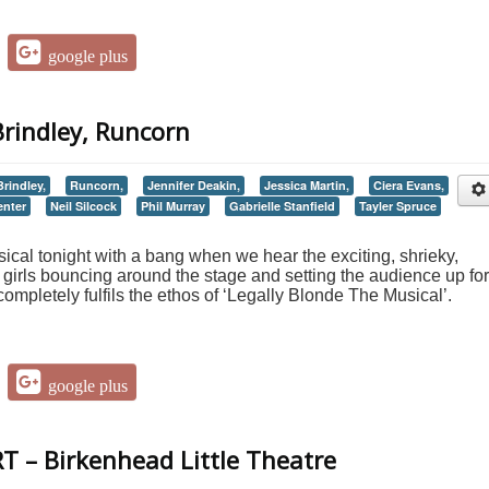
google plus
Brindley, Runcorn
rindley,
Runcorn,
Jennifer Deakin,
Jessica Martin,
Ciera Evans,
enter
Neil Silcock
Phil Murray
Gabrielle Stanfield
Tayler Spruce
ical tonight with a bang when we hear the exciting, shrieky,
girls bouncing around the stage and setting the audience up for
completely fulfils the ethos of ‘Legally Blonde The Musical’.
google plus
T – Birkenhead Little Theatre