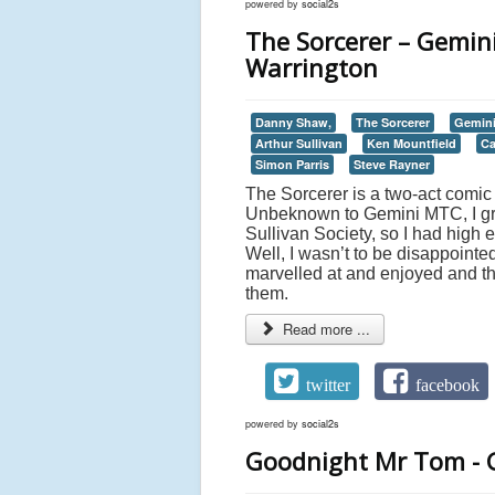
powered by
social2s
The Sorcerer – Gemin
Warrington
Danny Shaw,
The Sorcerer
Gemini
Arthur Sullivan
Ken Mountfield
Ca
Simon Parris
Steve Rayner
The Sorcerer is a two-act comic 
Unbeknown to Gemini MTC, I gre
Sullivan Society, so I had high 
Well, I wasn’t to be disappointed
marvelled at and enjoyed and th
them.
Read more ...
twitter
facebook
powered by
social2s
Goodnight Mr Tom - G