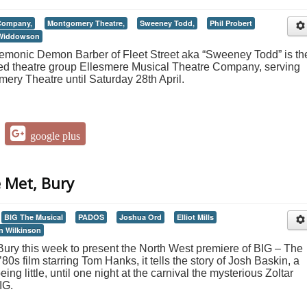
 Company,
Montgomery Theatre,
Sweeney Todd,
Phil Probert
Widdowson
 demonic Demon Barber of Fleet Street aka “Sweeney Todd” is th
ased theatre group Ellesmere Musical Theatre Company, serving
mery Theatre until Saturday 28th April.
google plus
e Met, Bury
BIG The Musical
PADOS
Joshua Ord
Elliot Mills
n Wilkinson
ury this week to present the North West premiere of BIG – The
0s film starring Tom Hanks, it tells the story of Josh Baskin, a
ng little, until one night at the carnival the mysterious Zoltar
IG.