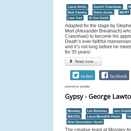
Laura Smith,
Gareth Crawshaw,
M
Nick Fawdry,
Steve Jones,
MORT
Liam Carr
Dr Eve Smith
Adapted for the stage by Stephen 
Mort (Alexander Breatnach) whos
Crawshaw) to become his appren
Death’s ever faithful manservan
and it’s not long before he me
for 35 years!
Read more ...
twitter
facebook
powered by
social2s
Gypsy - George Lawto
Mossley,
Lee Brennan,
Jon Crebbi
MAODS,
Laura Meredith-Hoyle,
Sa
Next Generation Youth
The creative team at Mossley A