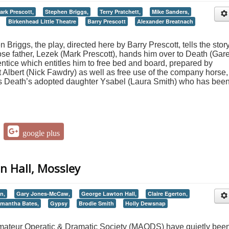
ark Prescott,
Stephen Briggs,
Terry Pratchett,
Mike Sanders,
Birkenhead Little Theatre
Barry Prescott
Alexander Breatnach
Briggs, the play, directed here by Barry Prescott, tells the story
e father, Lezek (Mark Prescott), hands him over to Death (Gar
tice which entitles him to free bed and board, prepared by
t Albert (Nick Fawdry) as well as free use of the company horse,
ets Death’s adopted daughter Ysabel (Laura Smith) who has bee
google plus
n Hall, Mossley
n,
Gary Jones-McCaw,
George Lawton Hall,
Claire Egerton,
mantha Bates,
Gypsy
Brodie Smith
Holly Dewsnap
mateur Operatic & Dramatic Society (MAODS) have quietly bee