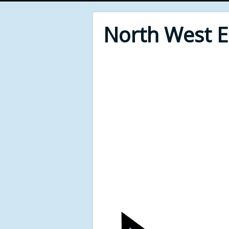
North West 