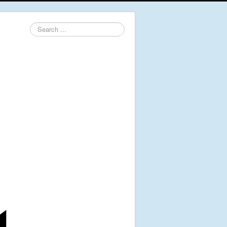
Search
...