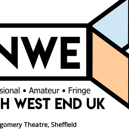
omery Theatre, Sheffield