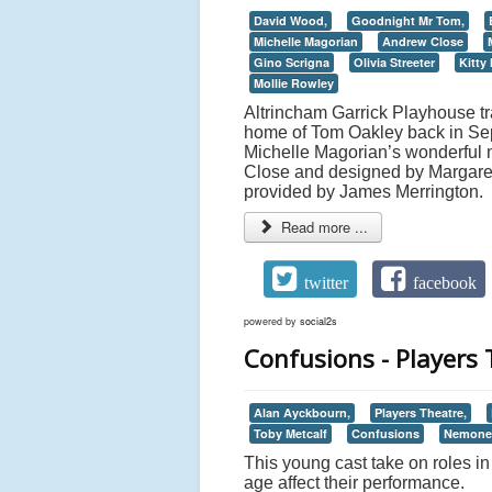
David Wood,
Goodnight Mr Tom,
Michelle Magorian
Andrew Close
Gino Scrigna
Olivia Streeter
Kitty
Mollie Rowley
Altrincham Garrick Playhouse tr
home of Tom Oakley back in Se
Michelle Magorian’s wonderful n
Close and designed by Margaret N
provided by James Merrington.
Read more ...
twitter
facebook
powered by
social2s
Confusions - Players 
Alan Ayckbourn,
Players Theatre,
Toby Metcalf
Confusions
Nemone 
This young cast take on roles in 
age affect their performance.