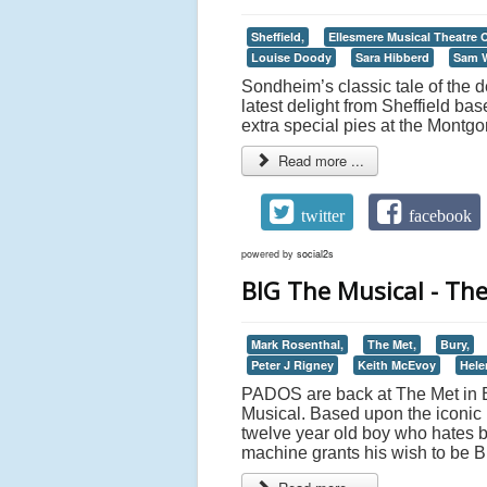
Sheffield,
Ellesmere Musical Theatre
Louise Doody
Sara Hibberd
Sam 
Sondheim’s classic tale of the
latest delight from Sheffield b
extra special pies at the Montgo
Read more ...
twitter
facebook
powered by
social2s
BIG The Musical - Th
Mark Rosenthal,
The Met,
Bury,
Peter J Rigney
Keith McEvoy
Hele
PADOS are back at The Met in B
Musical. Based upon the iconic ’8
twelve year old boy who hates bei
machine grants his wish to be B