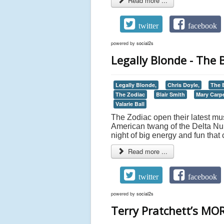
Read more ...
twitter
facebook
powered by
social2s
Legally Blonde - The 
Legally Blonde,
Chris Doyle,
The B
The Zodiac
Blair Smith
Mary Carp
Valarie Ball
The Zodiac open their latest mus
American twang of the Delta Nu 
night of big energy and fun that 
Read more ...
twitter
facebook
powered by
social2s
Terry Pratchett’s MOR