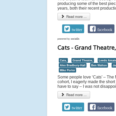
producing some of the best piece
years, both their recent product
Read more ...
twitter
facebook
powered by
social2s
Cats - Grand Theatre
Cats,
Grand Theatre,
Leeds Amate
Alex Bradbury-Hall
Ben Walton
Ja
Mike Porter
Some people love ‘Cats’ – The Mu
cohort, I eagerly made the short 
have to say – I was not disappoi
Read more ...
twitter
facebook