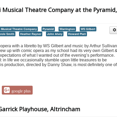
i Musical Theatre Company at the Pyramid,
 Musical Theatre Company
Pyramid
Warrington
WS Gilbert
role Smith
Heather Rayner
John Alvey
Howard Platt
opera with a libretto by WS Gilbert and music by Arthur Sullivan
w up with comic opera as my school had its very own Gilbert 
expectations of what I wanted out of the evening’s performance.
: in life we occasionally stumble upon little treasures to be
is production, directed by Danny Shaw, is most definitely one of
google plus
arrick Playhouse, Altrincham