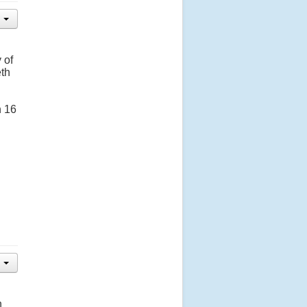
 of
eth
n 16
n