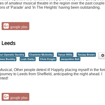
s of amateur musical theatre in the region over the past couple
ions of 'Parade' and 'In The Heights' having been outstanding.
google plus
, Leeds
ur Operatic Society
Charlotte McAmley
Tanya Willis
TeeJay Brown
mes Buckley
Leah Darby
Chris Knight
Jacqueline Bell
sical, Other people detest it! Happily placing myself in the fo
journey to Leeds from Sheffield, anticipating the night ahead. I
nted!
google plus