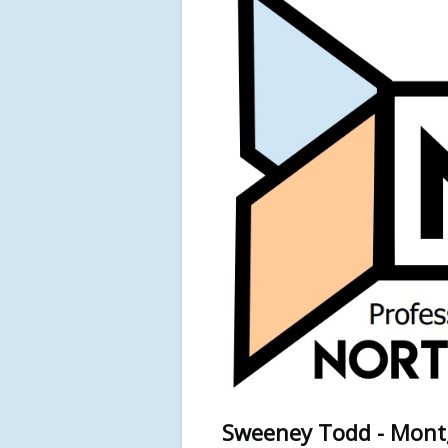
Sweeney Todd - Montg