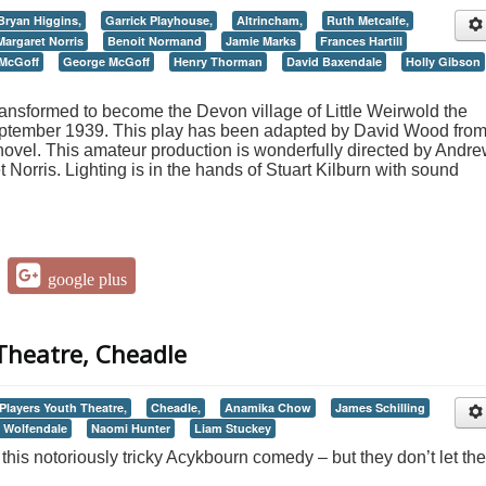
Bryan Higgins,
Garrick Playhouse,
Altrincham,
Ruth Metcalfe,
Margaret Norris
Benoit Normand
Jamie Marks
Frances Hartill
 McGoff
George McGoff
Henry Thorman
David Baxendale
Holly Gibson
ansformed to become the Devon village of Little Weirwold the
ptember 1939. This play has been adapted by David Wood fro
ovel. This amateur production is wonderfully directed by Andr
orris. Lighting is in the hands of Stuart Kilburn with sound
google plus
Theatre, Cheadle
Players Youth Theatre,
Cheadle,
Anamika Chow
James Schilling
Wolfendale
Naomi Hunter
Liam Stuckey
this notoriously tricky Acykbourn comedy – but they don’t let the