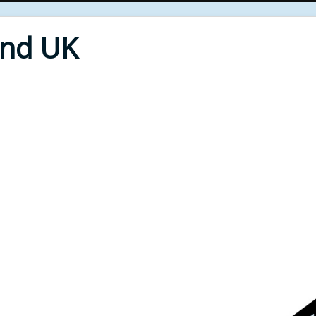
End UK