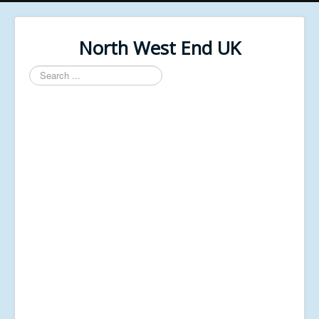
North West End UK
Search
...