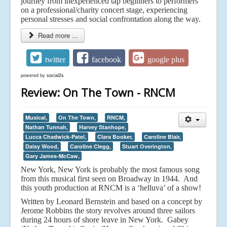
journey from inexperienced tap beginners to performers
on a professional/charity concert stage, experiencing
personal stresses and social confrontation along the way.
Read more ...
twitter
facebook
google plus
powered by
social2s
Review: On The Town - RNCM
Musical,
On The Town,
RNCM,
Nathan Tunnah,
Harvey Stanhope,
Lucca Chadwick-Patel,
Clara Booker,
Caroline Blair,
Daisy Wood,
Caroline Clegg,
Stuart Overington,
Gary James-McCaw,
New York, New York is probably the most famous song
from this musical first seen on Broadway in 1944. And
this youth production at RNCM is a ‘helluva’ of a show!
Written by Leonard Bernstein and based on a concept by
Jerome Robbins the story revolves around three sailors
during 24 hours of shore leave in New York. Gabey