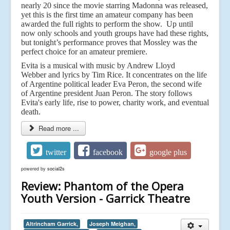
nearly 20 since the movie starring Madonna was released,
yet this is the first time an amateur company has been
awarded the full rights to perform the show. Up until
now only schools and youth groups have had these rights,
but tonight’s performance proves that Mossley was the
perfect choice for an amateur premiere.
Evita is a musical with music by Andrew Lloyd
Webber and lyrics by Tim Rice. It concentrates on the life
of Argentine political leader Eva Peron, the second wife
of Argentine president Juan Peron. The story follows
Evita's early life, rise to power, charity work, and eventual
death.
Read more ...
twitter
facebook
google plus
powered by
social2s
Review: Phantom of the Opera
Youth Version - Garrick Theatre
Altrincham Garrick,
Joseph Meighan,