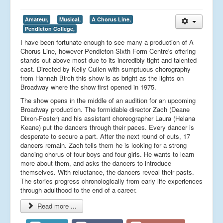
Amateur,
Musical,
A Chorus Line,
Pendleton College,
I have been fortunate enough to see many a production of A
Chorus Line, however Pendleton Sixth Form Centre's offering
stands out above most due to its incredibly tight and talented
cast. Directed by Kelly Cullen with sumptuous chorography
from Hannah Birch this show is as bright as the lights on
Broadway where the show first opened in 1975.
The show opens in the middle of an audition for an upcoming
Broadway production. The formidable director Zach (Deane
Dixon-Foster) and his assistant choreographer Laura (Helana
Keane) put the dancers through their paces. Every dancer is
desperate to secure a part. After the next round of cuts, 17
dancers remain. Zach tells them he is looking for a strong
dancing chorus of four boys and four girls. He wants to learn
more about them, and asks the dancers to introduce
themselves. With reluctance, the dancers reveal their pasts.
The stories progress chronologically from early life experiences
through adulthood to the end of a career.
Read more ...