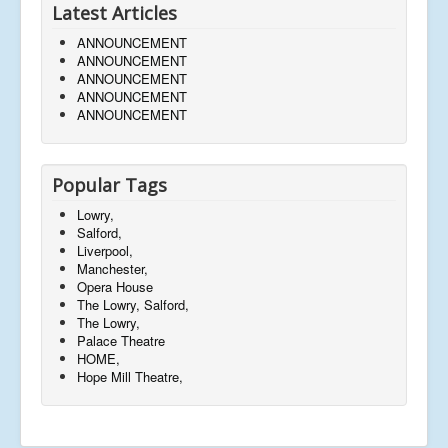
Latest Articles
ANNOUNCEMENT
ANNOUNCEMENT
ANNOUNCEMENT
ANNOUNCEMENT
ANNOUNCEMENT
Popular Tags
Lowry,
Salford,
Liverpool,
Manchester,
Opera House
The Lowry, Salford,
The Lowry,
Palace Theatre
HOME,
Hope Mill Theatre,