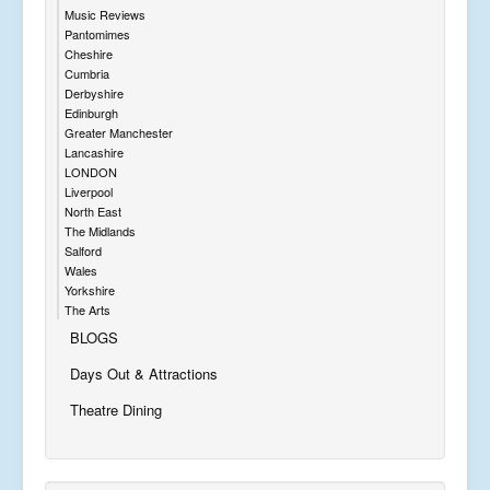
Music Reviews
Pantomimes
Cheshire
Cumbria
Derbyshire
Edinburgh
Greater Manchester
Lancashire
LONDON
Liverpool
North East
The Midlands
Salford
Wales
Yorkshire
The Arts
BLOGS
Days Out & Attractions
Theatre Dining