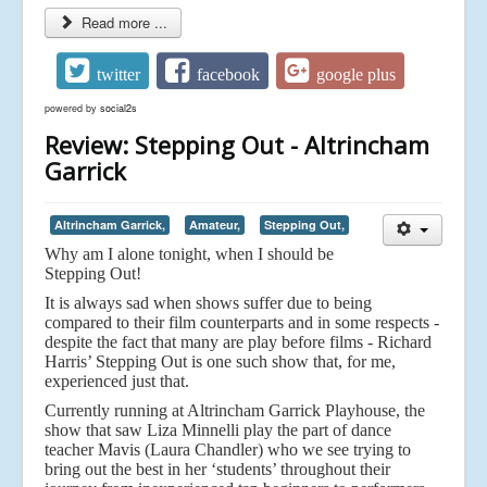
Read more ...
twitter
facebook
google plus
powered by
social2s
Review: Stepping Out - Altrincham
Garrick
Altrincham Garrick,
Amateur,
Stepping Out,
Why am I alone tonight, when I should be
Stepping Out!
It is always sad when shows suffer due to being
compared to their film counterparts and in some respects -
despite the fact that many are play before films - Richard
Harris’ Stepping Out is one such show that, for me,
experienced just that.
Currently running at Altrincham Garrick Playhouse, the
show that saw Liza Minnelli play the part of dance
teacher Mavis (Laura Chandler) who we see trying to
bring out the best in her ‘students’ throughout their