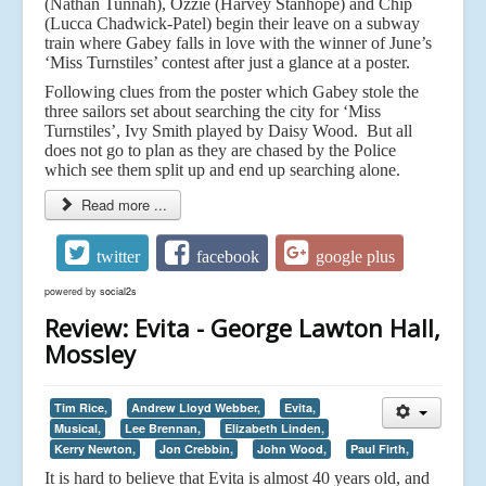
(Nathan Tunnah), Ozzie (Harvey Stanhope) and Chip
(Lucca Chadwick-Patel) begin their leave on a subway
train where Gabey falls in love with the winner of June’s
‘Miss Turnstiles’ contest after just a glance at a poster.
Following clues from the poster which Gabey stole the
three sailors set about searching the city for ‘Miss
Turnstiles’, Ivy Smith played by Daisy Wood. But all
does not go to plan as they are chased by the Police
which see them split up and end up searching alone.
Read more ...
twitter
facebook
google plus
powered by
social2s
Review: Evita - George Lawton Hall,
Mossley
Tim Rice,
Andrew Lloyd Webber,
Evita,
Musical,
Lee Brennan,
Elizabeth Linden,
Kerry Newton,
Jon Crebbin,
John Wood,
Paul Firth,
It is hard to believe that Evita is almost 40 years old, and