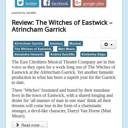
twitter
facebook
google plus
powered by
social2s
Review: The Witches of Eastwick –
Atrincham Garrick
Altrincham Garrick,
Amateur,
Musical,
The Witches of Eastwick,
Matt Mears,
Alexandra Howarth,
Andrea Sutcliffe,
Kimberley Edge,
The East Cheshires Musical Theatre Company are in fine
voice as they open for a week long run of The Witches of
Eastwick at the Altrincham Garrick. Yet another fantastic
production in what has been a superb year for the Garrick
to date.
Three ‘Witches’ frustrated and bored by their mundane
lives in the town of Eastwick, with a shared longing and
desire for ‘all manner of man in one man’ think all their
dreams will come true in the form of a charismatic
stranger, a devil-like character, Darryl Van Horne (Matt
Mears).
Read more ...