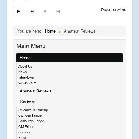
Page 38 of 38
You are here:
Home
Amateur Reviews
Main Menu
Home
About Us
News
Interviews
What's On?
Amateur Reviews
Reviews
Students in Training
Camden Fringe
Edinburgh Fringe
GM Fringe
Comedy
FILM