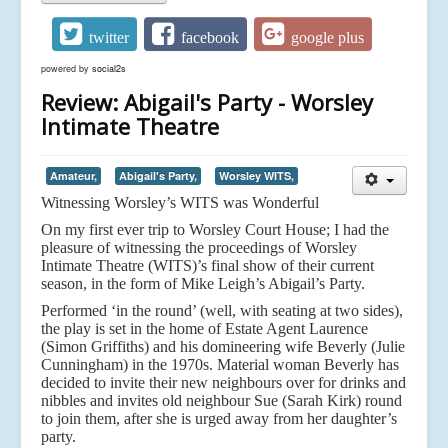
twitter
facebook
google plus
powered by
social2s
Review: Abigail's Party - Worsley
Intimate Theatre
Amateur,
Abigail's Party,
Worsley WITS,
Witnessing Worsley’s WITS was Wonderful
On my first ever trip to Worsley Court House; I had the
pleasure of witnessing the proceedings of Worsley
Intimate Theatre (WITS)’s final show of their current
season, in the form of Mike Leigh’s Abigail’s Party.
Performed ‘in the round’ (well, with seating at two sides),
the play is set in the home of Estate Agent Laurence
(Simon Griffiths) and his domineering wife Beverly (Julie
Cunningham) in the 1970s. Material woman Beverly has
decided to invite their new neighbours over for drinks and
nibbles and invites old neighbour Sue (Sarah Kirk) round
to join them, after she is urged away from her daughter’s
party.