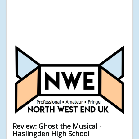
Review: Ghost the Musical -
Haslingden High School