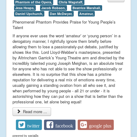
Phantom of the Opera,
Chris Wagstaff,
Jess Heaps,
Jacob Robson,
Beatrice Marshall,
Daniel Upchurch,
Dan McDwyer,
Amateur,
Phenomenal Phantom Provides Praise for Young People’s
Talent
If anyone ever uses the word ‘amateur’ or ‘young person’ in a
derogatory manner, I rightfully ignore them briefly before
allowing them to lose a passionately-put debate, justified by
shows like this. Lord Lloyd-Webber’s masterpiece, presented
by Altrincham Garrick’s Young Theatre arm and directed by the
incredibly talented young Joseph Meighan, is an absolute treat
for anyone who has not able to see the show professionally or
elsewhere. It is no surprise that this show has a pristine
reputation for delivering a real mix of emotions every time,
usually gaining a standing ovation from all who see it, and
when performed by young people - all 21 or under - it is
astonishing how they can put on a show that is better than the
professional one, let alone being equal!
Read more ...
twitter
facebook
google plus
powered by
social2s