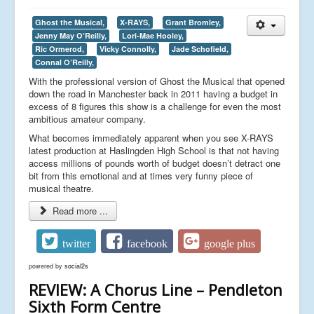
Ghost the Musical,
X-RAYS,
Grant Bromley,
Jenny May O’Reilly,
Lori-Mae Hooley,
Ric Ormerod,
Vicky Connolly,
Jade Schofield,
Connal O’Reilly,
With the professional version of Ghost the Musical that opened
down the road in Manchester back in 2011 having a budget in
excess of 8 figures this show is a challenge for even the most
ambitious amateur company.
What becomes immediately apparent when you see X-RAYS
latest production at Haslingden High School is that not having
access millions of pounds worth of budget doesn’t detract one
bit from this emotional and at times very funny piece of
musical theatre.
Read more ...
twitter
facebook
google plus
powered by
social2s
REVIEW: A Chorus Line – Pendleton
Sixth Form Centre