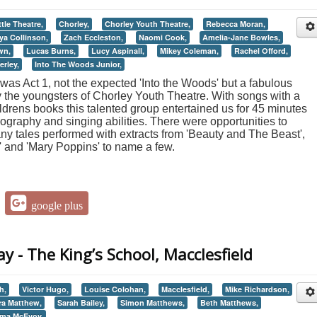
ttle Theatre,
Chorley,
Chorley Youth Theatre,
Rebecca Moran,
ya Collinson,
Zach Eccleston,
Naomi Cook,
Amelia-Jane Bowles,
wn,
Lucas Burns,
Lucy Aspinall,
Mikey Coleman,
Rachel Offord,
erley,
Into The Woods Junior,
g was Act 1, not the expected 'Into the Woods' but a fabulous
y the youngsters of Chorley Youth Theatre. With songs with a
ildrens books this talented group entertained us for 45 minutes
ography and singing abilities. There were opportunities to
any tales performed with extracts from 'Beauty and The Beast',
' and 'Mary Poppins' to name a few.
google plus
y - The King’s School, Macclesfield
h,
Victor Hugo,
Louise Colohan,
Macclesfield,
Mike Richardson,
ra Matthew,
Sarah Bailey,
Simon Matthews,
Beth Matthews,
ma McEvoy,