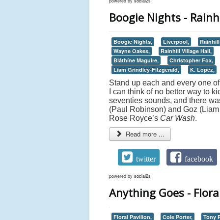
powered by
social2s
Boogie Nights - Rainhi
Boogie Nights,
Liverpool,
Rainhil
Wayne Oakes,
Rainhill Village Hall,
Bláthíne Maguire,
Christopher Fox,
Liam Grindley-Fitzgerald,
K. Lopez,
Stand up each and every one of
I can think of no better way to ki
seventies sounds, and there was
(Paul Robinson) and Goz (Liam Gr
Rose Royce’s
Car Wash
.
Read more ...
twitter
facebook
powered by
social2s
Anything Goes - Flora
Floral Pavilion,
Cole Porter,
Tony P