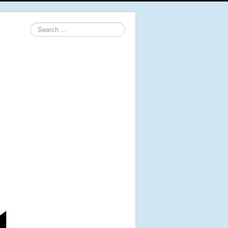
Search
...