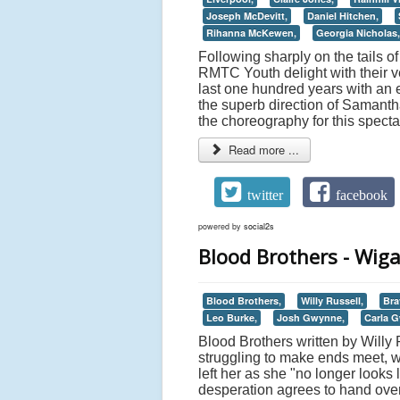
Joseph McDevitt,
Daniel Hitchen,
Rihanna McKewen,
Georgia Nicholas,
Following sharply on the tails 
RMTC Youth delight with their v
last one hundred years with an 
the superb direction of Samanth
the choreography for this spect
Read more ...
twitter
facebook
powered by
social2s
Blood Brothers - Wig
Blood Brothers,
Willy Russell,
Bra
Leo Burke,
Josh Gwynne,
Carla 
Blood Brothers written by Willy 
struggling to make ends meet, w
left her as she "no longer looks
desperation agrees to hand over