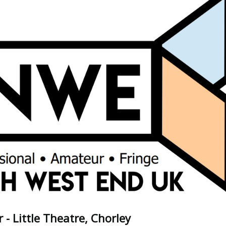
 - Little Theatre, Chorley