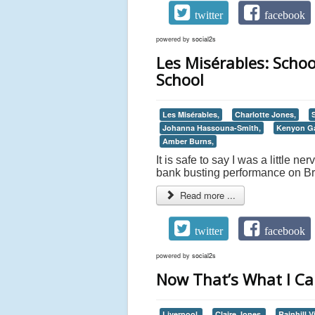
twitter
facebook
powered by
social2s
Les Misérables: Schoo
School
Les Misérables,
Charlotte Jones,
Johanna Hassouna-Smith,
Kenyon Ga
Amber Burns,
It is safe to say I was a little 
bank busting performance on Br
Read more ...
twitter
facebook
powered by
social2s
Now That’s What I Call
Liverpool,
Claire Jones,
Rainhill Vi