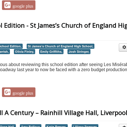
google plus
l Edition - St James’s Church of England Hi
School Edition,
St James’s Church of England High School,
rrish,
Olivia Finley,
Emily Griffiths,
Josh Stringer,
nervous about reviewing this school edition after seeing Les Miséra
oadway last year to now be faced with a zero budget production
google plus
 A Century – Rainhill Village Hall, Liverpoo
llage Hall,
Amy Balfour,
Katie Reeves,
Lilljana Spencer,