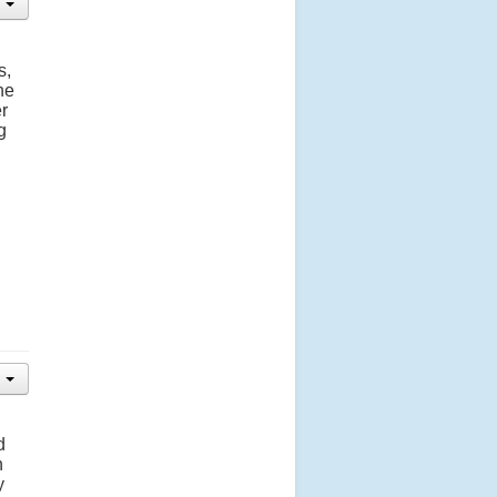
s,
he
r
g
d
n
y