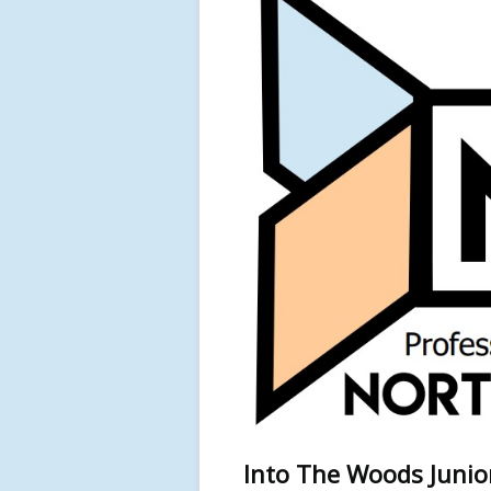
Into The Woods Junior