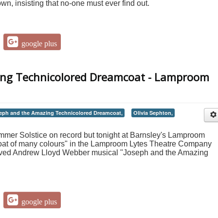
wn, insisting that no-one must ever find out.
google plus
ing Technicolored Dreamcoat - Lamproom
eph and the Amazing Technicolored Dreamcoat,
Olivia Sephton,
mmer Solstice on record but tonight at Barnsley's Lamproom
"coat of many colours" in the Lamproom Lytes Theatre Company
loved Andrew Lloyd Webber musical "Joseph and the Amazing
google plus