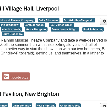
ll Village Hall, Liverpool
l Musical Theatre Company,
Sally Adamson,
Dru Grindley-Fitzgerald,
Pip Bradshaw,
Sarah Johnson,
Paul-James Green,
Alan Harbottle,
Grace Hodgson,
Dawn Louise Wright,
Paul Robinson,
Lucy Bradshaw,
 Rainhill Musical Theatre Company and take a well-deserved b
ck off the summer than with this sizzling story stuffed full of
 no better way to start the show than with our two bouncers, Ba
indley-Fitzgerald), getting us, and themselves, in a lather to
google plus
l Pavilion, New Brighton
rince,
Linzi Stefanov,
New Brighton,
Anything Goes,