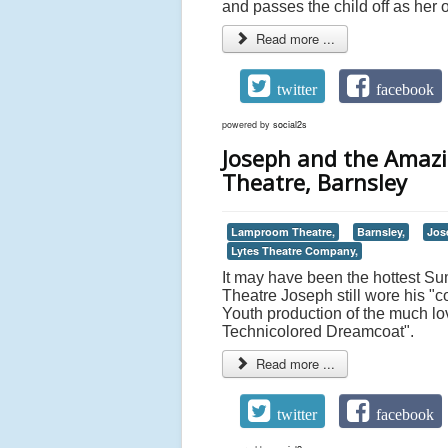
and passes the child off as her o
Read more ...
twitter
facebook
powered by
social2s
Joseph and the Amaz
Theatre, Barnsley
Lamproom Theatre,
Barnsley,
Jos
Lytes Theatre Company,
It may have been the hottest Su
Theatre Joseph still wore his 
Youth production of the much 
Technicolored Dreamcoat".
Read more ...
twitter
facebook