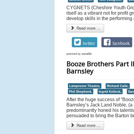
CYGNETS (Cheshire Youth Group
itself as a vibrant not for profi
develop skills in the performing
Read more ...
twitter
facebook
powered by
social2s
Booze Brothers Part I
Barnsley
Lamproom Theatre,
Richard Caile,
Phil Shepherd,
Ingrid Kellock,
San
After the huge success of “Booze
Barnsley’s Jack Land Noble, (a p
predominantly honed his talen
persuaded to bring the Barton 
Read more ...