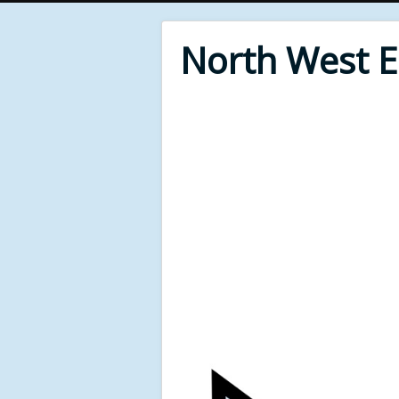
North West 