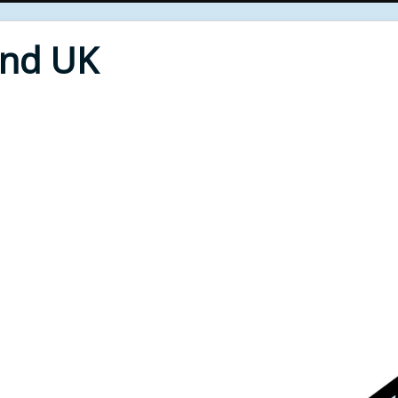
End UK