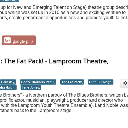
 for New and Emerging Talent on Stage) theatre group descr
t group which was set up in 2010 as a new and exciting venture to
 arts, create performance opportunities and promote youth talent.
google plus
I: The Fat Pack! - Lamproom Theatre,
Barnsley,
Booze Brothers Part II,
The Fat Pack!,
Ruth Burbidge,
dra Haigh,
Irene Jones,
 Brothers” - a Northern parody of The Blues Brothers, written b
rolific actor, musician, playwright, producer and director who
ts with the Lamproom Youth Theatre Ensemble), Land Noble was
brothers back to the Lamproom stage.