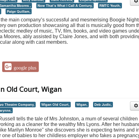
Samantha Moores ,
Now That’s What I Call A Century,
RMTC Youth,
Paige Quillam,
of the main company’s successful and mesmerising Boogie Night
ery own production showcasing all that is musically good from t
eclectic medley of music, TV, film, books, and video games unde
a Moores, ably assisted by Claire Jones, and with both providin
acular along with cast members.
google plus
an Old Court, Wigan
vo Theatre Company,
Wigan Old Court,
Wigan,
Deb Judic,
Gwynne,
Russell tells the tale of Mrs Johnston, a mum of several children
orking as a cleaner for the wealthy Mrs Lyons. After her husban
 like Marilyn Monroe" she discovers she is expecting twins and i
 one of babies to her childless employer who fakes a pregnanc