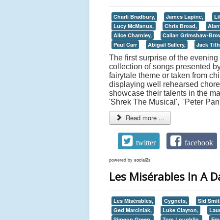
Charli Bradbury,
James Lapine,
Li
Lucy McManus,
Chris Broad,
Alan
Alice Charnley,
Callan Grimshaw-Bro
Paul Carr
Abigail Sallery,
Jack Tith
The first surprise of the evenin
collection of songs presented b
fairytale theme or taken from ch
displaying well rehearsed chore
showcase their talents in the m
'Shrek The Musical', 'Peter Pan
Read more ...
twitter
facebook
powered by
social2s
Les Misérables In A Da
Les Misérables,
Cygnets,
Sid Smit
Ged Marciniak,
Luke Clayton,
Lau
Simeon Green,
Tom Loughlin,
Em