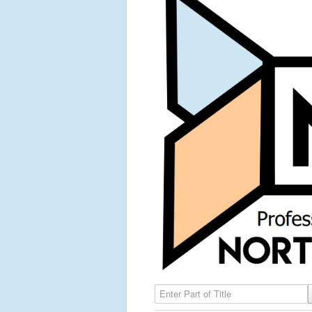
Enter Part of Title