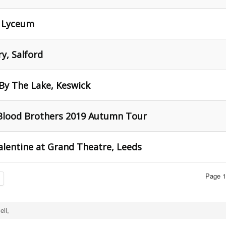
d Lyceum
y, Salford
 By The Lake, Keswick
 Blood Brothers 2019 Autumn Tour
Valentine at Grand Theatre, Leeds
Page 1
ell,