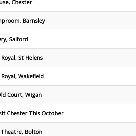
use, Chester
mproom, Barnsley
ry, Salford
 Royal, St Helens
 Royal, Wakefield
Old Court, Wigan
sit Chester This October
 Theatre, Bolton