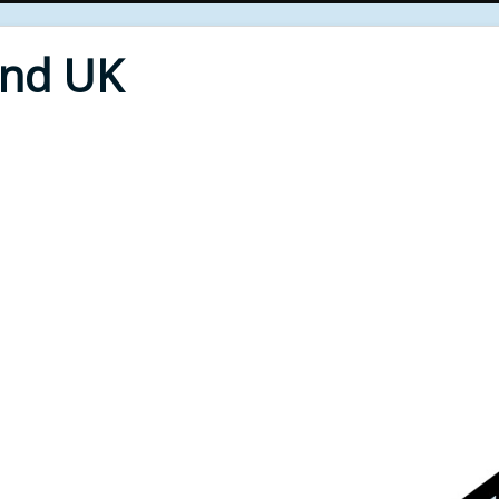
End UK