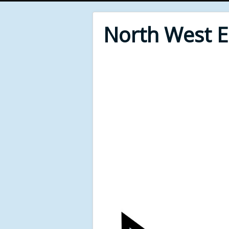
North West 