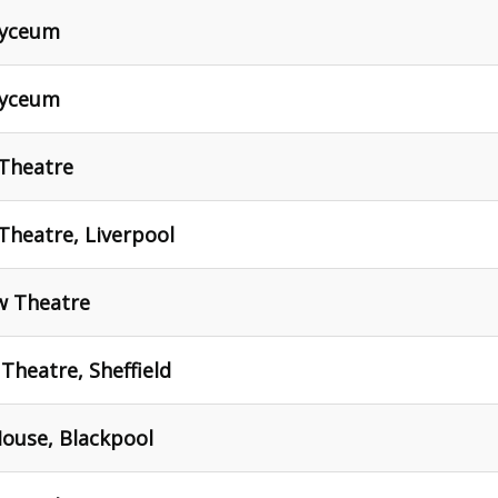
Lyceum
Lyceum
 Theatre
Theatre, Liverpool
w Theatre
Theatre, Sheffield
House, Blackpool