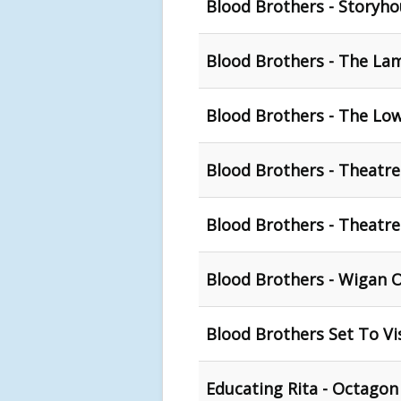
Blood Brothers - Storyho
Blood Brothers - The La
Blood Brothers - The Low
Blood Brothers - Theatre
Blood Brothers - Theatre
Blood Brothers - Wigan 
Blood Brothers Set To Vi
Educating Rita - Octagon