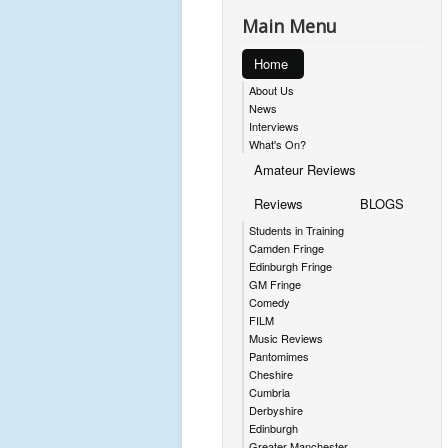
Main Menu
Home
About Us
News
Interviews
What's On?
Amateur Reviews
Reviews
BLOGS
Students in Training
Camden Fringe
Edinburgh Fringe
GM Fringe
Comedy
FILM
Music Reviews
Pantomimes
Cheshire
Cumbria
Derbyshire
Edinburgh
Greater Manchester