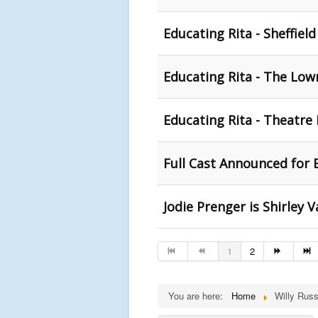
Educating Rita - Sheffiel
Educating Rita - The Lowr
Educating Rita - Theatre
Full Cast Announced for
Jodie Prenger is Shirley 
1
2
You are here:
Home
Willy Russ