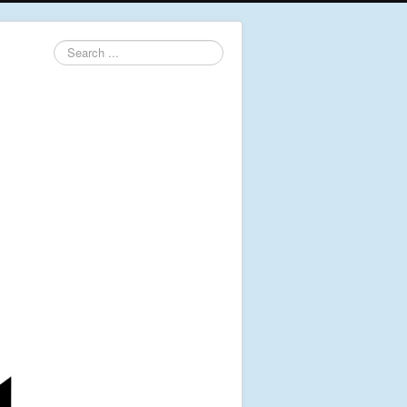
Search
...