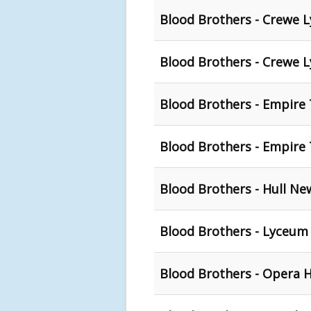
Blood Brothers - Crewe 
Blood Brothers - Crewe 
Blood Brothers - Empire
Blood Brothers - Empire 
Blood Brothers - Hull Ne
Blood Brothers - Lyceum 
Blood Brothers - Opera 