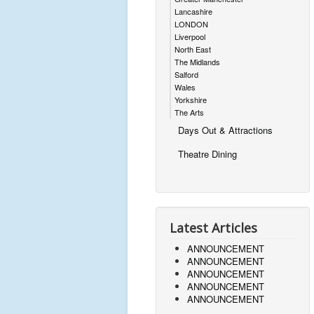
Lancashire
LONDON
Liverpool
North East
The Midlands
Salford
Wales
Yorkshire
The Arts
Days Out & Attractions
Theatre Dining
Latest Articles
ANNOUNCEMENT
ANNOUNCEMENT
ANNOUNCEMENT
ANNOUNCEMENT
ANNOUNCEMENT