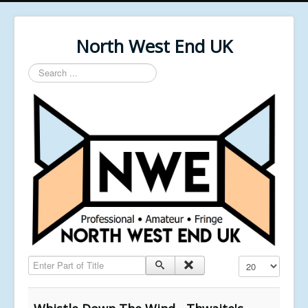
North West End UK
Search
...
Enter Part of Title
Display #