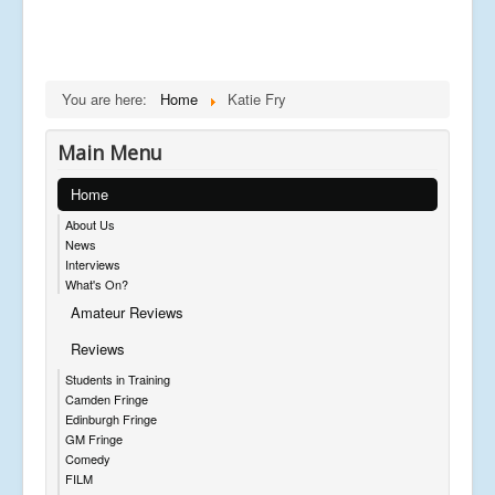
You are here:
Home
Katie Fry
Main Menu
Home
About Us
News
Interviews
What's On?
Amateur Reviews
Reviews
Students in Training
Camden Fringe
Edinburgh Fringe
GM Fringe
Comedy
FILM