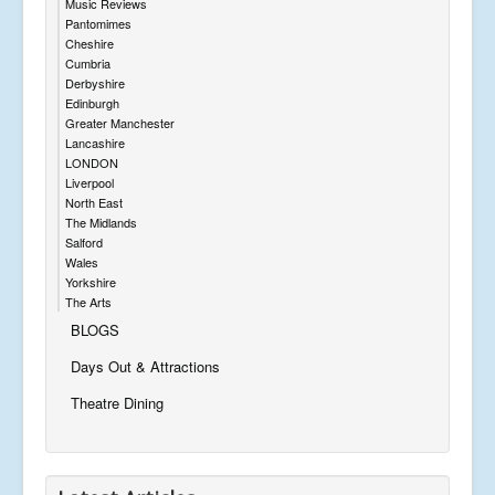
Music Reviews
Pantomimes
Cheshire
Cumbria
Derbyshire
Edinburgh
Greater Manchester
Lancashire
LONDON
Liverpool
North East
The Midlands
Salford
Wales
Yorkshire
The Arts
BLOGS
Days Out & Attractions
Theatre Dining