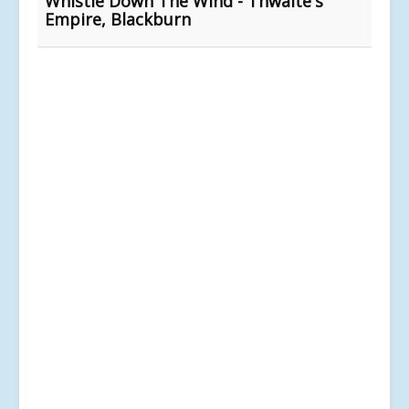
Whistle Down The Wind - Thwaite's
Empire, Blackburn