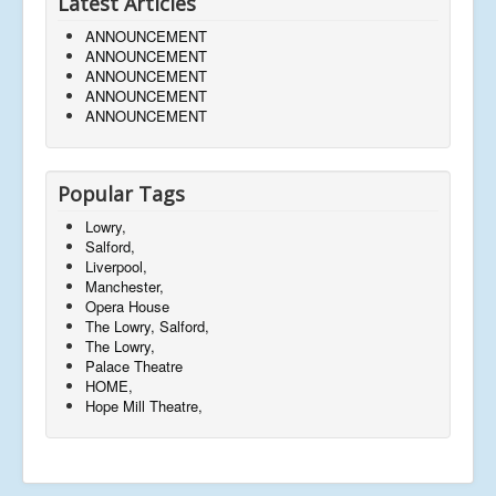
Latest Articles
ANNOUNCEMENT
ANNOUNCEMENT
ANNOUNCEMENT
ANNOUNCEMENT
ANNOUNCEMENT
Popular Tags
Lowry,
Salford,
Liverpool,
Manchester,
Opera House
The Lowry, Salford,
The Lowry,
Palace Theatre
HOME,
Hope Mill Theatre,