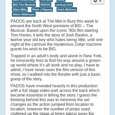
BIG The Musical
PADOS
Joshua Ord
Elliot Mills
Peter J Rigney
Keith McEvoy
Helen Wilkinson
PADOS are back at The Met in Bury this week to
present the North West premiere of BIG – The
Musical. Based upon the iconic ’80s film starring
Tom Hanks, it tells the story of Josh Baskin, a
twelve year old boy who hates being little, until one
night at the carnival the mysterious Zoltar machine
grants his wish to be BIG.
Trapped in an adult’s body and alone in New York,
he innocently tries to find his way around a grown-
up world where it’s all work and no play. I have to
admit, I have never seen the film version of this
show, so I walked into the theatre with just a basic
grasp of the story.
PADOS have invested heavily in this production
with a full stage video wall across the back which
became essential in telling the story. I guess the
thinking behind this was to minimise the set
changes as the action jumped from location to
location, however the number of props used
cluttered up the stage at times taking away the