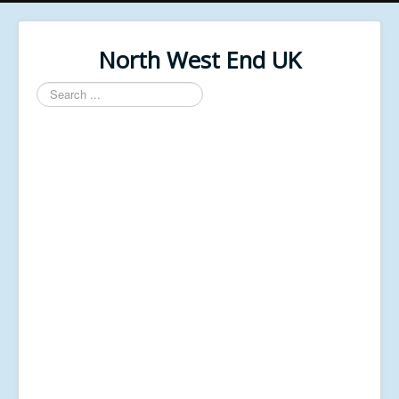
North West End UK
Search
...