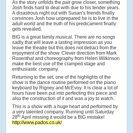
As the story unfolds the pair grow closer, something
Josh finds hard to deal with due to his tender years.
A disastrous night out with Susan’s friends finally
convinces Josh how unprepared he is to live in the
adult world and the truth of his predicament finally
gets revealed.
BIG is a great family musical. There are no songs
sadly that will leave a lasting impression as you
leave the theatre but this does not detract from the
enjoyment of the show. Clever direction from Mark
Rosenthal and choreography from Helen Wilkinson
make the best use of the cramped stage and
enthusiastic company.
Returning to the set, one of the highlights of the
show is the dance routine performed on the piano
keyboard by Rigney and McEvoy. It is clear a lot of
hours have been put into perfecting this piece and
also the construction of it and was a joy to watch.
This is a show with a huge heart and performed by
a very talented company. Running until Saturday
th
28
April missing it would be a BIG mistake!
http://www.pados.co.uk/