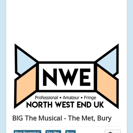
BIG The Musical - The Met, Bury
Mark Rosenthal,
The Met,
Bury,