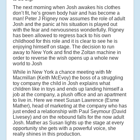
The next morning when Josh awakes his clothes
don’t fit, he’s grown body hair and has become a
man! Peter J Rigney now assumes the role of adult
Josh and the panic at his situation is played out
with the fear and nervousness wonderfully. Rigney
has been allowed to regress back to his own
childhood for this role and it is clear to see he is
enjoying himself on stage. The decision to run
away to New York and find the Zoltan machine in
order to reverse the wish opens up a whole new
world to Josh
While in New York a chance meeting with Mr
Macmillan (Keith McEvoy) the boss of a struggling
toy company the child in Josh explains what
children like in toys and ends up landing himself a
job at the company, a plush office and an apartment
to live in. Here we meet Susan Lawrence (Esme
Mather), head of marketing at the company who has
just ended a relationship with Paul Seymour (David
Livesey) and on the rebound falls for the now adult
Josh. Mather as Susan lights up the stage at every
opportunity she gets with a powerful voice, she
really shines in this production.