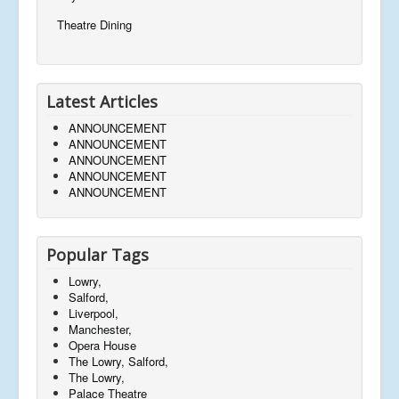
Theatre Dining
Latest Articles
ANNOUNCEMENT
ANNOUNCEMENT
ANNOUNCEMENT
ANNOUNCEMENT
ANNOUNCEMENT
Popular Tags
Lowry,
Salford,
Liverpool,
Manchester,
Opera House
The Lowry, Salford,
The Lowry,
Palace Theatre