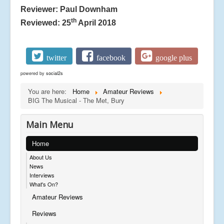
Reviewer: Paul Downham
th
Reviewed: 25
April 2018
twitter
facebook
google plus
powered by
social2s
You are here:
Home
Amateur Reviews
BIG The Musical - The Met, Bury
Main Menu
Home
About Us
News
Interviews
What's On?
Amateur Reviews
Reviews