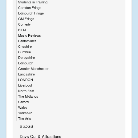
Students in Training
Camden Fringe
Edinburgh Fringe
GM Fringe
Comedy
FILM
Music Reviews
Pantomimes
Cheshire
Cumbria
Derbyshire
Edinburgh
Greater Manchester
Lancashire
LONDON
Liverpool
North East
The Midlands
Salford
Wales
Yorkshire
The Arts
BLOGS
Days Out & Attractions