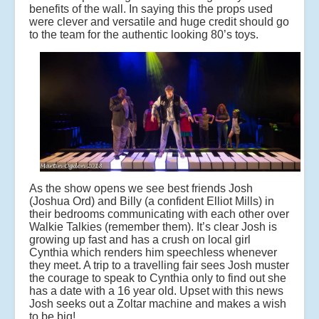
benefits of the wall. In saying this the props used
were clever and versatile and huge credit should go
to the team for the authentic looking 80’s toys.
As the show opens we see best friends Josh
(Joshua Ord) and Billy (a confident Elliot Mills) in
their bedrooms communicating with each other over
Walkie Talkies (remember them). It’s clear Josh is
growing up fast and has a crush on local girl
Cynthia which renders him speechless whenever
they meet. A trip to a travelling fair sees Josh muster
the courage to speak to Cynthia only to find out she
has a date with a 16 year old. Upset with this news
Josh seeks out a Zoltar machine and makes a wish
to be big!