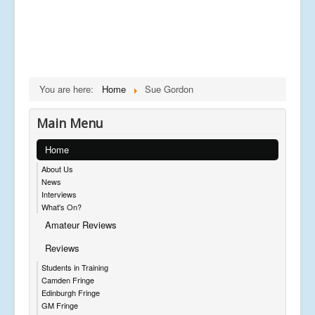
You are here:
Home
Sue Gordon
Main Menu
Home
About Us
News
Interviews
What's On?
Amateur Reviews
Reviews
Students in Training
Camden Fringe
Edinburgh Fringe
GM Fringe