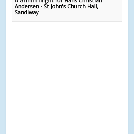
A Grimm Night for Hans Christian
Andersen - St John's Church Hall,
Sandiway