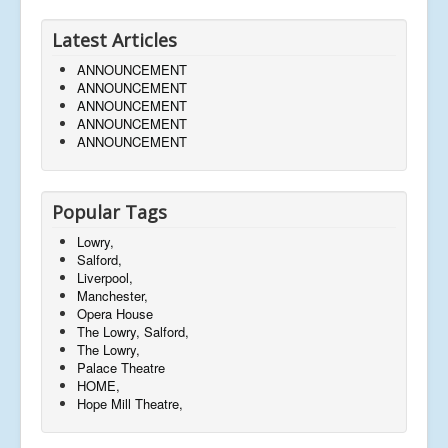
Latest Articles
ANNOUNCEMENT
ANNOUNCEMENT
ANNOUNCEMENT
ANNOUNCEMENT
ANNOUNCEMENT
Popular Tags
Lowry,
Salford,
Liverpool,
Manchester,
Opera House
The Lowry, Salford,
The Lowry,
Palace Theatre
HOME,
Hope Mill Theatre,