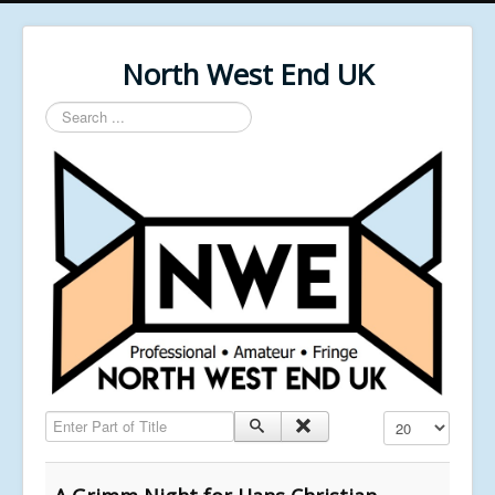
North West End UK
Search
...
Enter Part of Title
Display #