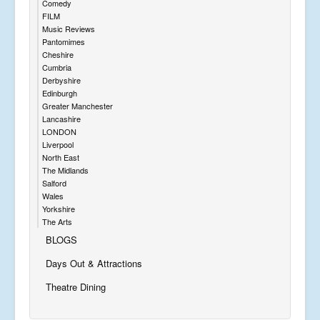
Comedy
FILM
Music Reviews
Pantomimes
Cheshire
Cumbria
Derbyshire
Edinburgh
Greater Manchester
Lancashire
LONDON
Liverpool
North East
The Midlands
Salford
Wales
Yorkshire
The Arts
BLOGS
Days Out & Attractions
Theatre Dining