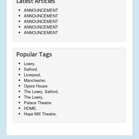
Latest Articles
ANNOUNCEMENT
ANNOUNCEMENT
ANNOUNCEMENT
ANNOUNCEMENT
ANNOUNCEMENT
Popular Tags
Lowry,
Salford,
Liverpool,
Manchester,
Opera House
The Lowry, Salford,
The Lowry,
Palace Theatre
HOME,
Hope Mill Theatre,