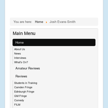
You are here:
Home
Josh Evans-Smith
Main Menu
Home
About Us
News
Interviews
What's On?
Amateur Reviews
Reviews
Students in Training
Camden Fringe
Edinburgh Fringe
GM Fringe
Comedy
FILM