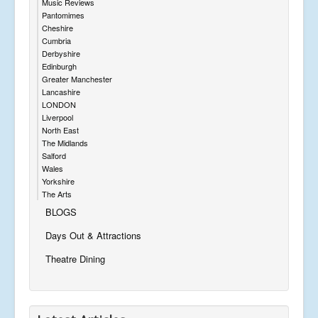
Music Reviews
Pantomimes
Cheshire
Cumbria
Derbyshire
Edinburgh
Greater Manchester
Lancashire
LONDON
Liverpool
North East
The Midlands
Salford
Wales
Yorkshire
The Arts
BLOGS
Days Out & Attractions
Theatre Dining