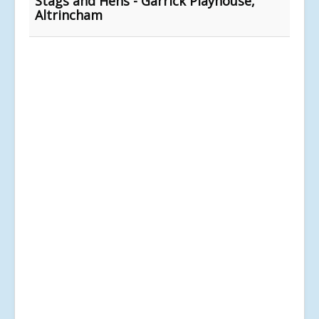
Stags and Hens - Garrick Playhouse,
Altrincham