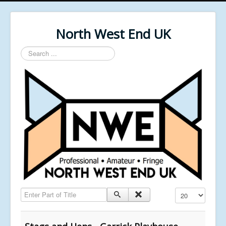
North West End UK
Search
...
Enter Part of Title
Display #