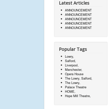
Latest Articles
ANNOUNCEMENT
ANNOUNCEMENT
ANNOUNCEMENT
ANNOUNCEMENT
ANNOUNCEMENT
Popular Tags
Lowry,
Salford,
Liverpool,
Manchester,
Opera House
The Lowry, Salford,
The Lowry,
Palace Theatre
HOME,
Hope Mill Theatre,