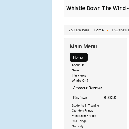
Whistle Down The Wind -
You are here:
Home
Thwaite's
Main Menu
Home
About Us
News
Interviews
What's On?
Amateur Reviews
Reviews
BLOGS
Students in Training
Camden Fringe
Edinburgh Fringe
GM Fringe
Comedy