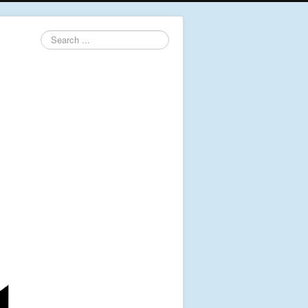
Search
...