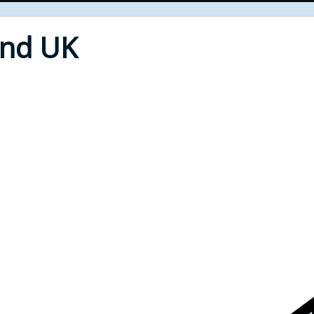
End UK