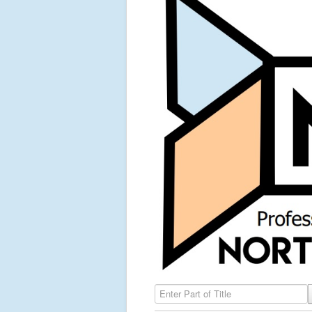
Enter Part of Title