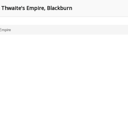
 Thwaite's Empire, Blackburn
 Empire