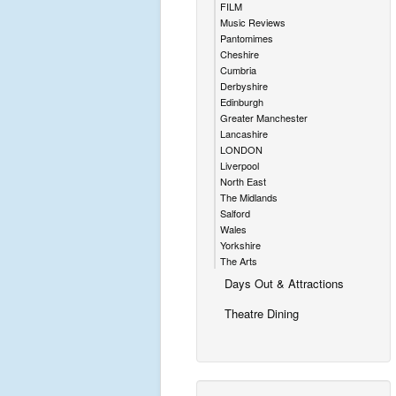
FILM
Music Reviews
Pantomimes
Cheshire
Cumbria
Derbyshire
Edinburgh
Greater Manchester
Lancashire
LONDON
Liverpool
North East
The Midlands
Salford
Wales
Yorkshire
The Arts
Days Out & Attractions
Theatre Dining