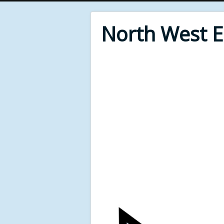
North West 