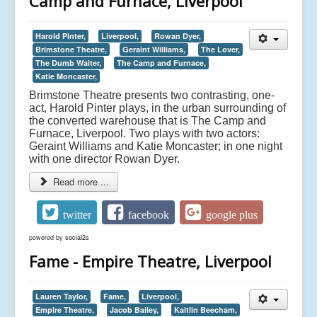
Camp and Furnace, Liverpool
Harold Pinter,
Liverpool,
Rowan Dyer,
Brimstone Theatre,
Geraint Williams,
The Lover,
The Dumb Waiter,
The Camp and Furnace,
Katie Moncaster,
Brimstone Theatre presents two contrasting, one-
act, Harold Pinter plays, in the urban surrounding of
the converted warehouse that is The Camp and
Furnace, Liverpool. Two plays with two actors:
Geraint Williams and Katie Moncaster; in one night
with one director Rowan Dyer.
Read more ...
twitter
facebook
google plus
powered by
social2s
Fame - Empire Theatre, Liverpool
Lauren Taylor,
Fame,
Liverpool,
Empire Theatre,
Jacob Bailey,
Kaitlin Beecham,