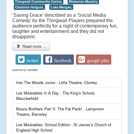
Thingwall Community Centre,
Rhiannon Murphy,
Charlotte Holguin,
Luke Morgan,
‘Saving Grace’ described as a ‘Social Media
Comedy’ by the Thingwall Players prepared the
audience perfectly for a night of contemporary fun,
laughter and entertainment and they did not
disappoint.
Read more ...
twitter
facebook
google plus
powered by
social2s
Into The Woods Junior - Little Theatre, Chorley
Les Misérables In A Day - The King’s School,
Macclesfield
Booze Brothers Part II: The Fat Pack! - Lamproom
Theatre, Barnsley
Les Misérables: School Edition - St James’s Church of
England High School