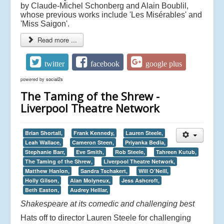
by Claude-Michel Schonberg and Alain Boublil,
whose previous works include 'Les Misérables' and
'Miss Saigon'.
Read more ...
twitter
facebook
google plus
powered by
social2s
The Taming of the Shrew -
Liverpool Theatre Network
Brian Shortall,
Frank Kennedy,
Lauren Steele,
Leah Wallace,
Cameron Steen,
Priyanka Bedia,
Stephanie Barr,
Eve Smith,
Rob Steele,
Tahreen Kutub,
The Taming of the Shrew,
Liverpool Theatre Network,
Matthew Hanlon,
Sandra Tschakert,
Will O’Neill,
Holly Gilson,
Alan Molyneux,
Jess Ashcroft,
Beth Easton,
Audrey Helliar,
Shakespeare at its comedic and challenging best
Hats off to director Lauren Steele for challenging