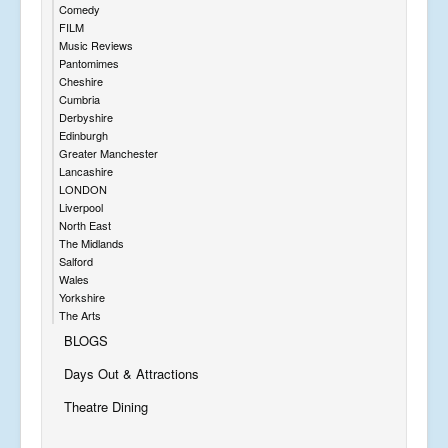
Comedy
FILM
Music Reviews
Pantomimes
Cheshire
Cumbria
Derbyshire
Edinburgh
Greater Manchester
Lancashire
LONDON
Liverpool
North East
The Midlands
Salford
Wales
Yorkshire
The Arts
BLOGS
Days Out & Attractions
Theatre Dining