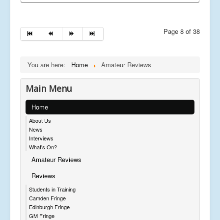
Page 8 of 38
You are here:
Home
Amateur Reviews
Main Menu
Home
About Us
News
Interviews
What's On?
Amateur Reviews
Reviews
Students in Training
Camden Fringe
Edinburgh Fringe
GM Fringe