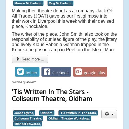
Murren McFarlane,
Meg McFarlane,
Making their theatre début as a company, Jack Of
All Trades (JOAT) gave us our first glimpse into
their work in Liverpool this week with their devised
piece, Knockaloe.
The writer of the piece, John Smith, also took on the
responsibility of our lead figure of the play, the jittery
and lively Klaus Faber, a German trapped in the
Knockaloe prison camp in Peel, on the Isle of Man.
Read more ...
twitter
facebook
google plus
powered by
social2s
'Tis Written In The Stars -
Coliseum Theatre, Oldham
Jabez Sykes,
Oldham,
'Tis Written In The Stars,
Coliseum Theatre,
Oldham Theatre Workshop,
Michael Edwards,