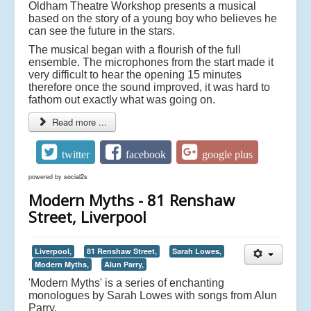
Oldham Theatre Workshop presents a musical
based on the story of a young boy who believes he
can see the future in the stars.
The musical began with a flourish of the full
ensemble. The microphones from the start made it
very difficult to hear the opening 15 minutes
therefore once the sound improved, it was hard to
fathom out exactly what was going on.
Read more ...
twitter
facebook
google plus
powered by
social2s
Modern Myths - 81 Renshaw
Street, Liverpool
Liverpool,
81 Renshaw Street,
Sarah Lowes,
Modern Myths,
Alun Parry,
'Modern Myths' is a series of enchanting
monologues by Sarah Lowes with songs from Alun
Parry.