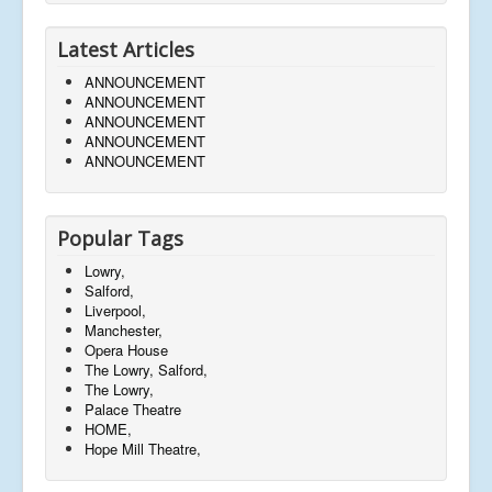
Latest Articles
ANNOUNCEMENT
ANNOUNCEMENT
ANNOUNCEMENT
ANNOUNCEMENT
ANNOUNCEMENT
Popular Tags
Lowry,
Salford,
Liverpool,
Manchester,
Opera House
The Lowry, Salford,
The Lowry,
Palace Theatre
HOME,
Hope Mill Theatre,