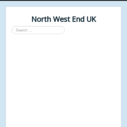
North West End UK
Search
...