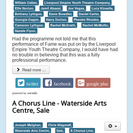
William Callan,
Liverpool Empire Youth Theatre Company,
Ellie Norton,
Jamil Abassi,
Joe Vegas,
Lucy Kinsella,
Bethany Lythgoe,
Esme Bowdler,
Daniel Carter,
Georgia Gagen,
Harry Dutton,
Pheobe Rhodes,
Cameron Lythgoe,
Rachel McGrath,
Rachel McMullin,
Natalie Flynn,
Had the programme not told me that this
performance of Fame was put on by the Liverpool
Empire Youth Theatre Company, I would have had
no trouble in believing that this was a fully
professional performance.
Read more ...
twitter
facebook
google plus
powered by
social2s
A Chorus Line - Waterside Arts
Centre, Sale
Joseph Meighan,
Chris Wagstaff,
Waterside Arts Centre,
Sale,
A Chorus Line,