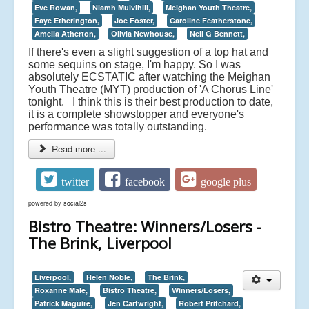
Eve Rowan,
Niamh Mulvihill,
Meighan Youth Theatre,
Faye Etherington,
Joe Foster,
Caroline Featherstone,
Amelia Atherton,
Olivia Newhouse,
Neil G Bennett,
If there's even a slight suggestion of a top hat and
some sequins on stage, I'm happy. So I was
absolutely ECSTATIC after watching the Meighan
Youth Theatre (MYT) production of 'A Chorus Line'
tonight. I think this is their best production to date,
it is a complete showstopper and everyone's
performance was totally outstanding.
Read more ...
twitter
facebook
google plus
powered by
social2s
Bistro Theatre: Winners/Losers -
The Brink, Liverpool
Liverpool,
Helen Noble,
The Brink,
Roxanne Male,
Bistro Theatre,
Winners/Losers,
Patrick Maguire,
Jen Cartwright,
Robert Pritchard,