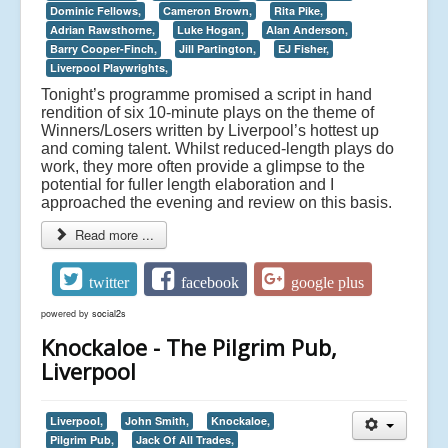
Dominic Fellows,
Cameron Brown,
Rita Pike,
Adrian Rawsthorne,
Luke Hogan,
Alan Anderson,
Barry Cooper-Finch,
Jill Partington,
EJ Fisher,
Liverpool Playwrights,
Tonight’s programme promised a script in hand
rendition of six 10-minute plays on the theme of
Winners/Losers written by Liverpool’s hottest up
and coming talent. Whilst reduced-length plays do
work, they more often provide a glimpse to the
potential for fuller length elaboration and I
approached the evening and review on this basis.
Read more ...
twitter
facebook
google plus
powered by
social2s
Knockaloe - The Pilgrim Pub,
Liverpool
Liverpool,
John Smith,
Knockaloe,
Pilgrim Pub,
Jack Of All Trades,