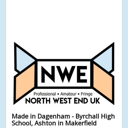
Made in Dagenham - Byrchall High
School, Ashton in Makerfield