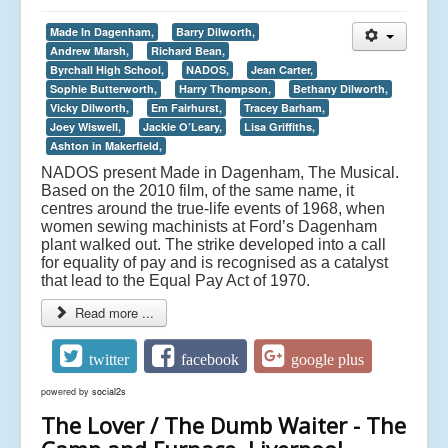
Made In Dagenham,
Barry Dilworth,
Andrew Marsh,
Richard Bean,
Byrchall High School,
NADOS,
Jean Carter,
Sophie Butterworth,
Harry Thompson,
Bethany Dilworth,
Vicky Dilworth,
Em Fairhurst,
Tracey Barham,
Joey Wiswell,
Jackie O’Leary,
Lisa Griffiths,
Ashton in Makerfield,
NADOS present Made in Dagenham, The Musical.
Based on the 2010 film, of the same name, it
centres around the true-life events of 1968, when
women sewing machinists at Ford’s Dagenham
plant walked out. The strike developed into a call
for equality of pay and is recognised as a catalyst
that lead to the Equal Pay Act of 1970.
Read more ...
twitter
facebook
google plus
powered by
social2s
The Lover / The Dumb Waiter - The