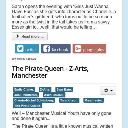
Sarah opens the evening with ‘Girls Just Wanna
Have Fun’ as she gets into character as Chanelle, a
footballer’s girlfriend, who turns out to be so much
more as the twist in the tail takes us from a savvy
Essex girl to…well, that would be telling…
Read more ...
twitter
facebook
google plus
powered by
social2s
The Pirate Queen - Z-Arts,
Manchester
Emily Clarke,
Z-Arts,
Sam Bate,
Joel Pendleton,
Alain Boublil,
Claude-Michel Schönberg,
Tara Kitson,
Manchester,
The Pirate Queen,
Well – Manchester Musical Youth have only gone
and done it again...
'The Pirate Queen' is a little known musical written