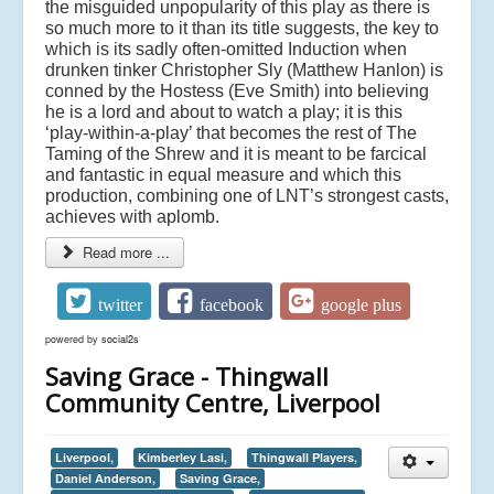
the misguided unpopularity of this play as there is
so much more to it than its title suggests, the key to
which is its sadly often-omitted Induction when
drunken tinker Christopher Sly (Matthew Hanlon) is
conned by the Hostess (Eve Smith) into believing
he is a lord and about to watch a play; it is this
‘play-within-a-play’ that becomes the rest of The
Taming of the Shrew and it is meant to be farcical
and fantastic in equal measure and which this
production, combining one of LNT’s strongest casts,
achieves with aplomb.
Read more ...
twitter
facebook
google plus
powered by
social2s
Saving Grace - Thingwall
Community Centre, Liverpool
Liverpool,
Kimberley Lasi,
Thingwall Players,
Daniel Anderson,
Saving Grace,