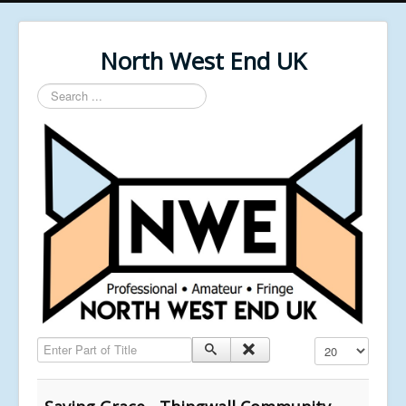
North West End UK
Search
...
Enter Part of Title
Display #