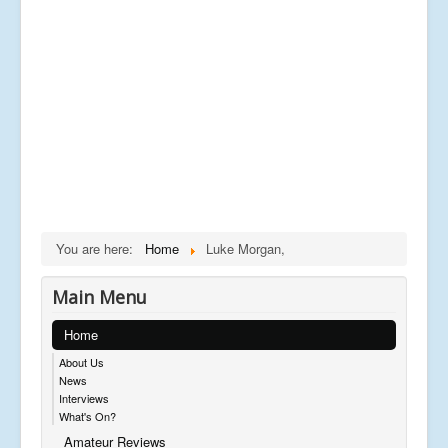
You are here:
Home
Luke Morgan,
Main Menu
Home
About Us
News
Interviews
What's On?
Amateur Reviews