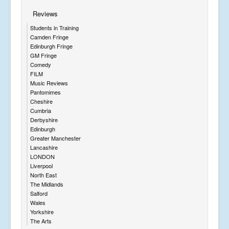
Reviews
Students in Training
Camden Fringe
Edinburgh Fringe
GM Fringe
Comedy
FILM
Music Reviews
Pantomimes
Cheshire
Cumbria
Derbyshire
Edinburgh
Greater Manchester
Lancashire
LONDON
Liverpool
North East
The Midlands
Salford
Wales
Yorkshire
The Arts