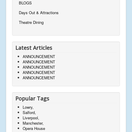
BLOGS
Days Out & Attractions
Theatre Dining
Latest Articles
ANNOUNCEMENT
ANNOUNCEMENT
ANNOUNCEMENT
ANNOUNCEMENT
ANNOUNCEMENT
Popular Tags
Lowry,
Salford,
Liverpool,
Manchester,
Opera House