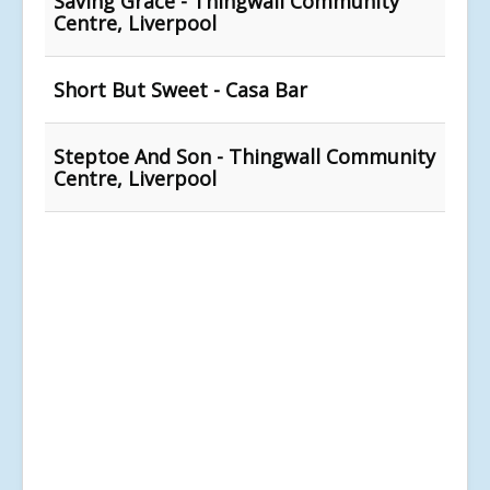
Saving Grace - Thingwall Community
Centre, Liverpool
Short But Sweet - Casa Bar
Steptoe And Son - Thingwall Community
Centre, Liverpool