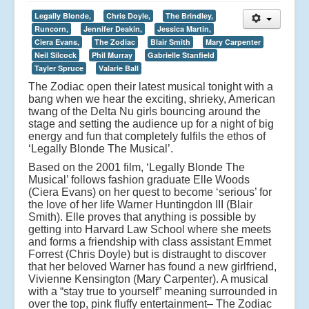
Legally Blonde,
Chris Doyle,
The Brindley,
Runcorn,
Jennifer Deakin,
Jessica Martin,
Ciera Evans,
The Zodiac
Blair Smith
Mary Carpenter
Neil Silcock
Phil Murray
Gabrielle Stanfield
Tayler Spruce
Valarie Ball
The Zodiac open their latest musical tonight with a
bang when we hear the exciting, shrieky, American
twang of the Delta Nu girls bouncing around the
stage and setting the audience up for a night of big
energy and fun that completely fulfils the ethos of
‘Legally Blonde The Musical’.
Based on the 2001 film, ‘Legally Blonde The
Musical’ follows fashion graduate Elle Woods
(Ciera Evans) on her quest to become ‘serious’ for
the love of her life Warner Huntingdon III (Blair
Smith). Elle proves that anything is possible by
getting into Harvard Law School where she meets
and forms a friendship with class assistant Emmet
Forrest (Chris Doyle) but is distraught to discover
that her beloved Warner has found a new girlfriend,
Vivienne Kensington (Mary Carpenter). A musical
with a “stay true to yourself” meaning surrounded in
over the top, pink fluffy entertainment– The Zodiac