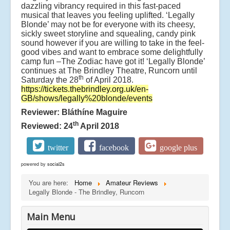
dazzling vibrancy required in this fast-paced
musical that leaves you feeling uplifted. ‘Legally
Blonde’ may not be for everyone with its cheesy,
sickly sweet storyline and squealing, candy pink
sound however if you are willing to take in the feel-
good vibes and want to embrace some delightfully
camp fun –The Zodiac have got it! ‘Legally Blonde’
continues at The Brindley Theatre, Runcorn until
th
Saturday the 28
of April 2018.
https://tickets.thebrindley.org.uk/en-
GB/shows/legally%20blonde/events
Reviewer: Bláthíne Maguire
th
Reviewed: 24
April 2018
twitter
facebook
google plus
powered by
social2s
You are here:
Home
Amateur Reviews
Legally Blonde - The Brindley, Runcorn
Main Menu