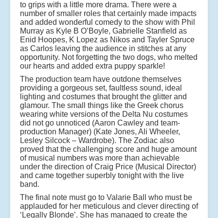
to grips with a little more drama. There were a
number of smaller roles that certainly made impacts
and added wonderful comedy to the show with Phil
Murray as Kyle B O’Boyle, Gabrielle Stanfield as
Enid Hoopes, K Lopez as Nikos and Tayler Spruce
as Carlos leaving the audience in stitches at any
opportunity. Not forgetting the two dogs, who melted
our hearts and added extra puppy sparkle!
The production team have outdone themselves
providing a gorgeous set, faultless sound, ideal
lighting and costumes that brought the glitter and
glamour. The small things like the Greek chorus
wearing white versions of the Delta Nu costumes
did not go unnoticed (Aaron Cawley and team-
production Manager) (Kate Jones, Ali Wheeler,
Lesley Silcock – Wardrobe). The Zodiac also
proved that the challenging score and huge amount
of musical numbers was more than achievable
under the direction of Craig Price (Musical Director)
and came together superbly tonight with the live
band.
The final note must go to Valarie Ball who must be
applauded for her meticulous and clever directing of
‘Legally Blonde’. She has managed to create the