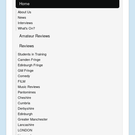
Home
About Us
News
Interviews
What's On?
Amateur Reviews
Reviews
Students in Training
Camden Fringe
Edinburgh Fringe
GM Fringe
Comedy
FILM
Music Reviews
Pantomimes
Cheshire
Cumbria
Derbyshire
Edinburgh
Greater Manchester
Lancashire
LONDON