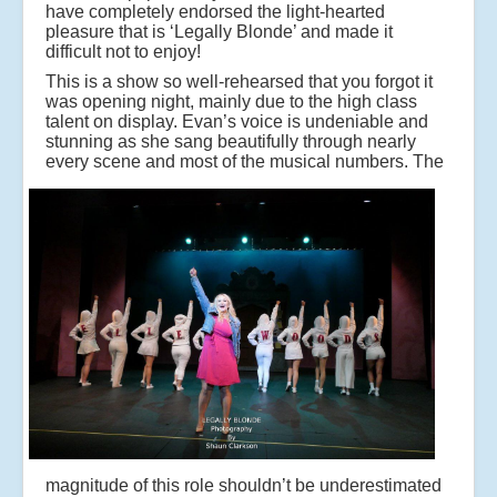
have completely endorsed the light-hearted
pleasure that is ‘Legally Blonde’ and made it
difficult not to enjoy!
This is a show so well-rehearsed that you forgot it
was opening night, mainly due to the high class
talent on display. Evan’s voice is undeniable and
stunning as she sang beautifully through nearly
every scene and most of the musical numbers.
The
magnitude of this role shouldn’t be underestimated