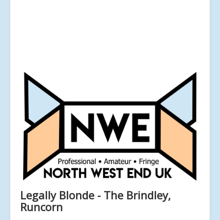
Legally Blonde - The Brindley,
Runcorn