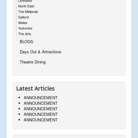
Liverpool
North East
The Midlands
Salford
Wales
Yorkshire
The Arts
BLOGS
Days Out & Attractions
Theatre Dining
Latest Articles
ANNOUNCEMENT
ANNOUNCEMENT
ANNOUNCEMENT
ANNOUNCEMENT
ANNOUNCEMENT