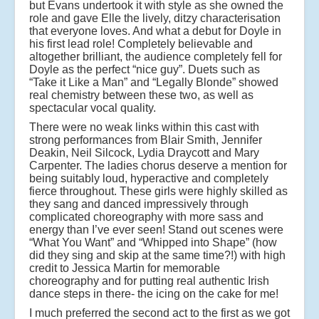
but Evans undertook it with style as she owned the
role and gave Elle the lively, ditzy characterisation
that everyone loves. And what a debut for Doyle in
his first lead role! Completely believable and
altogether brilliant, the audience completely fell for
Doyle as the perfect “nice guy”. Duets such as
“Take it Like a Man” and “Legally Blonde” showed
real chemistry between these two, as well as
spectacular vocal quality.
There were no weak links within this cast with
strong performances from Blair Smith, Jennifer
Deakin, Neil Silcock, Lydia Draycott and Mary
Carpenter. The ladies chorus deserve a mention for
being suitably loud, hyperactive and completely
fierce throughout. These girls were highly skilled as
they sang and danced impressively through
complicated choreography with more sass and
energy than I’ve ever seen! Stand out scenes were
“What You Want” and “Whipped into Shape” (how
did they sing and skip at the same time?!) with high
credit to Jessica Martin for memorable
choreography and for putting real authentic Irish
dance steps in there- the icing on the cake for me!
I much preferred the second act to the first as we got