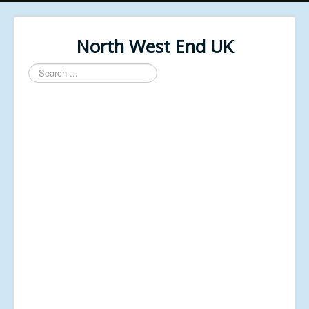
North West End UK
Search
...