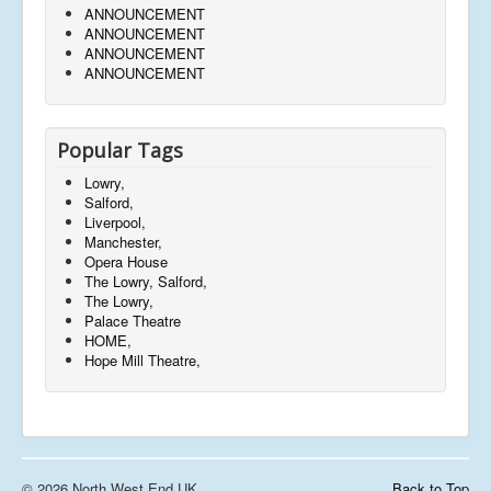
ANNOUNCEMENT
ANNOUNCEMENT
ANNOUNCEMENT
ANNOUNCEMENT
Popular Tags
Lowry,
Salford,
Liverpool,
Manchester,
Opera House
The Lowry, Salford,
The Lowry,
Palace Theatre
HOME,
Hope Mill Theatre,
© 2026 North West End UK
Back to Top