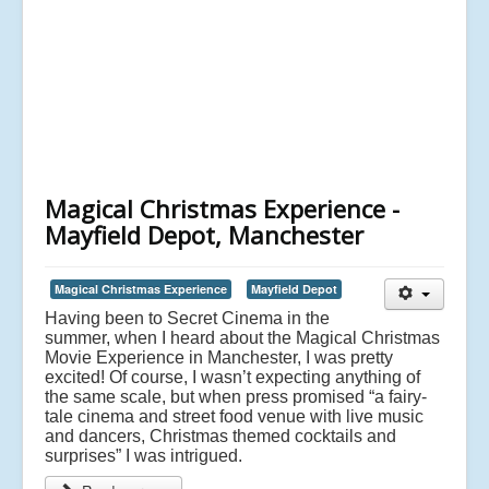
Magical Christmas Experience -
Mayfield Depot, Manchester
Magical Christmas Experience
Mayfield Depot
Having been to Secret Cinema in the
summer, when I heard about the Magical Christmas
Movie Experience in Manchester, I was pretty
excited! Of course, I wasn’t expecting anything of
the same scale, but when press promised “a fairy-
tale cinema and street food venue with live music
and dancers, Christmas themed cocktails and
surprises” I was intrigued.