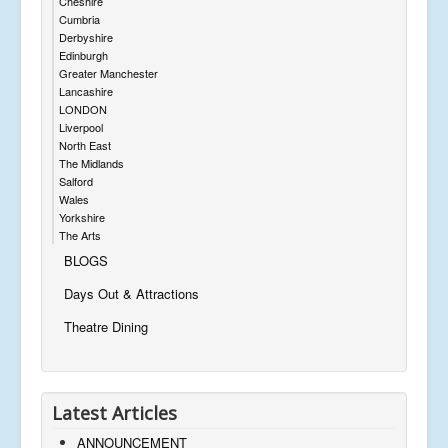
Cheshire
Cumbria
Derbyshire
Edinburgh
Greater Manchester
Lancashire
LONDON
Liverpool
North East
The Midlands
Salford
Wales
Yorkshire
The Arts
BLOGS
Days Out & Attractions
Theatre Dining
Latest Articles
ANNOUNCEMENT