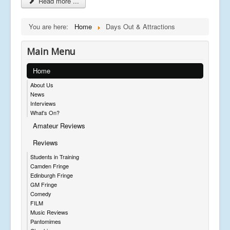
Read more ...
You are here:
Home
Days Out & Attractions
Main Menu
Home
About Us
News
Interviews
What's On?
Amateur Reviews
Reviews
Students in Training
Camden Fringe
Edinburgh Fringe
GM Fringe
Comedy
FILM
Music Reviews
Pantomimes