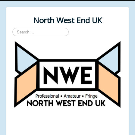
North West End UK
Search
...