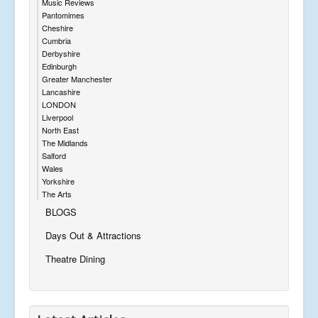
Music Reviews
Pantomimes
Cheshire
Cumbria
Derbyshire
Edinburgh
Greater Manchester
Lancashire
LONDON
Liverpool
North East
The Midlands
Salford
Wales
Yorkshire
The Arts
BLOGS
Days Out & Attractions
Theatre Dining