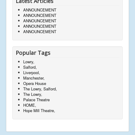
Latest Articles
ANNOUNCEMENT
ANNOUNCEMENT
ANNOUNCEMENT
ANNOUNCEMENT
ANNOUNCEMENT
Popular Tags
Lowry,
Salford,
Liverpool,
Manchester,
Opera House
The Lowry, Salford,
The Lowry,
Palace Theatre
HOME,
Hope Mill Theatre,