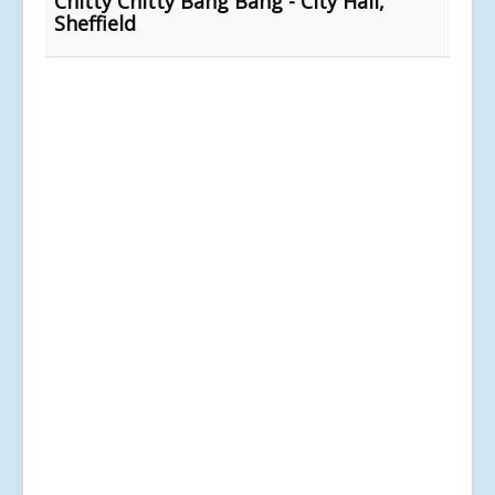
Chitty Chitty Bang Bang - City Hall,
Sheffield