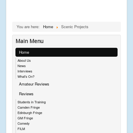
You are here:
Home
Scenic Projects
Main Menu
Home
About Us
News
Interviews
What's On?
Amateur Reviews
Reviews
Students in Training
Camden Fringe
Edinburgh Fringe
GM Fringe
Comedy
FILM