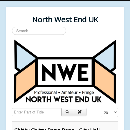
North West End UK
Search
...
Enter Part of Title
Display #