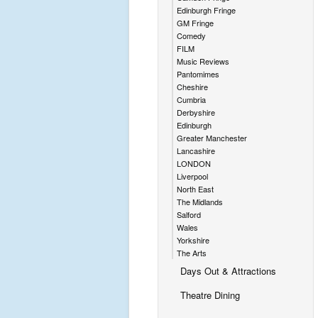
Edinburgh Fringe
GM Fringe
Comedy
FILM
Music Reviews
Pantomimes
Cheshire
Cumbria
Derbyshire
Edinburgh
Greater Manchester
Lancashire
LONDON
Liverpool
North East
The Midlands
Salford
Wales
Yorkshire
The Arts
Days Out & Attractions
Theatre Dining