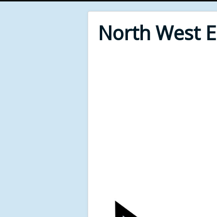
North West 