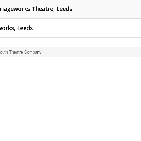
rriageworks Theatre, Leeds
works, Leeds
Youth Theatre Company,