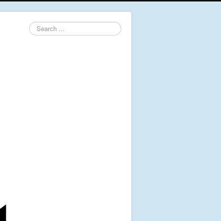
Search
...