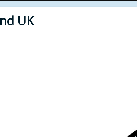
End UK