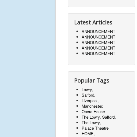
Latest Articles
ANNOUNCEMENT
ANNOUNCEMENT
ANNOUNCEMENT
ANNOUNCEMENT
ANNOUNCEMENT
Popular Tags
Lowry,
Salford,
Liverpool,
Manchester,
Opera House
The Lowry, Salford,
The Lowry,
Palace Theatre
HOME,