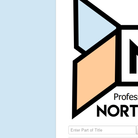
Enter Part of Title