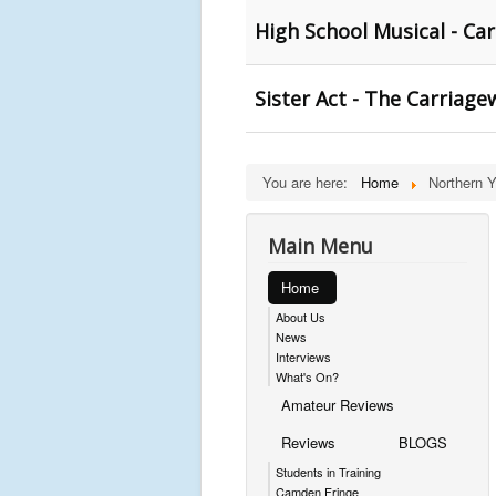
High School Musical - Ca
Sister Act - The Carriage
You are here:
Home
Northern 
Main Menu
Home
About Us
News
Interviews
What's On?
Amateur Reviews
Reviews
BLOGS
Students in Training
Camden Fringe