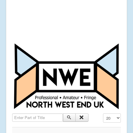
Enter Part of Title
Display #