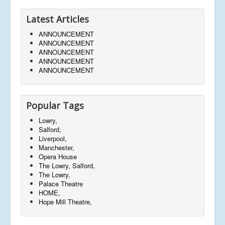
Latest Articles
ANNOUNCEMENT
ANNOUNCEMENT
ANNOUNCEMENT
ANNOUNCEMENT
ANNOUNCEMENT
Popular Tags
Lowry,
Salford,
Liverpool,
Manchester,
Opera House
The Lowry, Salford,
The Lowry,
Palace Theatre
HOME,
Hope Mill Theatre,