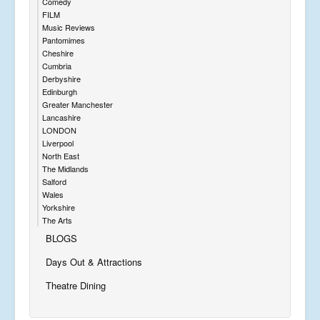
Comedy
FILM
Music Reviews
Pantomimes
Cheshire
Cumbria
Derbyshire
Edinburgh
Greater Manchester
Lancashire
LONDON
Liverpool
North East
The Midlands
Salford
Wales
Yorkshire
The Arts
BLOGS
Days Out & Attractions
Theatre Dining