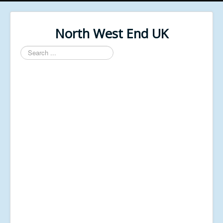
North West End UK
Search
...