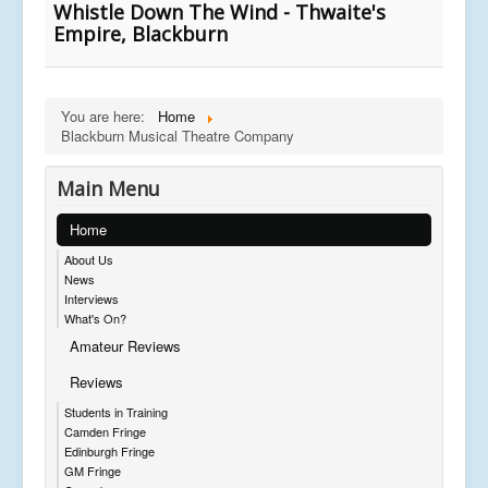
Whistle Down The Wind - Thwaite's
Empire, Blackburn
You are here:
Home
Blackburn Musical Theatre Company
Main Menu
Home
About Us
News
Interviews
What's On?
Amateur Reviews
Reviews
Students in Training
Camden Fringe
Edinburgh Fringe
GM Fringe