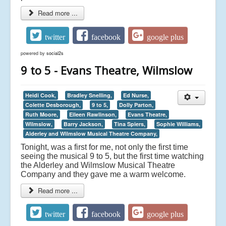
Read more ...
twitter
facebook
google plus
powered by
social2s
9 to 5 - Evans Theatre, Wilmslow
Heidi Cook,
Bradley Snelling,
Ed Nurse,
Colette Desborough,
9 to 5,
Dolly Parton,
Ruth Moore,
Eileen Rawlinson,
Evans Theatre,
Wilmslow,
Barry Jackson,
Tina Spiers,
Sophie Williams,
Alderley and Wilmslow Musical Theatre Company,
Tonight, was a first for me, not only the first time
seeing the musical 9 to 5, but the first time watching
the
Alderley and Wilmslow Musical Theatre
Company
and they gave me a warm welcome.
Read more ...
twitter
facebook
google plus