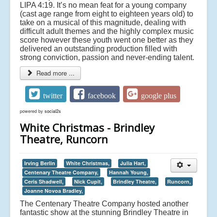
LIPA 4:19. It’s no mean feat for a young company
(cast age range from eight to eighteen years old) to
take on a musical of this magnitude, dealing with
difficult adult themes and the highly complex music
score however these youth went one better as they
delivered an outstanding production filled with
strong conviction, passion and never-ending talent.
Read more ...
twitter
facebook
google plus
powered by
social2s
White Christmas - Brindley
Theatre, Runcorn
Irving Berlin
White Christmas,
Julia Hart,
Centenary Theatre Company,
Hannah Young,
Ceris Shadwell,
Nick Cupit,
Brindley Theatre,
Runcorn,
Joanne Novoa Bradley,
The Centenary Theatre Company hosted another
fantastic show at the stunning Brindley Theatre in