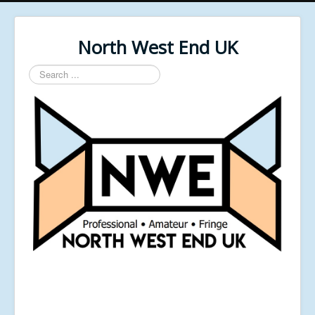
North West End UK
Search
...