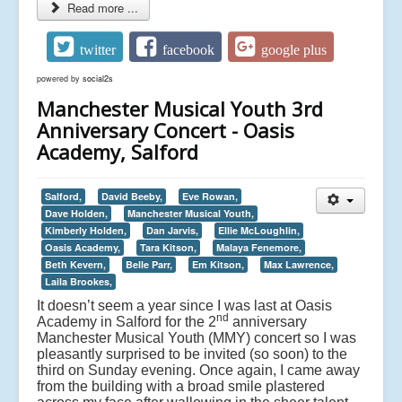
Read more ...
twitter
facebook
google plus
powered by
social2s
Manchester Musical Youth 3rd
Anniversary Concert - Oasis
Academy, Salford
Salford,
David Beeby,
Eve Rowan,
Dave Holden,
Manchester Musical Youth,
Kimberly Holden,
Dan Jarvis,
Ellie McLoughlin,
Oasis Academy,
Tara Kitson,
Malaya Fenemore,
Beth Kevern,
Belle Parr,
Em Kitson,
Max Lawrence,
Laila Brookes,
It doesn’t seem a year since I was last at Oasis
nd
Academy in Salford for the 2
anniversary
Manchester Musical Youth (MMY) concert so I was
pleasantly surprised to be invited (so soon) to the
third on Sunday evening. Once again, I came away
from the building with a broad smile plastered