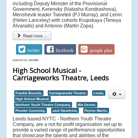
including Deputy Minister of the Provisional
Government, Kerensky (Natasha Kondrashova),
Menshevik leader Tsereteli (PJ Murray), and Lenin
(Helen Lanceley) with cohorts Krupskaya (Teneya
Alvarado) and Antonov (Martin Zopa).
Read more ...
twitter
facebook
google plus
powered by
social2s
High School Musical -
Carriageworks Theatre, Leeds
Frankie Bounds,
Carriageworks Theatre,
Leeds,
High School Musical,
Northern Youth Theatre Company,
Mia Devine,
Phoebe Cumming,
Jack Swarbrick,
Peyton Martin,
Leeds based NYTC - Northern Youth Theatre
Company, are a not for profit organisation set up to
provide a varied range of performance opportunities
that showcase the talents and abilities of the