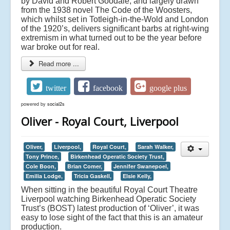
by David and Robert Goodale, and largely drawn
from the 1938 novel The Code of the Woosters,
which whilst set in Totleigh-in-the-Wold and London
of the 1920’s, delivers significant barbs at right-wing
extremism in what turned out to be the year before
war broke out for real.
Read more ...
twitter
facebook
google plus
powered by
social2s
Oliver - Royal Court, Liverpool
Oliver,
Liverpool,
Royal Court,
Sarah Walker,
Tony Prince,
Birkenhead Operatic Society Trust,
Cole Boon,
Brian Comer,
Jennifer Swanepoel,
Emilia Lodge,
Tricia Gaskell,
Elsie Kelly,
When sitting in the beautiful Royal Court Theatre
Liverpool watching Birkenhead Operatic Society
Trust’s (BOST) latest production of ‘Oliver’, it was
easy to lose sight of the fact that this is an amateur
production.