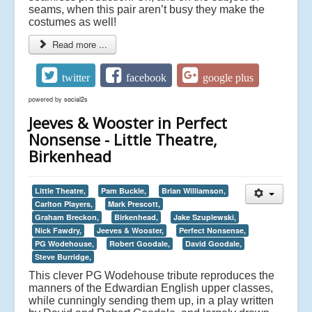
seams, when this pair aren’t busy they make the
costumes as well!
Read more ...
twitter
facebook
google plus
powered by
social2s
Jeeves & Wooster in Perfect
Nonsense - Little Theatre,
Birkenhead
Little Theatre,
Pam Buckle,
Brian Williamson,
Carlton Players,
Mark Prescott,
Graham Breckon,
Birkenhead,
Jake Szuplewski,
Nick Fawdry,
Jeeves & Wooster,
Perfect Nonsense,
PG Wodehouse,
Robert Goodale,
David Goodale,
Steve Burridge,
This clever PG Wodehouse tribute reproduces the
manners of the Edwardian English upper classes,
while cunningly sending them up, in a play written