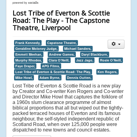
powered by
social2s
Lost Tribe of Everton & Scottie
Road: The Play - The Capstone
Theatre, Liverpool
Frank Kennedy,
Capstone Theatre,
Geraldine Moloney Judge,
Michael Sanders,
Emmett Meehan,
Andrew Games,
Daryl Blackburn,
Murphy Rhodes,
Ciara O’Neill,
Jazz Jago,
Rosie O’Neill,
Faye Draper,
APG Films,
Lost Tribe of Everton & Scottie Road: The Play,
Ken Rogers,
Mike Howl,
Adam Byrne,
Dennis Outten,
Lost Tribe of Everton & Scottie Road is a new play
by Creator and Co-writer Ken Rogers and Co-writer
and Director Mike Howl that captures the folklore of
a 1960s slum clearance programme of almost
biblical proportions that all but wiped out the tightly-
packed terraced houses of Everton and its famous
neighbour, the self-styled independent republic of
Scotland Road, when over 125,000 people were
dispatched to new towns and council estates.