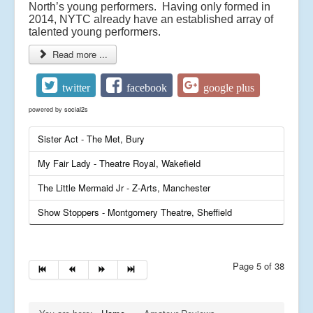
North’s young performers. Having only formed in
2014, NYTC already have an established array of
talented young performers.
Read more ...
twitter
facebook
google plus
powered by
social2s
Sister Act - The Met, Bury
My Fair Lady - Theatre Royal, Wakefield
The Little Mermaid Jr - Z-Arts, Manchester
Show Stoppers - Montgomery Theatre, Sheffield
Page 5 of 38