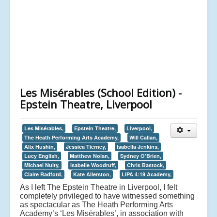
Les Misérables (School Edition) -
Epstein Theatre, Liverpool
Les Misérables,
Epstein Theatre,
Liverpool,
The Heath Performing Arts Academy,
Will Callan,
Alix Hushin,
Jessica Tierney,
Isabella Jenkins,
Lucy English,
Matthew Nolan,
Sydney O’Brien,
Michael Nulty,
Isabelle Woodruff,
Chris Bastock,
Claire Radford,
Kate Allerston,
LIPA 4:19 Academy,
As I left The Epstein Theatre in Liverpool, I felt
completely privileged to have witnessed something
as spectacular as The Heath Performing Arts
Academy’s ‘Les Misérables’, in association with