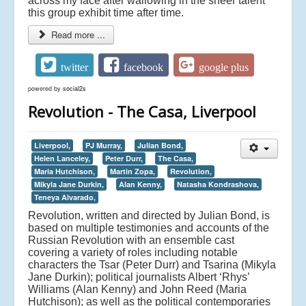
across my face after wallowing in the sheer talent
this group exhibit time after time.
Read more ...
twitter
facebook
google plus
powered by
social2s
Revolution - The Casa, Liverpool
Liverpool,
PJ Murray,
Julian Bond,
Helen Lanceley,
Peter Durr,
The Casa,
Maria Hutchison,
Martin Zopa,
Revolution,
Mikyla Jane Durkin,
Alan Kenny,
Natasha Kondrashova,
Teneya Alvarado,
Revolution, written and directed by Julian Bond, is
based on multiple testimonies and accounts of the
Russian Revolution with an ensemble cast
covering a variety of roles including notable
characters the Tsar (Peter Durr) and Tsarina (Mikyla
Jane Durkin); political journalists Albert ‘Rhys’
Williams (Alan Kenny) and John Reed (Maria
Hutchison); as well as the political contemporaries