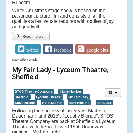
Runcorn.
White Christmas stage show is based on the
paramount picture film and consists of all the
qualities a festive tale requires with oodles of joy
and goodwill.
Read more ...
twitter
facebook
google plus
powered by
social2s
My Fair Lady - Lyceum Theatre,
Sheffield
STOS Theatre Company,
Claire Harriott,
Sheffield,
Lyceum Theatre,
My Fair Lady,
Steve Mather,
Katie Mather,
Mark Feakins,
Ian Stead,
Following the success of last years “Made In
Dagenham” and 2015’s “Legally Blonde”, STOS
Theatre Company are back at Sheffield’s Lyceum
Theatre with the well-loved 1956 Broadway
musical, “My Fair Lady”.