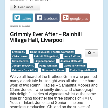
Read more ...
twitter
facebook
google plus
powered by
social2s
Grimmly Ever After – Rainhill
Village Hall, Liverpool
Liverpool,
Rainhill Musical Theatre Company,
Claire Jones,
Rainhill Village Hall,
Amy Balfour,
Katie Reeves,
Lilljana Spencer,
Jessica McDevitt,
Joseph McDevitt,
Paige Quilliam,
Georgia Nicholas,
Grimmly Ever After,
Rhianna McEwan,
Emily Nugent-Brant,
We’ve all heard of the Brothers Grimm who penned
many a dark tale but tonight was all about the hard
work of two Rainhill ladies – Samantha Moores and
Claire Jones – who jointly direct and choreograph
this delightful series of vignettes whilst at the same
time bringing together the three strands of RMTC
Youth – Infant, Junior, and Senior - into one
seamless production. Oh, and on the subject of