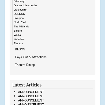
Edinburgh
Greater Manchester
Lancashire
LONDON
Liverpool
North East
The Midlands
Salford
Wales
Yorkshire
The Arts
BLOGS
Days Out & Attractions
Theatre Dining
Latest Articles
ANNOUNCEMENT
ANNOUNCEMENT
ANNOUNCEMENT
ANNOUNCEMENT