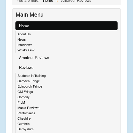
You are here:
Home
Amateur Reviews
Main Menu
Home
About Us
News
Interviews
What's On?
Amateur Reviews
Reviews
Students in Training
Camden Fringe
Edinburgh Fringe
GM Fringe
Comedy
FILM
Music Reviews
Pantomimes
Cheshire
Cumbria
Derbyshire