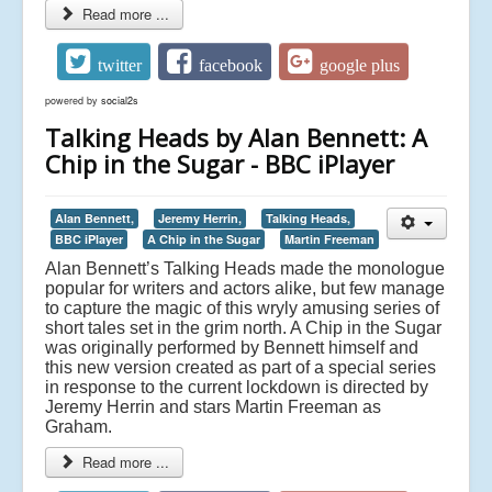
Read more ...
twitter
facebook
google plus
powered by
social2s
Talking Heads by Alan Bennett: A
Chip in the Sugar - BBC iPlayer
Alan Bennett,
Jeremy Herrin,
Talking Heads,
BBC iPlayer
A Chip in the Sugar
Martin Freeman
Alan Bennett’s Talking Heads made the monologue
popular for writers and actors alike, but few manage
to capture the magic of this wryly amusing series of
short tales set in the grim north. A Chip in the Sugar
was originally performed by Bennett himself and
this new version created as part of a special series
in response to the current lockdown is directed by
Jeremy Herrin and stars Martin Freeman as
Graham.
Read more ...