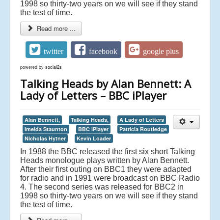
1998 so thirty-two years on we will see if they stand
the test of time.
Read more ...
twitter
facebook
google plus
powered by
social2s
Talking Heads by Alan Bennett: A
Lady of Letters – BBC iPlayer
Alan Bennett,
Talking Heads,
A Lady of Letters
Imelda Staunton
BBC iPlayer
Patricia Routledge
Nicholas Hytner
Kevin Loader
In 1988 the BBC released the first six short Talking
Heads monologue plays written by Alan Bennett.
After their first outing on BBC1 they were adapted
for radio and in 1991 were broadcast on BBC Radio
4. The second series was released for BBC2 in
1998 so thirty-two years on we will see if they stand
the test of time.