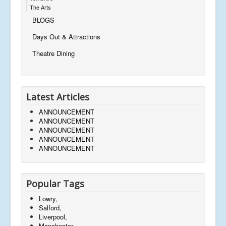
The Arts
BLOGS
Days Out & Attractions
Theatre Dining
Latest Articles
ANNOUNCEMENT
ANNOUNCEMENT
ANNOUNCEMENT
ANNOUNCEMENT
ANNOUNCEMENT
Popular Tags
Lowry,
Salford,
Liverpool,
Manchester,