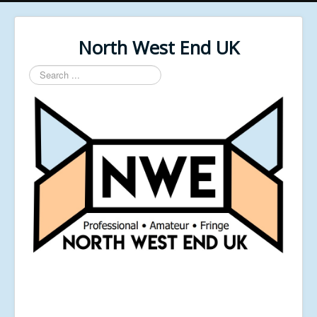
North West End UK
Search
...