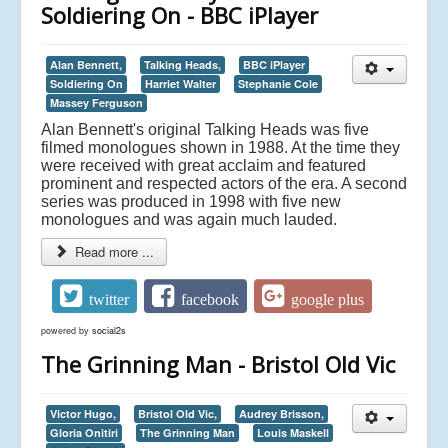
Soldiering On - BBC iPlayer
Alan Bennett,
Talking Heads,
BBC iPlayer
Soldiering On
Harriet Walter
Stephanie Cole
Massey Ferguson
Alan Bennett's original Talking Heads was five
filmed monologues shown in 1988. At the time they
were received with great acclaim and featured
prominent and respected actors of the era. A second
series was produced in 1998 with five new
monologues and was again much lauded.
Read more ...
twitter
facebook
google plus
powered by
social2s
The Grinning Man - Bristol Old Vic
Victor Hugo,
Bristol Old Vic,
Audrey Brisson,
Gloria Onitiri
The Grinning Man
Louis Maskell