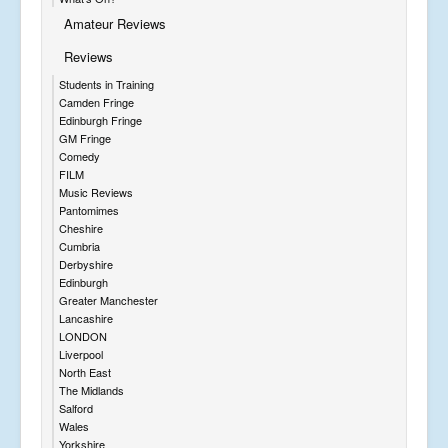
Amateur Reviews
Reviews
Students in Training
Camden Fringe
Edinburgh Fringe
GM Fringe
Comedy
FILM
Music Reviews
Pantomimes
Cheshire
Cumbria
Derbyshire
Edinburgh
Greater Manchester
Lancashire
LONDON
Liverpool
North East
The Midlands
Salford
Wales
Yorkshire