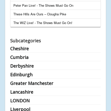
Peter Pan Live! - The Shows Must Go On
These Hills Are Ours – Clougha Pike
The WIZ Live! - The Shows Must Go On!
Subcategories
Cheshire
Cumbria
Derbyshire
Edinburgh
Greater Manchester
Lancashire
LONDON
Liverpool