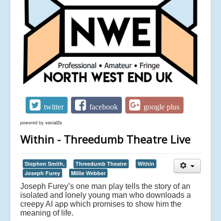
twitter
facebook
google plus
powered by
social2s
Within - Threedumb Theatre Live
Stephen Smith,
Threedumb Theatre
Within
Joseph Furey
Millie Webber
Joseph Furey’s one man play tells the story of an
isolated and lonely young man who downloads a
creepy AI app which promises to show him the
meaning of life.