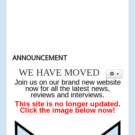
ANNOUNCEMENT
WE HAVE MOVED
J
oin us on our brand new website
now for all the latest news,
reviews and interviews.
This site is no longer updated.
Click the image below now!