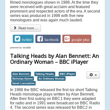
filmed monologues shown in 1988. At the time they
were received with great acclaim and featured
prominent and respected actors of the era. A second
series was produced in 1998 with five new
monologues and was again much lauded.
Read more ...
twitter
facebook
google plus
powered by
social2s
Talking Heads by Alan Bennett: An
Ordinary Woman – BBC iPlayer
Alan Bennett,
Talking Heads,
BBC iPlayer
Nicholas Hytner
An Ordinary Woman
Sarah Lancashire
In 1988 the BBC released the first six short Talking
Heads monologue plays written by Alan Bennett.
After their first outing on BBC1 they were adapted
for radio and in 1991 were broadcast on BBC Radio
4. The second series was released for BBC2 in