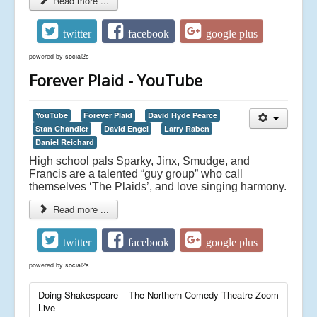
Read more ...
twitter
facebook
google plus
powered by
social2s
Forever Plaid - YouTube
YouTube
Forever Plaid
David Hyde Pearce
Stan Chandler
David Engel
Larry Raben
Daniel Reichard
High school pals Sparky, Jinx, Smudge, and
Francis are a talented “guy group” who call
themselves ‘The Plaids’, and love singing harmony.
Read more ...
twitter
facebook
google plus
powered by
social2s
Doing Shakespeare – The Northern Comedy Theatre Zoom
Live