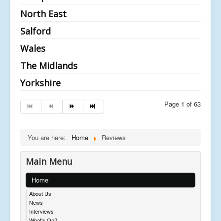
North East
Salford
Wales
The Midlands
Yorkshire
Page 1 of 63
You are here:
Home
Reviews
Main Menu
Home
About Us
News
Interviews
What's On?