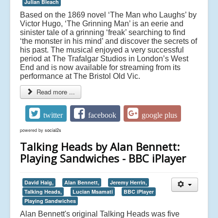
Julian Bleach
Based on the 1869 novel ‘The Man who Laughs’ by
Victor Hugo, ‘The Grinning Man’ is an eerie and
sinister tale of a grinning ‘freak’ searching to find
‘the monster in his mind’ and discover the secrets of
his past. The musical enjoyed a very successful
period at The Trafalgar Studios in London’s West
End and is now available for streaming from its
performance at The Bristol Old Vic.
Read more ...
twitter
facebook
google plus
powered by
social2s
Talking Heads by Alan Bennett:
Playing Sandwiches - BBC iPlayer
David Haig,
Alan Bennett,
Jeremy Herrin,
Talking Heads,
Lucian Msamati
BBC iPlayer
Playing Sandwiches
Alan Bennett's original Talking Heads was five