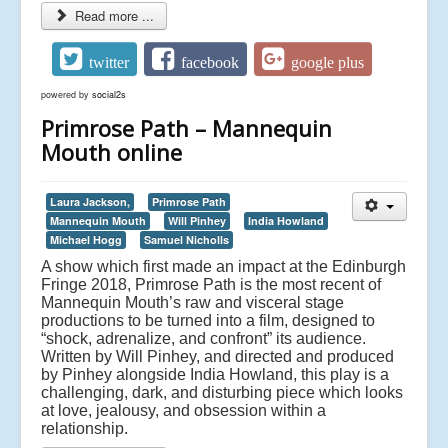
Read more ...
twitter
facebook
google plus
powered by
social2s
Primrose Path – Mannequin
Mouth online
Laura Jackson,
Primrose Path
Mannequin Mouth
Will Pinhey
India Howland
Michael Hogg
Samuel Nicholls
A show which first made an impact at the Edinburgh
Fringe 2018, Primrose Path is the most recent of
Mannequin Mouth’s raw and visceral stage
productions to be turned into a film, designed to
“shock, adrenalize, and confront” its audience.
Written by Will Pinhey, and directed and produced
by Pinhey alongside India Howland, this play is a
challenging, dark, and disturbing piece which looks
at love, jealousy, and obsession within a
relationship.