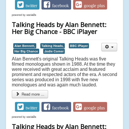
twitter
facebook
google plus
powered by
social2s
Talking Heads by Alan Bennett:
Her Big Chance - BBC iPlayer
Alan Bennett,
Talking Heads,
BBC iPlayer
Her Big Chance
Jodie Comer
Alan Bennett's original Talking Heads was five
filmed monologues shown in 1988. At the time they
were received with great acclaim and featured
prominent and respected actors of the era. A second
series was produced in 1998 with five new
monologues and was again much lauded.
Read more ...
twitter
facebook
google plus
powered by
social2s
Talking Heads by Alan Bennett: