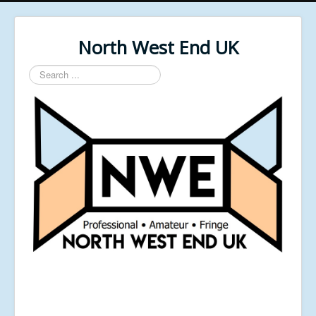
North West End UK
Search
...