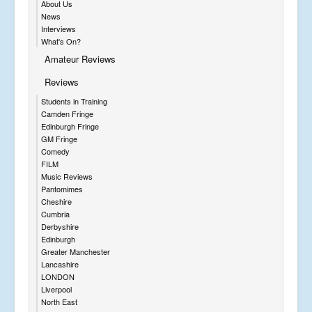
About Us
News
Interviews
What's On?
Amateur Reviews
Reviews
Students in Training
Camden Fringe
Edinburgh Fringe
GM Fringe
Comedy
FILM
Music Reviews
Pantomimes
Cheshire
Cumbria
Derbyshire
Edinburgh
Greater Manchester
Lancashire
LONDON
Liverpool
North East