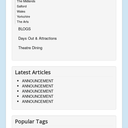
The Midlands
Salford
Wales
Yorkshire
The Arts
BLOGS
Days Out & Attractions
Theatre Dining
Latest Articles
ANNOUNCEMENT
ANNOUNCEMENT
ANNOUNCEMENT
ANNOUNCEMENT
ANNOUNCEMENT
Popular Tags