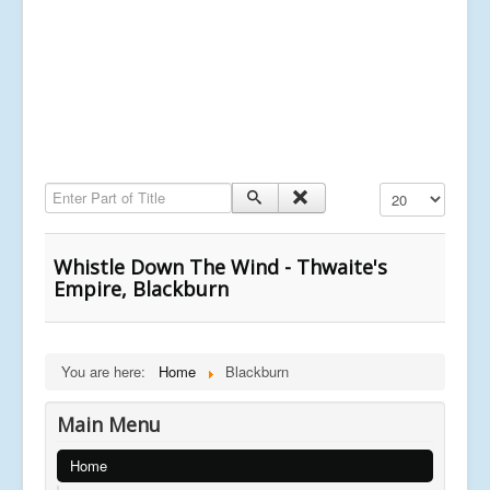
Enter Part of Title
Display #
Whistle Down The Wind - Thwaite's
Empire, Blackburn
You are here:
Home
Blackburn
Main Menu
Home