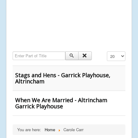
Enter Part of Title
Display #
Stags and Hens - Garrick Playhouse,
Altrincham
When We Are Married - Altrincham
Garrick Playhouse
You are here:
Home
Carole Carr