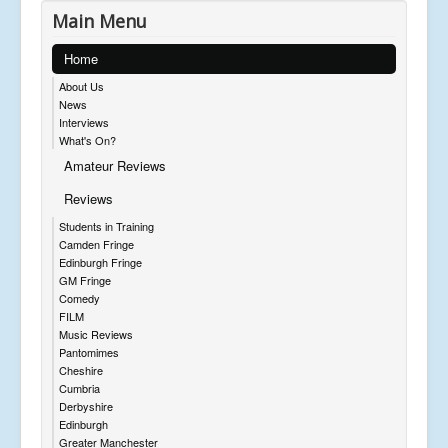
Main Menu
Home
About Us
News
Interviews
What's On?
Amateur Reviews
Reviews
Students in Training
Camden Fringe
Edinburgh Fringe
GM Fringe
Comedy
FILM
Music Reviews
Pantomimes
Cheshire
Cumbria
Derbyshire
Edinburgh
Greater Manchester