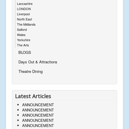
Lancashire
LONDON
Liverpool
North East
The Midlands
Salford
Wales
Yorkshire
The Arts
BLOGS
Days Out & Attractions
Theatre Dining
Latest Articles
ANNOUNCEMENT
ANNOUNCEMENT
ANNOUNCEMENT
ANNOUNCEMENT
ANNOUNCEMENT