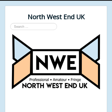
North West End UK
Search
...