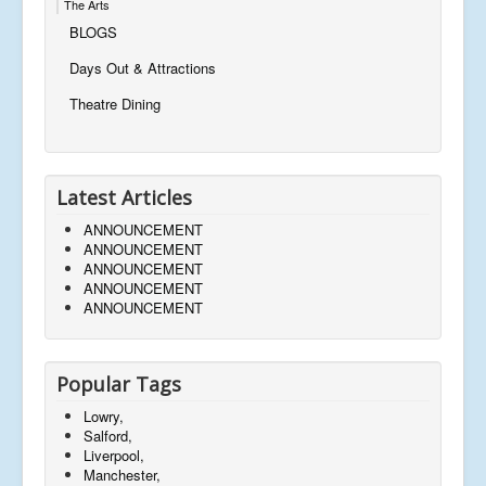
The Arts
BLOGS
Days Out & Attractions
Theatre Dining
Latest Articles
ANNOUNCEMENT
ANNOUNCEMENT
ANNOUNCEMENT
ANNOUNCEMENT
ANNOUNCEMENT
Popular Tags
Lowry,
Salford,
Liverpool,
Manchester,