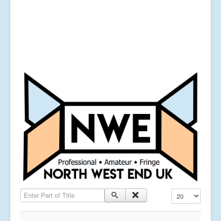
Enter Part of Title
Display #