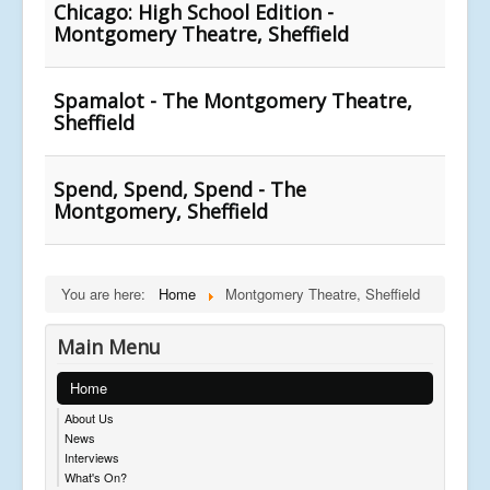
Chicago: High School Edition -
Montgomery Theatre, Sheffield
Spamalot - The Montgomery Theatre,
Sheffield
Spend, Spend, Spend - The
Montgomery, Sheffield
You are here:
Home
Montgomery Theatre, Sheffield
Main Menu
Home
About Us
News
Interviews
What's On?