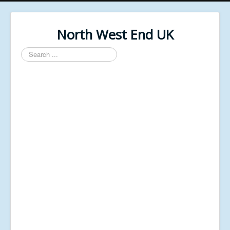
North West End UK
Search
...