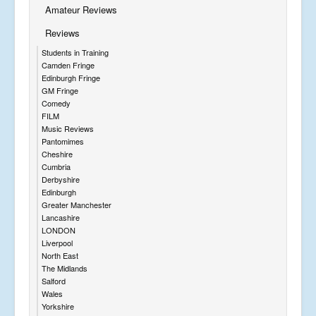
Amateur Reviews
Reviews
Students in Training
Camden Fringe
Edinburgh Fringe
GM Fringe
Comedy
FILM
Music Reviews
Pantomimes
Cheshire
Cumbria
Derbyshire
Edinburgh
Greater Manchester
Lancashire
LONDON
Liverpool
North East
The Midlands
Salford
Wales
Yorkshire