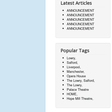
Latest Articles
ANNOUNCEMENT
ANNOUNCEMENT
ANNOUNCEMENT
ANNOUNCEMENT
ANNOUNCEMENT
Popular Tags
Lowry,
Salford,
Liverpool,
Manchester,
Opera House
The Lowry, Salford,
The Lowry,
Palace Theatre
HOME,
Hope Mill Theatre,