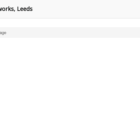
works, Leeds
age