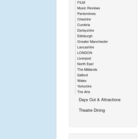
FILM
Music Reviews
Pantomimes
Cheshire
Cumbria
Derbyshire
Edinburgh
Greater Manchester
Lancashire
LONDON
Liverpool
North East
The Midlands
Salford
Wales
Yorkshire
The Arts
Days Out & Attractions
Theatre Dining