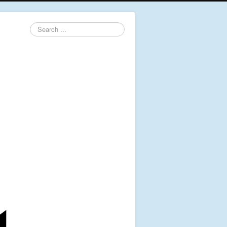
Search
...