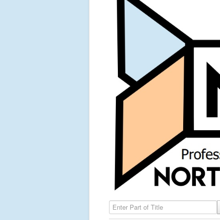
Enter Part of Title