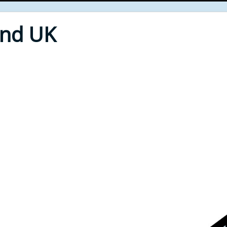
End UK