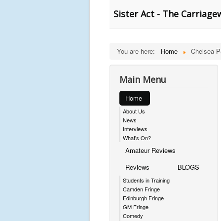
Sister Act - The Carriage
You are here:
Home
Chelsea P
Main Menu
Home
About Us
News
Interviews
What's On?
Amateur Reviews
Reviews
BLOGS
Students in Training
Camden Fringe
Edinburgh Fringe
GM Fringe
Comedy