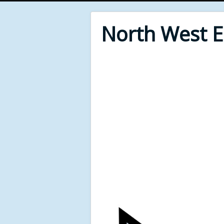
North West 