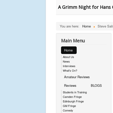
A Grimm Night for Hans C
You are here:
Home
Steve Sal
Main Menu
Home
About Us
News
Interviews
What's On?
Amateur Reviews
Reviews
BLOGS
Students in Training
Camden Fringe
Edinburgh Fringe
GM Fringe
Comedy