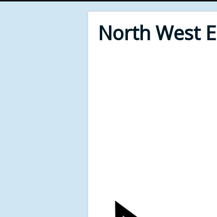
North West 