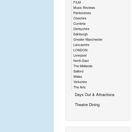
FILM
Music Reviews
Pantomimes
Cheshire
Cumbria
Derbyshire
Edinburgh
Greater Manchester
Lancashire
LONDON
Liverpool
North East
The Midlands
Salford
Wales
Yorkshire
The Arts
Days Out & Attractions
Theatre Dining