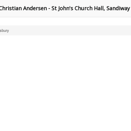
hristian Andersen - St John's Church Hall, Sandiway
isbury