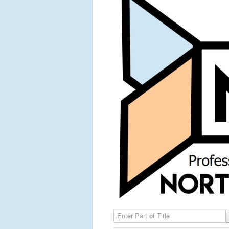
Enter Part of Title