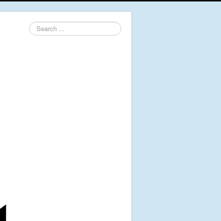
Search
...