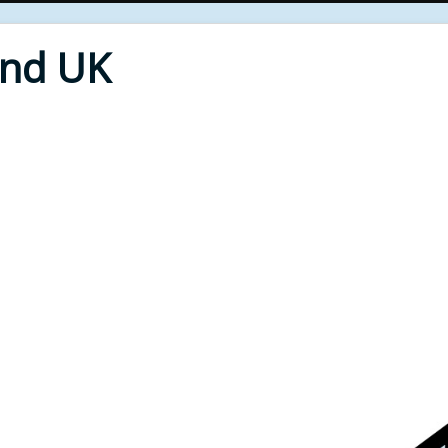
End UK