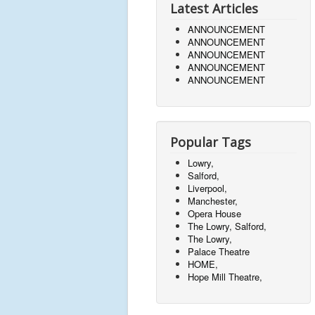
Latest Articles
ANNOUNCEMENT
ANNOUNCEMENT
ANNOUNCEMENT
ANNOUNCEMENT
ANNOUNCEMENT
Popular Tags
Lowry,
Salford,
Liverpool,
Manchester,
Opera House
The Lowry, Salford,
The Lowry,
Palace Theatre
HOME,
Hope Mill Theatre,