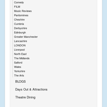
Comedy
FILM
Music Reviews
Pantomimes
Cheshire
Cumbria
Derbyshire
Edinburgh
Greater Manchester
Lancashire
LONDON
Liverpool
North East
The Midlands
Salford
Wales
Yorkshire
The Arts
BLOGS
Days Out & Attractions
Theatre Dining