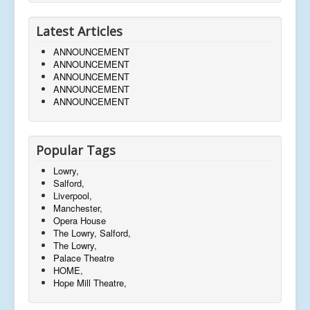
Latest Articles
ANNOUNCEMENT
ANNOUNCEMENT
ANNOUNCEMENT
ANNOUNCEMENT
ANNOUNCEMENT
Popular Tags
Lowry,
Salford,
Liverpool,
Manchester,
Opera House
The Lowry, Salford,
The Lowry,
Palace Theatre
HOME,
Hope Mill Theatre,