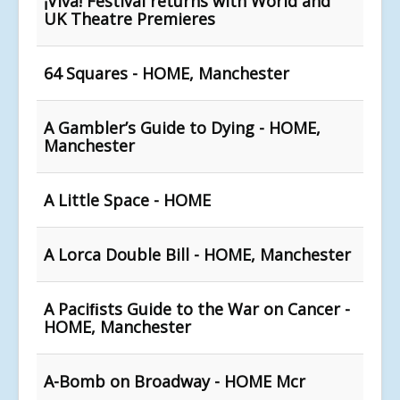
¡Viva! Festival returns with World and
UK Theatre Premieres
64 Squares - HOME, Manchester
A Gambler’s Guide to Dying - HOME,
Manchester
A Little Space - HOME
A Lorca Double Bill - HOME, Manchester
A Paciﬁsts Guide to the War on Cancer -
HOME, Manchester
A-Bomb on Broadway - HOME Mcr