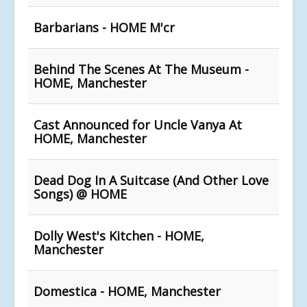
Barbarians - HOME M'cr
Behind The Scenes At The Museum -
HOME, Manchester
Cast Announced for Uncle Vanya At
HOME, Manchester
Dead Dog In A Suitcase (And Other Love
Songs) @ HOME
Dolly West's Kitchen - HOME,
Manchester
Domestica - HOME, Manchester