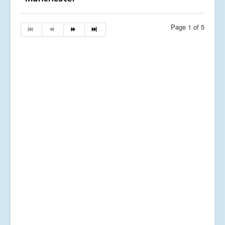
Page 1 of 5