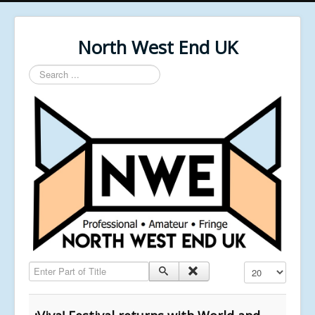
North West End UK
Search
...
Enter Part of Title
Display #