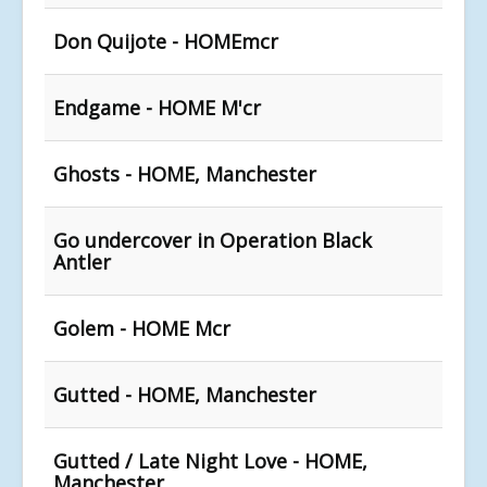
Don Quijote - HOMEmcr
Endgame - HOME M'cr
Ghosts - HOME, Manchester
Go undercover in Operation Black
Antler
Golem - HOME Mcr
Gutted - HOME, Manchester
Gutted / Late Night Love - HOME,
Manchester