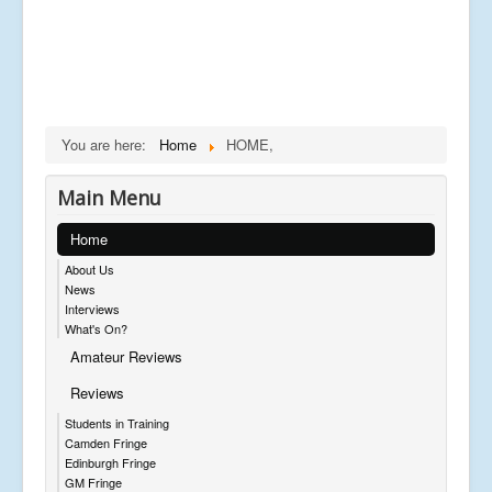
You are here:
Home
HOME,
Main Menu
Home
About Us
News
Interviews
What's On?
Amateur Reviews
Reviews
Students in Training
Camden Fringe
Edinburgh Fringe
GM Fringe