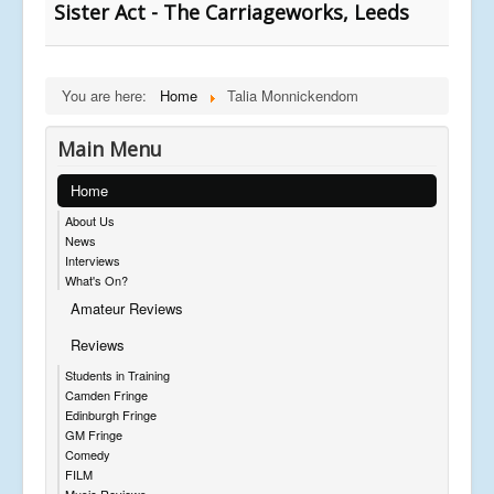
Sister Act - The Carriageworks, Leeds
You are here:
Home
Talia Monnickendom
Main Menu
Home
About Us
News
Interviews
What's On?
Amateur Reviews
Reviews
Students in Training
Camden Fringe
Edinburgh Fringe
GM Fringe
Comedy
FILM
Music Reviews