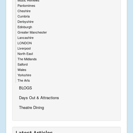
Pantomimes
Cheshire
Cumbria
Derbyshire
Edinburgh
Greater Manchester
Lancashire
LONDON
Liverpool
North East
The Midlands
Salford
Wales
Yorkshire
The Arts
BLOGS
Days Out & Attractions
Theatre Dining
Latest Articles