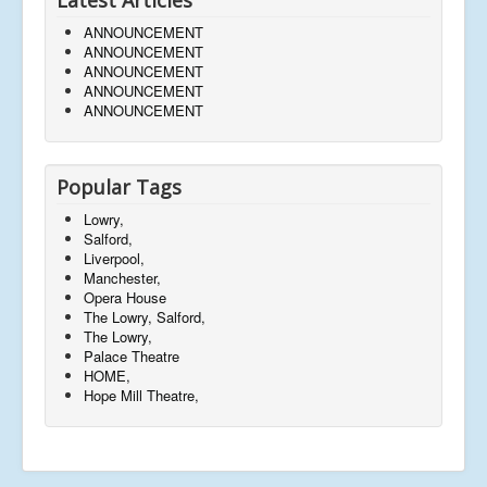
ANNOUNCEMENT
ANNOUNCEMENT
ANNOUNCEMENT
ANNOUNCEMENT
ANNOUNCEMENT
Popular Tags
Lowry,
Salford,
Liverpool,
Manchester,
Opera House
The Lowry, Salford,
The Lowry,
Palace Theatre
HOME,
Hope Mill Theatre,