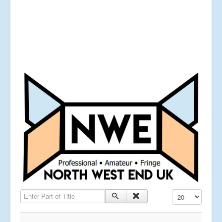
Enter Part of Title
Display #