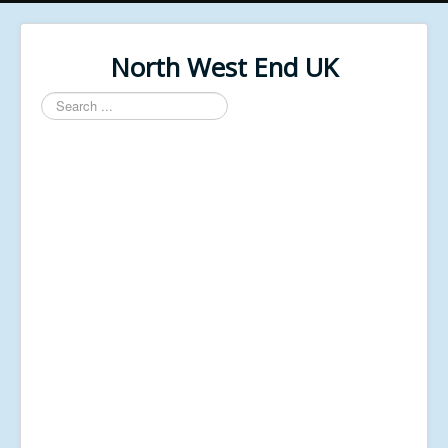
North West End UK
Search
...