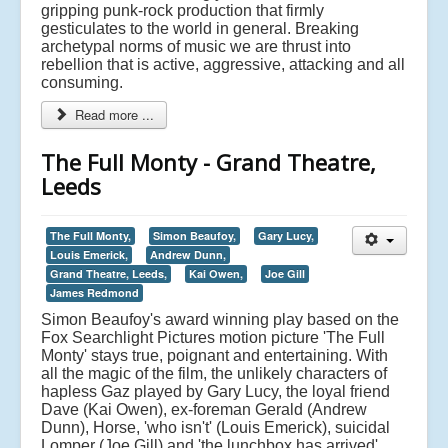
gripping punk-rock production that firmly
gesticulates to the world in general. Breaking
archetypal norms of music we are thrust into
rebellion that is active, aggressive, attacking and all
consuming.
Read more ...
The Full Monty - Grand Theatre,
Leeds
The Full Monty,
Simon Beaufoy,
Gary Lucy,
Louis Emerick,
Andrew Dunn,
Grand Theatre, Leeds,
Kai Owen,
Joe Gill
James Redmond
Simon Beaufoy's award winning play based on the
Fox Searchlight Pictures motion picture 'The Full
Monty' stays true, poignant and entertaining. With
all the magic of the film, the unlikely characters of
hapless Gaz played by Gary Lucy, the loyal friend
Dave (Kai Owen), ex-foreman Gerald (Andrew
Dunn), Horse, 'who isn't' (Louis Emerick), suicidal
Lomper (Joe Gill) and 'the lunchbox has arrived'