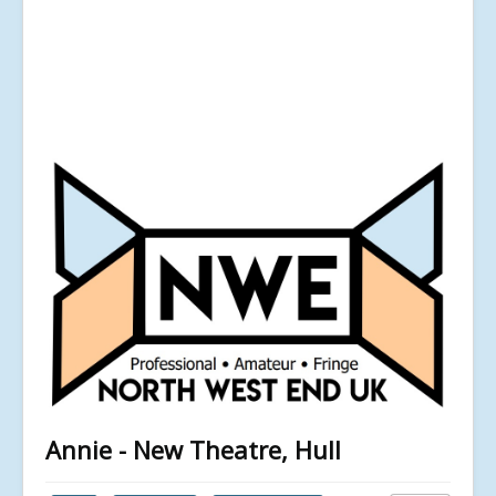
Annie - New Theatre, Hull