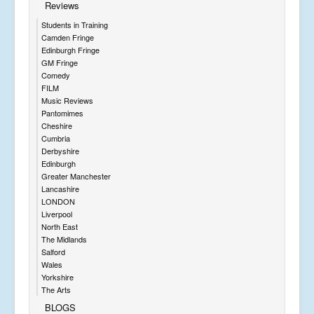
Reviews
Students in Training
Camden Fringe
Edinburgh Fringe
GM Fringe
Comedy
FILM
Music Reviews
Pantomimes
Cheshire
Cumbria
Derbyshire
Edinburgh
Greater Manchester
Lancashire
LONDON
Liverpool
North East
The Midlands
Salford
Wales
Yorkshire
The Arts
BLOGS