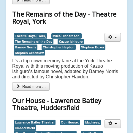
The Remains of the Day - Theatre
Royal, York
Theatre Royal, York,
Miles Richardson,
The Remains of the Day
Kazuo Ishiguro
Barney Norris
Christopher Haydon
Stephen Boxer
Stephen Critchlow
It’s a trip down memory lane at the York Theatre
Royal with this moving production of Kazuo
Ishiguro’s famous novel, adapted by Barney Norris
and directed by Christopher Haydon.
Read more ...
Our House - Lawrence Batley
Theatre, Huddersfield
Lawrence Batley Theatre,
Our House,
Madness,
Huddersfield