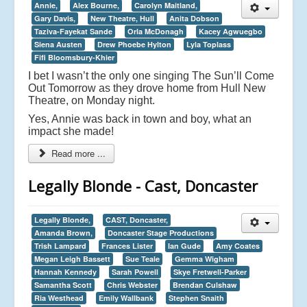
Annie,
Alex Bourne,
Carolyn Maitland,
Gary Davis,
New Theatre, Hull
Anita Dobson
Taziva-Fayekat Sande
Orla McDonagh
Kacey Agwuegbo
Siena Austen
Drew Phoebe Hylton
Lyla Toplass
Fifi Bloomsbury-Khier
I bet I wasn’t the only one singing The Sun’ll Come
Out Tomorrow as they drove home from Hull New
Theatre, on Monday night.
Yes, Annie was back in town and boy, what an
impact she made!
Read more ...
Legally Blonde - Cast, Doncaster
Legally Blonde,
CAST, Doncaster,
Amanda Brown,
Doncaster Stage Productions
Trish Lampard
Frances Lister
Ian Gude
Amy Coates
Megan Leigh Bassett
Sue Teale
Gemma Wigham
Hannah Kennedy
Sarah Powell
Skye Fretwell-Parker
Samantha Scott
Chris Webster
Brendan Culshaw
Ria Westhead
Emily Wallbank
Stephen Snaith