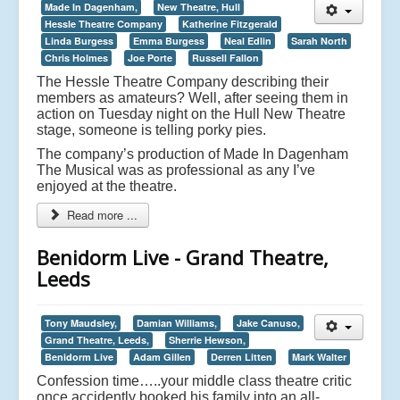
Made In Dagenham,
New Theatre, Hull
Hessle Theatre Company
Katherine Fitzgerald
Linda Burgess
Emma Burgess
Neal Edlin
Sarah North
Chris Holmes
Joe Porte
Russell Fallon
The Hessle Theatre Company describing their
members as amateurs? Well, after seeing them in
action on Tuesday night on the Hull New Theatre
stage, someone is telling porky pies.
The company’s production of Made In Dagenham
The Musical was as professional as any I’ve
enjoyed at the theatre.
Read more ...
Benidorm Live - Grand Theatre,
Leeds
Tony Maudsley,
Damian Williams,
Jake Canuso,
Grand Theatre, Leeds,
Sherrie Hewson,
Benidorm Live
Adam Gillen
Derren Litten
Mark Walter
Confession time…..your middle class theatre critic
once accidently booked his family into an all-