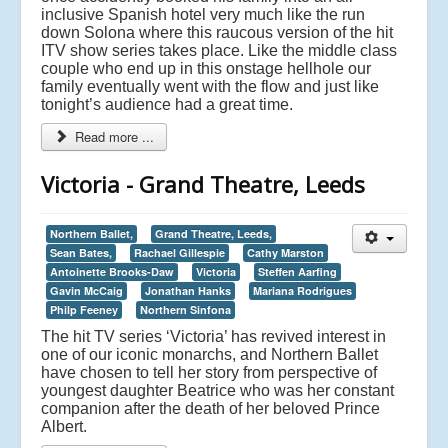
inclusive Spanish hotel very much like the run
down Solona where this raucous version of the hit
ITV show series takes place.
Like the middle class
couple who end up in this onstage hellhole our
family eventually went with the flow and just like
tonight’s audience had a great time.
Read more ...
Victoria - Grand Theatre, Leeds
Northern Ballet,
Grand Theatre, Leeds,
Sean Bates,
Rachael Gillespie
Cathy Marston
Antoinette Brooks-Daw
Victoria
Steffen Aarfing
Gavin McCaig
Jonathan Hanks
Mariana Rodrigues
Philp Feeney
Northern Sinfona
The hit TV series ‘Victoria’ has revived interest in
one of our iconic monarchs, and Northern Ballet
have chosen to tell her story from perspective of
youngest daughter Beatrice who was her constant
companion after the death of her beloved Prince
Albert.