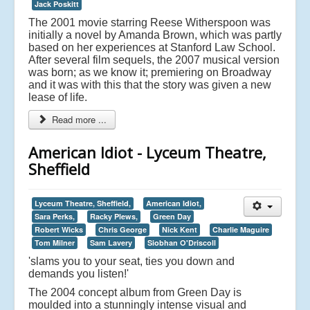
Jack Poskitt
The 2001 movie starring Reese Witherspoon was
initially a novel by Amanda Brown, which was partly
based on her experiences at Stanford Law School.
After several film sequels, the 2007 musical version
was born; as we know it; premiering on Broadway
and it was with this that the story was given a new
lease of life.
Read more ...
American Idiot - Lyceum Theatre,
Sheffield
Lyceum Theatre, Sheffield,
American Idiot,
Sara Perks,
Racky Plews,
Green Day
Robert Wicks
Chris George
Nick Kent
Charlie Maguire
Tom Milner
Sam Lavery
Siobhan O'Driscoll
'slams you to your seat, ties you down and
demands you listen!'
The 2004 concept album from Green Day is
moulded into a stunningly intense visual and