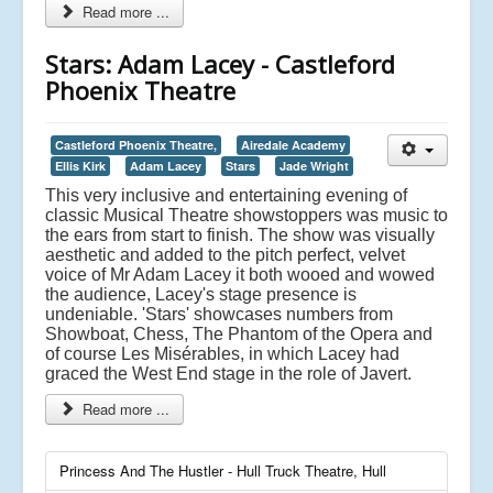
Read more ...
Stars: Adam Lacey - Castleford
Phoenix Theatre
Castleford Phoenix Theatre,
Airedale Academy
Ellis Kirk
Adam Lacey
Stars
Jade Wright
This very inclusive and entertaining evening of
classic Musical Theatre showstoppers was music to
the ears from start to finish. The show was visually
aesthetic and added to the pitch perfect, velvet
voice of Mr Adam Lacey it both wooed and wowed
the audience, Lacey's stage presence is
undeniable. 'Stars' showcases numbers from
Showboat, Chess, The Phantom of the Opera and
of course Les Misérables, in which Lacey had
graced the West End stage in the role of Javert.
Read more ...
Princess And The Hustler - Hull Truck Theatre, Hull