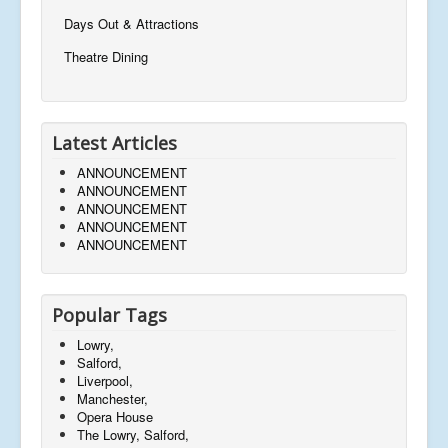
Days Out & Attractions
Theatre Dining
Latest Articles
ANNOUNCEMENT
ANNOUNCEMENT
ANNOUNCEMENT
ANNOUNCEMENT
ANNOUNCEMENT
Popular Tags
Lowry,
Salford,
Liverpool,
Manchester,
Opera House
The Lowry, Salford,