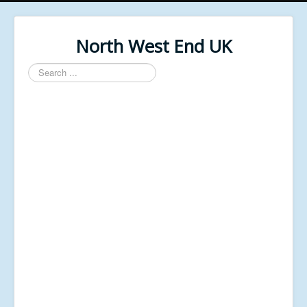
North West End UK
Search
...