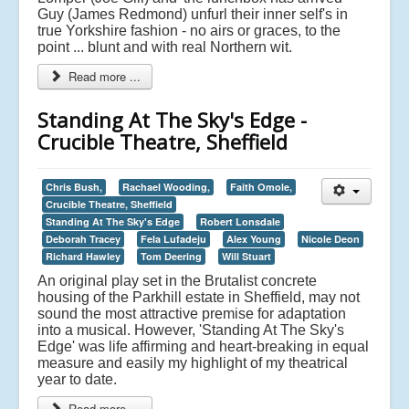
Guy (James Redmond) unfurl their inner self's in
true Yorkshire fashion - no airs or graces, to the
point ... blunt and with real Northern wit.
Read more ...
Standing At The Sky's Edge -
Crucible Theatre, Sheffield
Chris Bush,
Rachael Wooding,
Faith Omole,
Crucible Theatre, Sheffield
Standing At The Sky's Edge
Robert Lonsdale
Deborah Tracey
Fela Lufadeju
Alex Young
Nicole Deon
Richard Hawley
Tom Deering
Will Stuart
An original play set in the Brutalist concrete
housing of the Parkhill estate in Sheffield, may not
sound the most attractive premise for adaptation
into a musical. However, 'Standing At The Sky's
Edge' was life affirming and heart-breaking in equal
measure and easily my highlight of my theatrical
year to date.
Read more ...