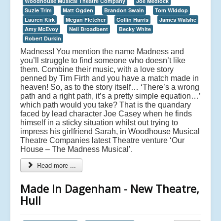
Woodhouse Musical Theatre Company
Joe Medlock
Suzie Trim
Matt Ogden
Brandon Swain
Tom Widdop
Lauren Kirk
Megan Fletcher
Collin Harris
James Walshe
Amy McEvoy
Neil Broadbent
Becky White
Robert Durkin
Madness! You mention the name Madness and
you’ll struggle to find someone who doesn’t like
them. Combine their music, with a love story
penned by Tim Firth and you have a match made in
heaven! So, as to the story itself… ‘There’s a wrong
path and a right path, it’s a pretty simple equation…’
which path would you take? That is the quandary
faced by lead character Joe Casey when he finds
himself in a sticky situation whilst out trying to
impress his girlfriend Sarah, in Woodhouse Musical
Theatre Companies latest Theatre venture ‘Our
House – The Madness Musical’.
Read more ...
Made In Dagenham - New Theatre,
Hull