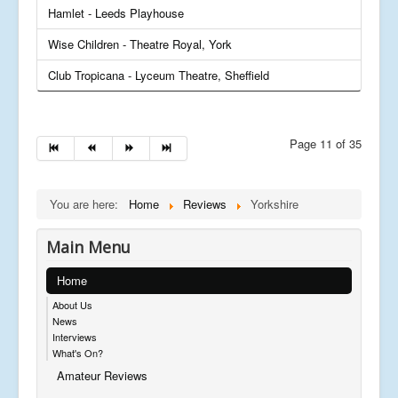
Hamlet - Leeds Playhouse
Wise Children - Theatre Royal, York
Club Tropicana - Lyceum Theatre, Sheffield
Page 11 of 35
You are here:
Home
Reviews
Yorkshire
Main Menu
Home
About Us
News
Interviews
What's On?
Amateur Reviews