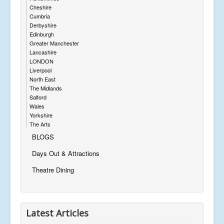
Cheshire
Cumbria
Derbyshire
Edinburgh
Greater Manchester
Lancashire
LONDON
Liverpool
North East
The Midlands
Salford
Wales
Yorkshire
The Arts
BLOGS
Days Out & Attractions
Theatre Dining
Latest Articles