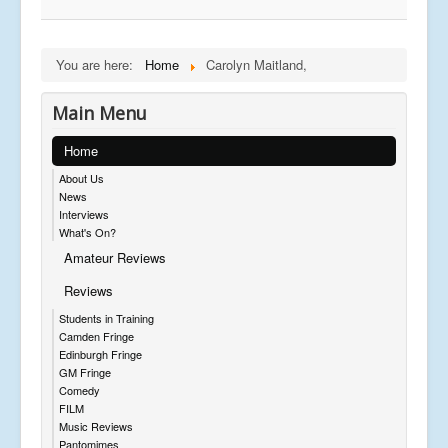
You are here:
Home
Carolyn Maitland,
Main Menu
Home
About Us
News
Interviews
What's On?
Amateur Reviews
Reviews
Students in Training
Camden Fringe
Edinburgh Fringe
GM Fringe
Comedy
FILM
Music Reviews
Pantomimes