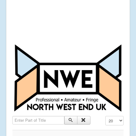
Enter Part of Title
Display #