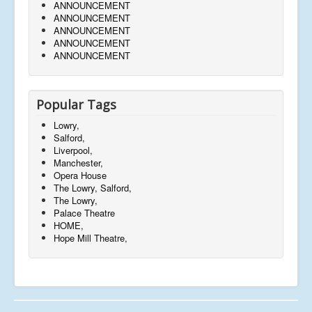
ANNOUNCEMENT
ANNOUNCEMENT
ANNOUNCEMENT
ANNOUNCEMENT
ANNOUNCEMENT
Popular Tags
Lowry,
Salford,
Liverpool,
Manchester,
Opera House
The Lowry, Salford,
The Lowry,
Palace Theatre
HOME,
Hope Mill Theatre,