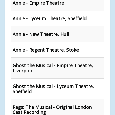
Annie - Empire Theatre
Annie - Lyceum Theatre, Sheffield
Annie - New Theatre, Hull
Annie - Regent Theatre, Stoke
Ghost the Musical - Empire Theatre,
Liverpool
Ghost the Musical - Lyceum Theatre,
Sheffield
Rags: The Musical - Original London
Cast Recording