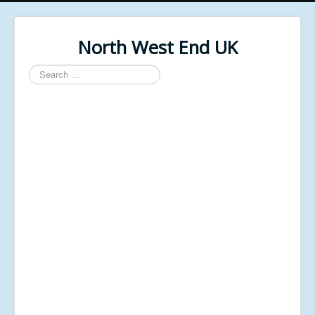
North West End UK
Search
...