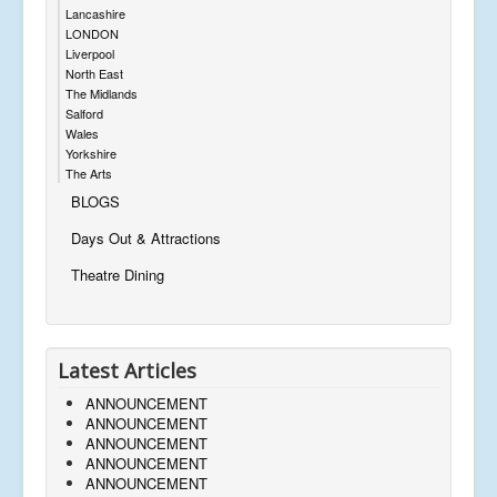
Lancashire
LONDON
Liverpool
North East
The Midlands
Salford
Wales
Yorkshire
The Arts
BLOGS
Days Out & Attractions
Theatre Dining
Latest Articles
ANNOUNCEMENT
ANNOUNCEMENT
ANNOUNCEMENT
ANNOUNCEMENT
ANNOUNCEMENT