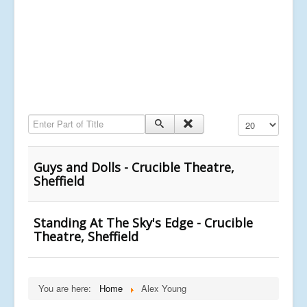
Enter Part of Title
Display #
Guys and Dolls - Crucible Theatre,
Sheffield
Standing At The Sky's Edge - Crucible
Theatre, Sheffield
You are here:
Home
Alex Young