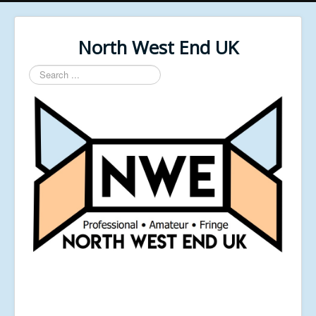
North West End UK
Search
...