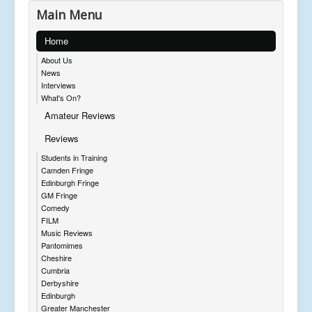
Main Menu
Home
About Us
News
Interviews
What's On?
Amateur Reviews
Reviews
Students in Training
Camden Fringe
Edinburgh Fringe
GM Fringe
Comedy
FILM
Music Reviews
Pantomimes
Cheshire
Cumbria
Derbyshire
Edinburgh
Greater Manchester