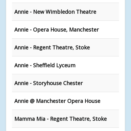
Annie - New Wimbledon Theatre
Annie - Opera House, Manchester
Annie - Regent Theatre, Stoke
Annie - Sheffield Lyceum
Annie - Storyhouse Chester
Annie @ Manchester Opera House
Mamma Mia - Regent Theatre, Stoke