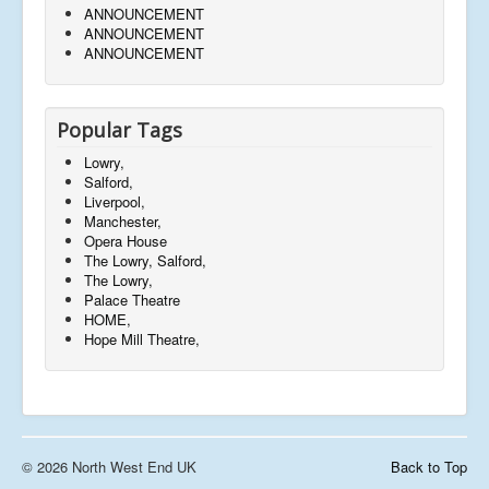
ANNOUNCEMENT
ANNOUNCEMENT
ANNOUNCEMENT
Popular Tags
Lowry,
Salford,
Liverpool,
Manchester,
Opera House
The Lowry, Salford,
The Lowry,
Palace Theatre
HOME,
Hope Mill Theatre,
© 2026 North West End UK
Back to Top