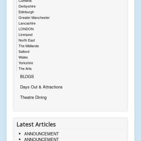
Cumbria
Derbyshire
Edinburgh
Greater Manchester
Lancashire
LONDON
Liverpool
North East
The Midlands
Salford
Wales
Yorkshire
The Arts
BLOGS
Days Out & Attractions
Theatre Dining
Latest Articles
ANNOUNCEMENT
ANNOUNCEMENT