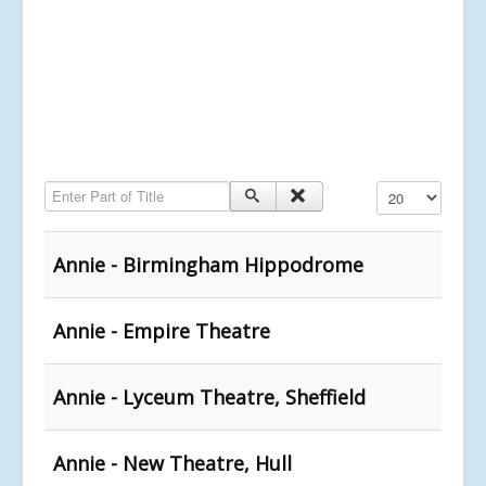
Enter Part of Title
Display #
Annie - Birmingham Hippodrome
Annie - Empire Theatre
Annie - Lyceum Theatre, Sheffield
Annie - New Theatre, Hull