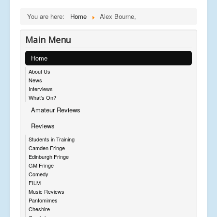
You are here:
Home
Alex Bourne,
Main Menu
Home
About Us
News
Interviews
What's On?
Amateur Reviews
Reviews
Students in Training
Camden Fringe
Edinburgh Fringe
GM Fringe
Comedy
FILM
Music Reviews
Pantomimes
Cheshire