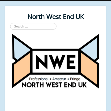
North West End UK
Search
...