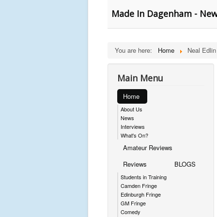
Made In Dagenham - New 
You are here:
Home
Neal Edlin
Main Menu
Home
About Us
News
Interviews
What's On?
Amateur Reviews
Reviews
BLOGS
Students in Training
Camden Fringe
Edinburgh Fringe
GM Fringe
Comedy