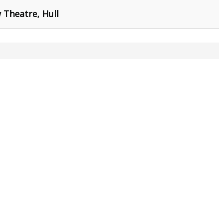
Theatre, Hull