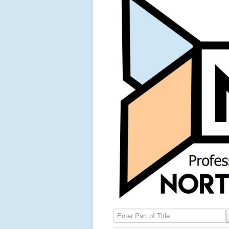
Enter Part of Title