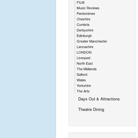
FILM
Music Reviews
Pantomimes
Cheshire
Cumbria
Derbyshire
Edinburgh
Greater Manchester
Lancashire
LONDON
Liverpool
North East
The Midlands
Salford
Wales
Yorkshire
The Arts
Days Out & Attractions
Theatre Dining