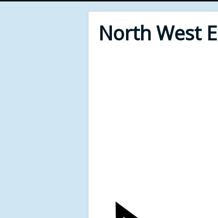
North West 