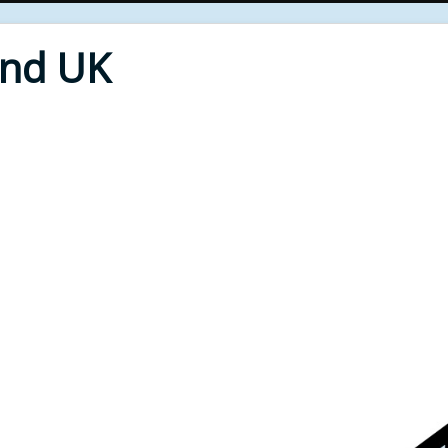
End UK