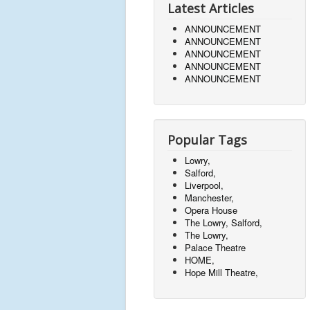
Latest Articles
ANNOUNCEMENT
ANNOUNCEMENT
ANNOUNCEMENT
ANNOUNCEMENT
ANNOUNCEMENT
Popular Tags
Lowry,
Salford,
Liverpool,
Manchester,
Opera House
The Lowry, Salford,
The Lowry,
Palace Theatre
HOME,
Hope Mill Theatre,