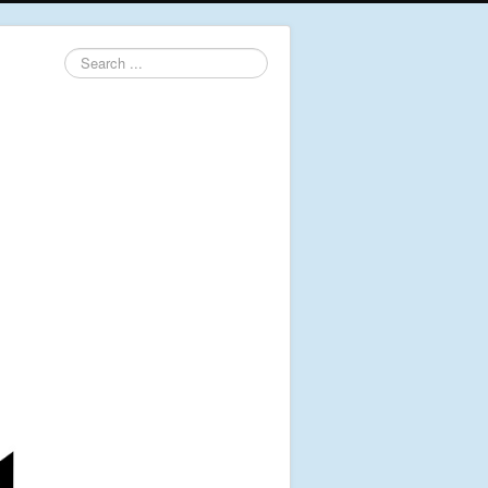
Search
...