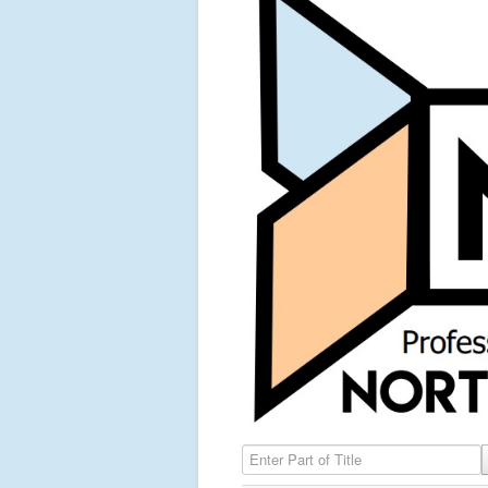
Enter Part of Title