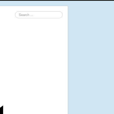
Search
...