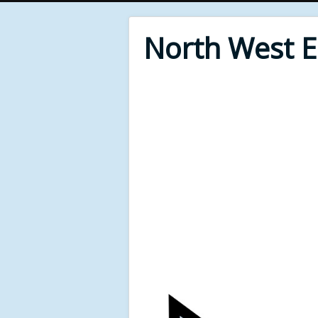
North West 