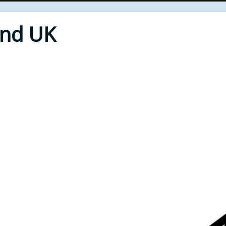
End UK