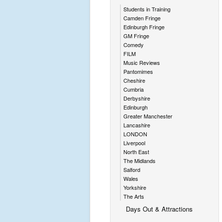
Students in Training
Camden Fringe
Edinburgh Fringe
GM Fringe
Comedy
FILM
Music Reviews
Pantomimes
Cheshire
Cumbria
Derbyshire
Edinburgh
Greater Manchester
Lancashire
LONDON
Liverpool
North East
The Midlands
Salford
Wales
Yorkshire
The Arts
Days Out & Attractions