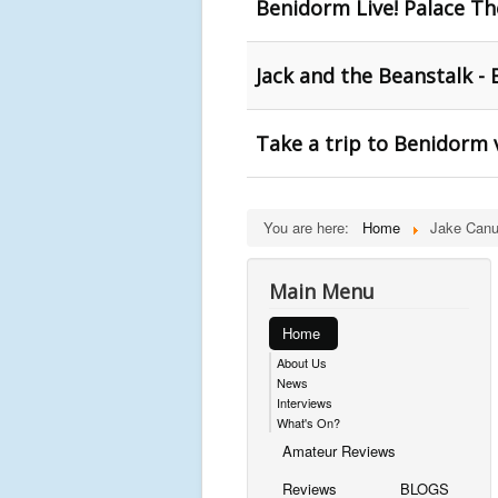
Benidorm Live! Palace T
Jack and the Beanstalk -
Take a trip to Benidorm
You are here:
Home
Jake Canu
Main Menu
Home
About Us
News
Interviews
What's On?
Amateur Reviews
Reviews
BLOGS