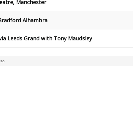
heatre, Manchester
 Bradford Alhambra
 via Leeds Grand with Tony Maudsley
so,