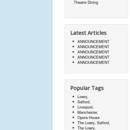
Theatre Dining
Latest Articles
ANNOUNCEMENT
ANNOUNCEMENT
ANNOUNCEMENT
ANNOUNCEMENT
ANNOUNCEMENT
Popular Tags
Lowry,
Salford,
Liverpool,
Manchester,
Opera House
The Lowry, Salford,
The Lowry,