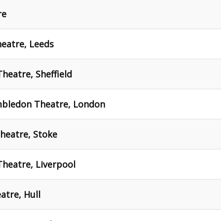
re
eatre, Leeds
heatre, Sheffield
mbledon Theatre, London
heatre, Stoke
Theatre, Liverpool
atre, Hull