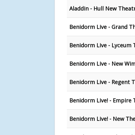
Aladdin - Hull New Theat
Benidorm Live - Grand Th
Benidorm Live - Lyceum T
Benidorm Live - New Wi
Benidorm Live - Regent T
Benidorm Live! - Empire 
Benidorm Live! - New The