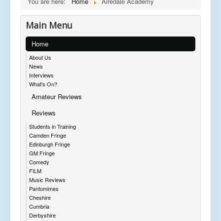
You are here:
Home
Airedale Academy
Main Menu
Home
About Us
News
Interviews
What's On?
Amateur Reviews
Reviews
Students in Training
Camden Fringe
Edinburgh Fringe
GM Fringe
Comedy
FILM
Music Reviews
Pantomimes
Cheshire
Cumbria
Derbyshire