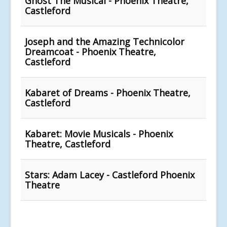
Ghost The Musical - Phoenix Theatre,
Castleford
Joseph and the Amazing Technicolor
Dreamcoat - Phoenix Theatre,
Castleford
Kabaret of Dreams - Phoenix Theatre,
Castleford
Kabaret: Movie Musicals - Phoenix
Theatre, Castleford
Stars: Adam Lacey - Castleford Phoenix
Theatre