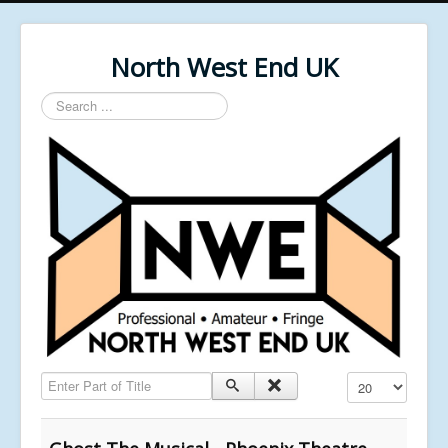
North West End UK
Search
...
Enter Part of Title
Display #