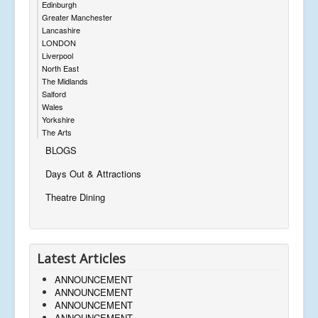
Edinburgh
Greater Manchester
Lancashire
LONDON
Liverpool
North East
The Midlands
Salford
Wales
Yorkshire
The Arts
BLOGS
Days Out & Attractions
Theatre Dining
Latest Articles
ANNOUNCEMENT
ANNOUNCEMENT
ANNOUNCEMENT
ANNOUNCEMENT