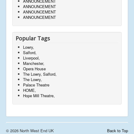
ANNOUNCEMENT
ANNOUNCEMENT
ANNOUNCEMENT
ANNOUNCEMENT
Popular Tags
Lowry,
Salford,
Liverpool,
Manchester,
Opera House
The Lowry, Salford,
The Lowry,
Palace Theatre
HOME,
Hope Mill Theatre,
© 2026 North West End UK
Back to Top