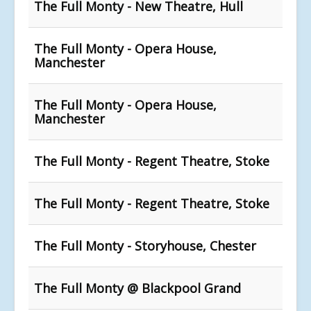
The Full Monty - New Theatre, Hull
The Full Monty - Opera House,
Manchester
The Full Monty - Opera House,
Manchester
The Full Monty - Regent Theatre, Stoke
The Full Monty - Regent Theatre, Stoke
The Full Monty - Storyhouse, Chester
The Full Monty @ Blackpool Grand