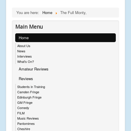
You are here:
Home
The Full Monty,
Main Menu
Home
About Us
News
Interviews
What's On?
Amateur Reviews
Reviews
Students in Training
Camden Fringe
Edinburgh Fringe
GM Fringe
Comedy
FILM
Music Reviews
Pantomimes
Cheshire