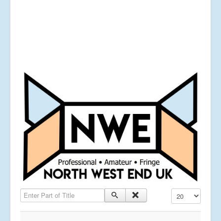
Enter Part of Title
Display #