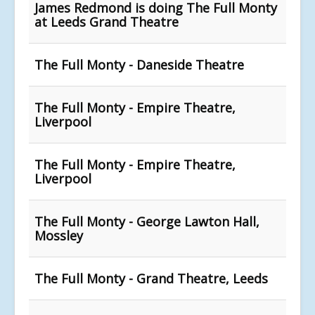
James Redmond is doing The Full Monty
at Leeds Grand Theatre
The Full Monty - Daneside Theatre
The Full Monty - Empire Theatre,
Liverpool
The Full Monty - Empire Theatre,
Liverpool
The Full Monty - George Lawton Hall,
Mossley
The Full Monty - Grand Theatre, Leeds