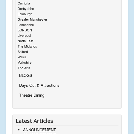
Cumbria
Derbyshire
Edinburgh
Greater Manchester
Lancashire
LONDON
Liverpool
North East
The Midlands
Salford
Wales
Yorkshire
The Arts
BLOGS
Days Out & Attractions
Theatre Dining
Latest Articles
ANNOUNCEMENT