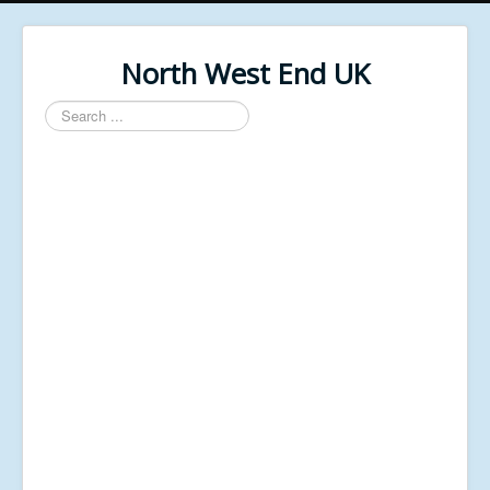
North West End UK
Search
...