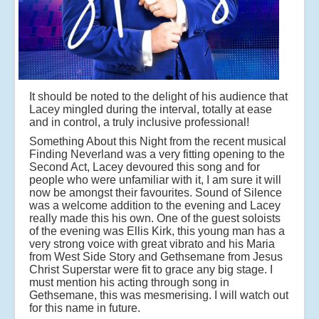
It should be noted to the delight of his audience that
Lacey mingled during the interval, totally at ease
and in control, a truly inclusive professional!
Something About this Night from the recent musical
Finding Neverland was a very fitting opening to the
Second Act, Lacey devoured this song and for
people who were unfamiliar with it, I am sure it will
now be amongst their favourites. Sound of Silence
was a welcome addition to the evening and Lacey
really made this his own. One of the guest soloists
of the evening was Ellis Kirk, this young man has a
very strong voice with great vibrato and his Maria
from West Side Story and Gethsemane from Jesus
Christ Superstar were fit to grace any big stage. I
must mention his acting through song in
Gethsemane, this was mesmerising. I will watch out
for this name in future.