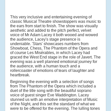
This very inclusive and entertaining evening of
classic Musical Theatre showstoppers was music to
the ears from start to finish. The show was visually
aesthetic and added to the pitch perfect, velvet
voice of Mr Adam Lacey it both wooed and wowed
the audience, Lacey's stage presence is
undeniable. 'Stars' showcases numbers from
Showboat, Chess, The Phantom of the Opera and
of course Les Misérables, in which Lacey had
graced the West End stage in the role of Javert. The
evening was a well planned emotional journey for
the audience, with a human touch and a
rollercoaster of emotions of tears of laughter and
heartbreak.
Beginning the evening with a selection of songs
from The Phantom of the Opera which included a
duet of the title song with the beautiful soprano
voice of guest singer Eve Waddington. Lacey
stunned us with an emotive interpretation of Music
of the Night, and this set the standard of what we
were to be offered for the evening. The lulling tones