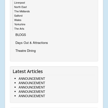
Liverpool
North East
The Midlands
Salford
Wales
Yorkshire
The Arts
BLOGS
Days Out & Attractions
Theatre Dining
Latest Articles
ANNOUNCEMENT
ANNOUNCEMENT
ANNOUNCEMENT
ANNOUNCEMENT
ANNOUNCEMENT