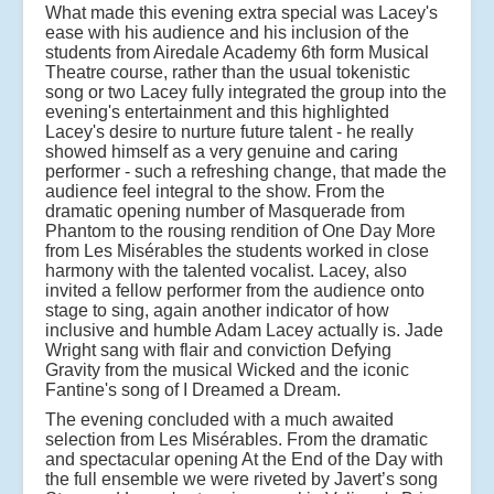
What made this evening extra special was Lacey's
ease with his audience and his inclusion of the
students from Airedale Academy 6th form Musical
Theatre course, rather than the usual tokenistic
song or two Lacey fully integrated the group into the
evening's entertainment and this highlighted
Lacey's desire to nurture future talent - he really
showed himself as a very genuine and caring
performer - such a refreshing change, that made the
audience feel integral to the show. From the
dramatic opening number of Masquerade from
Phantom to the rousing rendition of One Day More
from Les Misérables the students worked in close
harmony with the talented vocalist. Lacey, also
invited a fellow performer from the audience onto
stage to sing, again another indicator of how
inclusive and humble Adam Lacey actually is. Jade
Wright sang with flair and conviction Defying
Gravity from the musical Wicked and the iconic
Fantine's song of I Dreamed a Dream.
The evening concluded with a much awaited
selection from Les Misérables. From the dramatic
and spectacular opening At the End of the Day with
the full ensemble we were riveted by Javert’s song