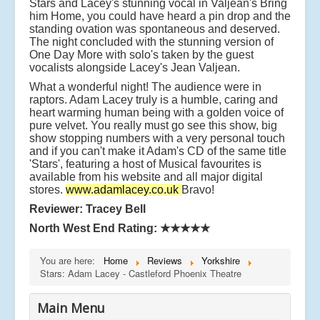
Stars and Lacey's stunning vocal in Valjean's Bring
him Home, you could have heard a pin drop and the
standing ovation was spontaneous and deserved.
The night concluded with the stunning version of
One Day More with solo's taken by the guest
vocalists alongside Lacey's Jean Valjean.
What a wonderful night! The audience were in
raptors. Adam Lacey truly is a humble, caring and
heart warming human being with a golden voice of
pure velvet. You really must go see this show, big
show stopping numbers with a very personal touch
and if you can't make it Adam's CD of the same title
'Stars', featuring a host of Musical favourites is
available from his website and all major digital
stores.
www.adamlacey.co.uk
Bravo!
Reviewer: Tracey Bell
North West End Rating:
★★★★★
You are here:
Home
Reviews
Yorkshire
Stars: Adam Lacey - Castleford Phoenix Theatre
Main Menu