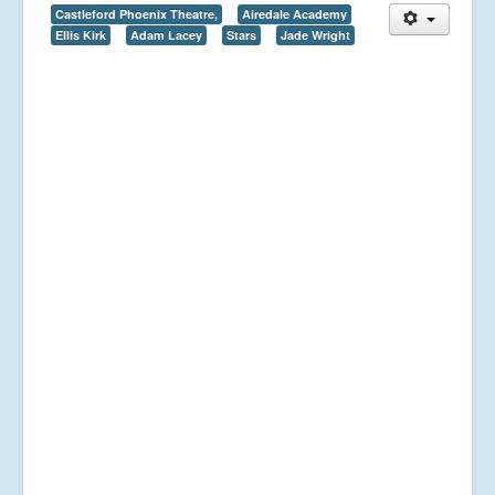
Castleford Phoenix Theatre,
Airedale Academy
Ellis Kirk
Adam Lacey
Stars
Jade Wright