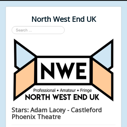
North West End UK
Search
...
Stars: Adam Lacey - Castleford
Phoenix Theatre