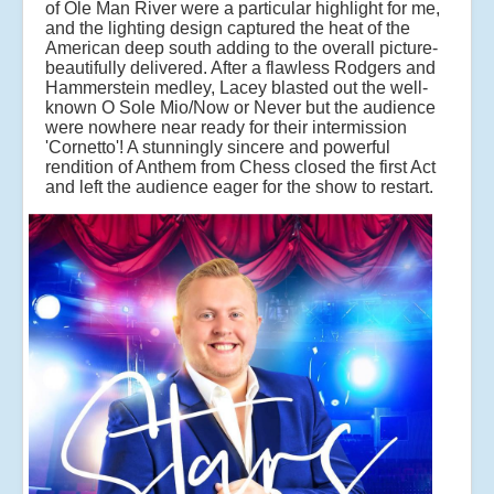
of Ole Man River were a particular highlight for me,
and the lighting design captured the heat of the
American deep south adding to the overall picture-
beautifully delivered. After a flawless Rodgers and
Hammerstein medley, Lacey blasted out the well-
known O Sole Mio/Now or Never but the audience
were nowhere near ready for their intermission
'Cornetto'! A stunningly sincere and powerful
rendition of Anthem from Chess closed the first Act
and left the audience eager for the show to restart.