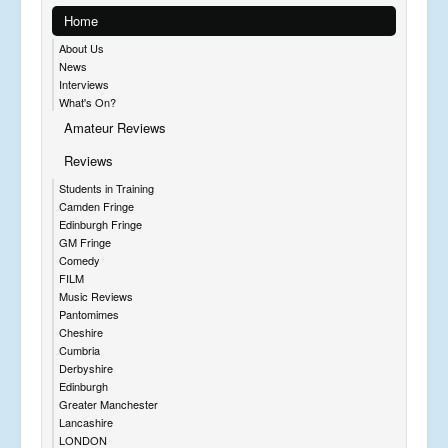
Home
About Us
News
Interviews
What's On?
Amateur Reviews
Reviews
Students in Training
Camden Fringe
Edinburgh Fringe
GM Fringe
Comedy
FILM
Music Reviews
Pantomimes
Cheshire
Cumbria
Derbyshire
Edinburgh
Greater Manchester
Lancashire
LONDON