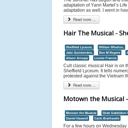
adaptation of Yann Martel’s Life 
adaptation as well. I went in ha
Read more ...
Hair The Musical - Sh
Sheffield Lyceum,
William Whelton,
Jake Quickenden,
Ben M Rogers
Alison Arnopp
Louise Francis
Cult classic musical Hair is on t
Sheffield Lyceum. It tells numer
protested against the Vietnam W
Read more ...
Motown the Musical -
Motown the Musical
Shak Gabbidon-W
Daniel Haswell
Carlo Brathwaite
For a few hours on Wednesday e