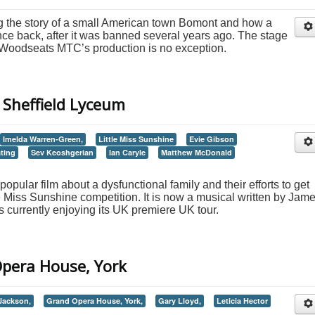
ing the story of a small American town Bomont and how a
nce back, after it was banned several years ago. The stage
d Woodseats MTC’s production is no exception.
- Sheffield Lyceum
Imelda Warren-Green,
Little Miss Sunshine
Evie Gibson
ting
Sev Keoshgerian
Ian Caryle
Matthew McDonald
popular film about a dysfunctional family and their efforts to get
tle Miss Sunshine competition. It is now a musical written by Jam
s currently enjoying its UK premiere UK tour.
 Opera House, York
Jackson,
Grand Opera House, York,
Gary Lloyd,
Leticia Hector