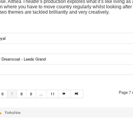
se. Althea Theatre’s production explores what it’s like living as
ion where you have to move country regularly whilst looking after
wo themes are tackled brilliantly and very creatively.
oyal
r Dreamcoat - Leeds Grand
Page 7 
6
7
8
9
...
11
Yorkshire