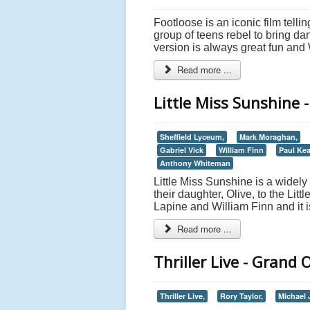
Footloose is an iconic film tell
group of teens rebel to bring da
version is always great fun an
Read more ...
Little Miss Sunshine 
Sheffield Lyceum,
Mark Moraghan,
Gabriel Vick
William Finn
Paul Kea
Anthony Whiteman
Little Miss Sunshine is a widely 
their daughter, Olive, to the Lit
Lapine and William Finn and it i
Read more ...
Thriller Live - Grand
Thriller Live,
Rory Taylor,
Michael 