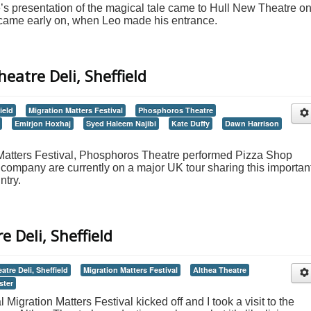
s presentation of the magical tale came to Hull New Theatre o
 came early on, when Leo made his entrance.
eatre Deli, Sheffield
ield
Migration Matters Festival
Phosphoros Theatre
Emirjon Hoxhaj
Syed Haleem Najibi
Kate Duffy
Dawn Harrison
n Matters Festival, Phosphoros Theatre performed Pizza Shop
 company are currently on a major UK tour sharing this importan
ntry.
e Deli, Sheffield
atre Deli, Sheffield
Migration Matters Festival
Althea Theatre
ster
igration Matters Festival kicked off and I took a visit to the