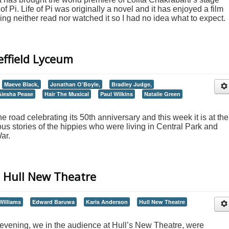
of Pi. Life of Pi was originally a novel and it has enjoyed a film
ving neither read nor watched it so I had no idea what to expect.
effield Lyceum
Maeve Black,
Jonathan O’Boyle,
Bradley Judge,
Aiesha Pease
Hair The Musical
Paul Wilkins
Natalie Green
he road celebrating its 50th anniversary and this week it is at the
ous stories of the hippies who were living in Central Park and
ar.
 Hull New Theatre
illiams
Edward Baruwa
Karis Anderson
Hull New Theatre
vening, we in the audience at Hull’s New Theatre, were