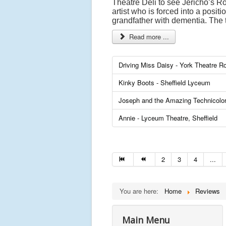
Theatre Deli to see Jericho’s Ro
artist who is forced into a posit
grandfather with dementia. The t
Read more ...
Driving Miss Daisy - York Theatre R
Kinky Boots - Sheffield Lyceum
Joseph and the Amazing Technicolo
Annie - Lyceum Theatre, Sheffield
2
3
4
...
You are here:
Home
Reviews
Main Menu