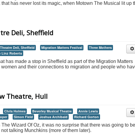
a that has never lost its magic, when Motown The Musical lit up 
re Deli, Sheffield
Theatre Deli, Sheffield
Migration Matters Festival
Three Mothers
 Linz Roberts
at has made a stop in Sheffield as part of the Migration Matters
three women and their connections to migration and people who ha
w Theatre, Hull
Chris Holmes
Beverley Musical Theatre
Annie Lewis
ooper
Simon Field
Joshua Archibald
Richard Gorton
 The Wizard Of Oz, it was no surprise that there was going to b
not talking Munchkins (more of them later).