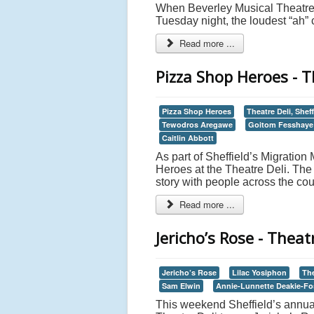
When Beverley Musical Theatre’
Tuesday night, the loudest “ah”
Read more ...
Pizza Shop Heroes - Th
Pizza Shop Heroes
Theatre Deli, Sheff
Tewodros Aregawe
Goitom Fesshaye
Caitlin Abbott
As part of Sheffield’s Migratio
Heroes at the Theatre Deli. The
story with people across the cou
Read more ...
Jericho’s Rose - Theatr
Jericho’s Rose
Lilac Yosiphon
The
Sam Elwin
Annie-Lunnette Deakie-Fo
This weekend Sheffield’s annual M