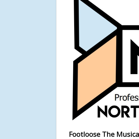
Footloose The Musica