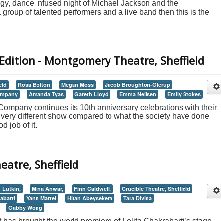
ergy, dance infused night of Michael Jackson and the
group of talented performers and a live band then this is the
Edition - Montgomery Theatre, Sheffield
eld
Rosa Bolton
Megan Moss
Jacob Broughton-Glerup
Company
Amanda Tyas
Gareth Lloyd
Emma Neilsen
Emily Stokes
ompany continues its 10th anniversary celebrations with their
a very different show compared to what the society have done
d job of it.
heatre, Sheffield
 Lutkin,
Mina Anwar,
Finn Caldwell,
Crucible Theatre, Sheffield
abarti
Yann Martel
Hiran Abeysekera
Tara Divina
Gabby Wong
as brought the world premiere of Lolita Chakrabarti’s stage