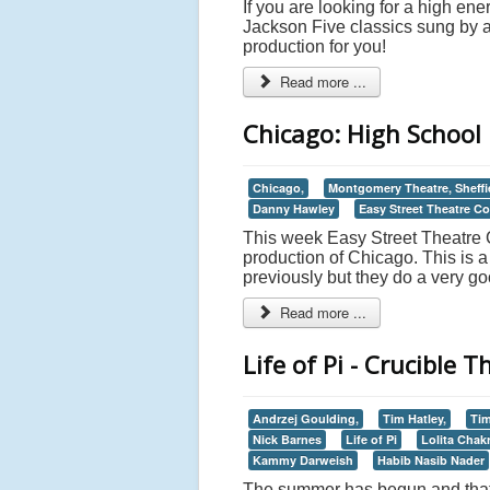
If you are looking for a high en
Jackson Five classics sung by a 
production for you!
Read more ...
Chicago: High School 
Chicago,
Montgomery Theatre, Sheffi
Danny Hawley
Easy Street Theatre 
This week Easy Street Theatre C
production of Chicago. This is 
previously but they do a very goo
Read more ...
Life of Pi - Crucible T
Andrzej Goulding,
Tim Hatley,
Tim
Nick Barnes
Life of Pi
Lolita Chakr
Kammy Darweish
Habib Nasib Nader
The summer has begun and that h