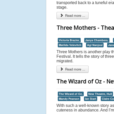
transported back to a tuneful er
stage.
Read more ...
Three Mothers - Theat
Victoria Brazier,
Janys Chambers,
Matilda Velevitch
Agi Nanjosi
Jane
Three Mothers is another play th
Festival. It tells the story of 
migrated.
Read more ...
The Wizard of Oz - Ne
The Wizard of Oz,
New Theatre, Hull
Mandy Pearson
Ian Start
Claire C
With such a well-known story as
cuteness in abundance. And I’m 