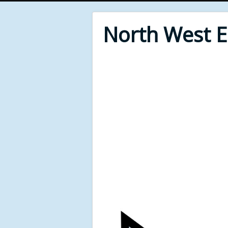
North West 