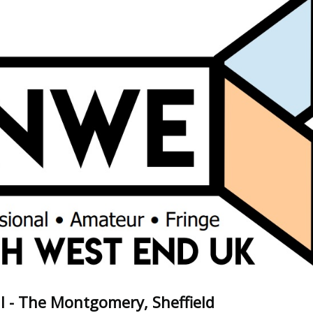
l - The Montgomery, Sheffield