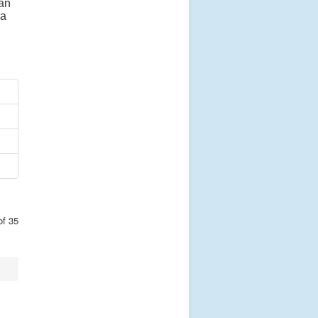
 an
 a
of 35