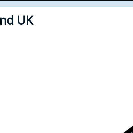
End UK