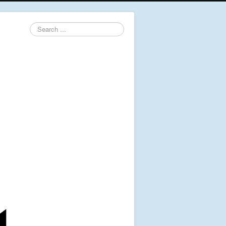
Search
...