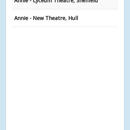
Annie - Lyceum Theatre, Sheffield
Annie - New Theatre, Hull