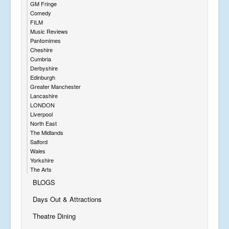
GM Fringe
Comedy
FILM
Music Reviews
Pantomimes
Cheshire
Cumbria
Derbyshire
Edinburgh
Greater Manchester
Lancashire
LONDON
Liverpool
North East
The Midlands
Salford
Wales
Yorkshire
The Arts
BLOGS
Days Out & Attractions
Theatre Dining