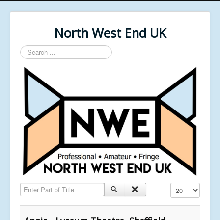
North West End UK
Search
...
Enter Part of Title
Display #