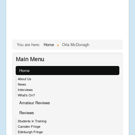
You are here:
Home
Orla McDonagh
Main Menu
Home
About Us
News
Interviews
What's On?
Amateur Reviews
Reviews
Students in Training
Camden Fringe
Edinburgh Fringe