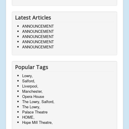
Latest Articles
ANNOUNCEMENT
ANNOUNCEMENT
ANNOUNCEMENT
ANNOUNCEMENT
ANNOUNCEMENT
Popular Tags
Lowry,
Salford,
Liverpool,
Manchester,
Opera House
The Lowry, Salford,
The Lowry,
Palace Theatre
HOME,
Hope Mill Theatre,