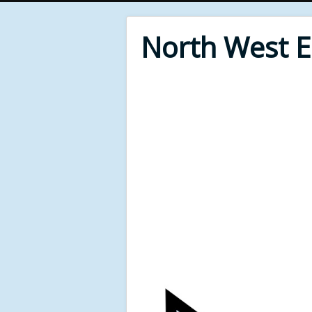
North West 