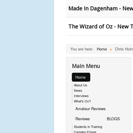
Made In Dagenham - New 
The Wizard of Oz - New T
You are here:
Home
Chris Hol
Main Menu
Home
About Us
News
Interviews
What's On?
Amateur Reviews
Reviews
BLOGS
Students in Training
Camden Fringe