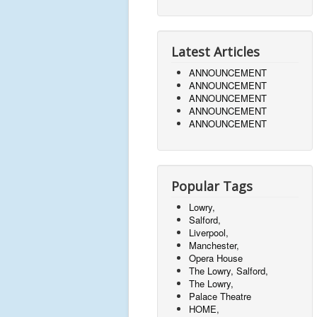
Latest Articles
ANNOUNCEMENT
ANNOUNCEMENT
ANNOUNCEMENT
ANNOUNCEMENT
ANNOUNCEMENT
Popular Tags
Lowry,
Salford,
Liverpool,
Manchester,
Opera House
The Lowry, Salford,
The Lowry,
Palace Theatre
HOME,