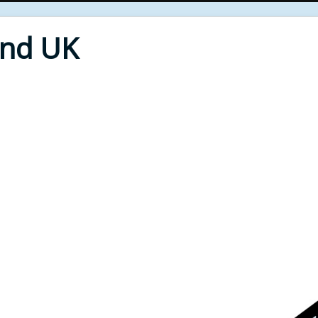
End UK