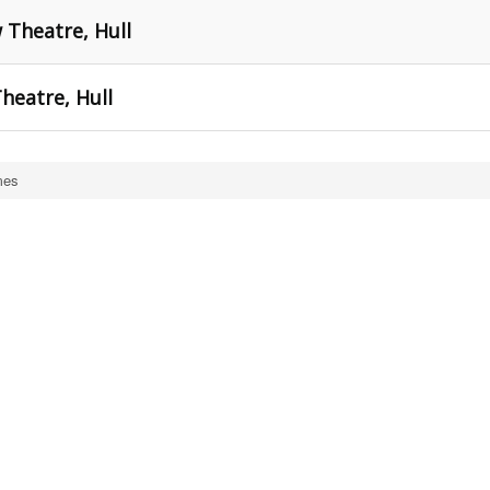
Theatre, Hull
heatre, Hull
mes