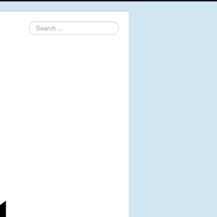
Search
...