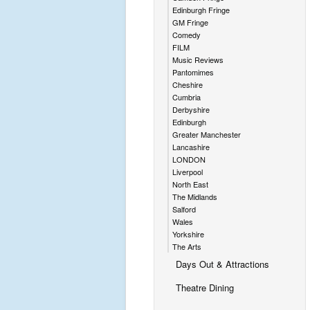
Edinburgh Fringe
GM Fringe
Comedy
FILM
Music Reviews
Pantomimes
Cheshire
Cumbria
Derbyshire
Edinburgh
Greater Manchester
Lancashire
LONDON
Liverpool
North East
The Midlands
Salford
Wales
Yorkshire
The Arts
Days Out & Attractions
Theatre Dining