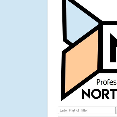
Enter Part of Title