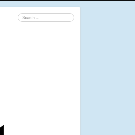
Search
...