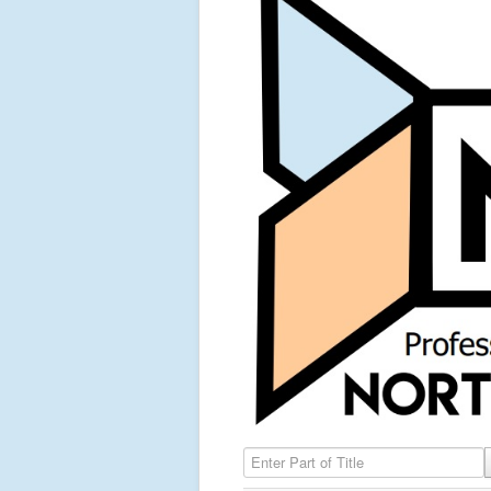
Enter Part of Title