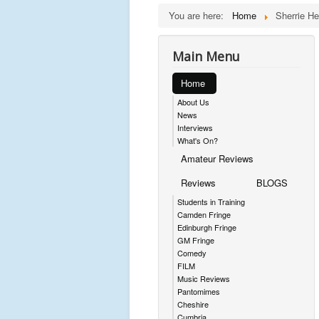
You are here:
Home
Sherrie H
Main Menu
Home
About Us
News
Interviews
What's On?
Amateur Reviews
Reviews
BLOGS
Students in Training
Camden Fringe
Edinburgh Fringe
GM Fringe
Comedy
FILM
Music Reviews
Pantomimes
Cheshire
Cumbria