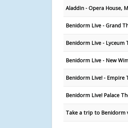
Aladdin - Opera House, 
Benidorm Live - Grand Th
Benidorm Live - Lyceum T
Benidorm Live - New Wi
Benidorm Live! - Empire 
Benidorm Live! Palace T
Take a trip to Benidorm