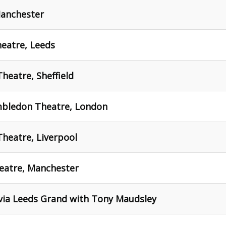
Manchester
eatre, Leeds
heatre, Sheffield
mbledon Theatre, London
Theatre, Liverpool
heatre, Manchester
 via Leeds Grand with Tony Maudsley