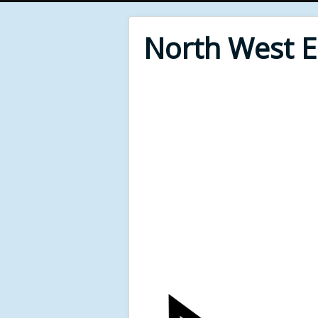
North West 