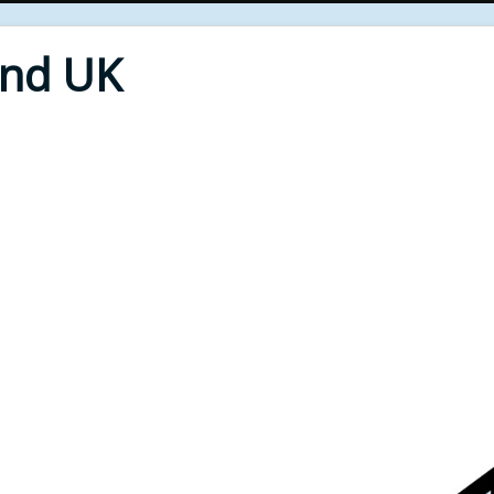
End UK