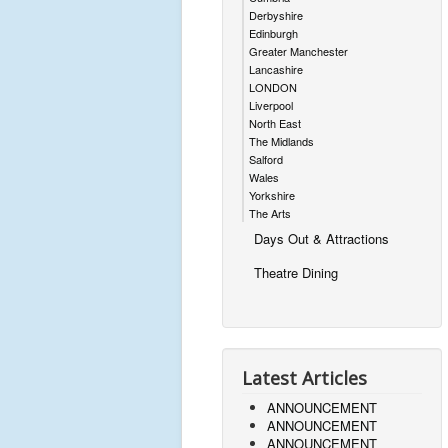
Derbyshire
Edinburgh
Greater Manchester
Lancashire
LONDON
Liverpool
North East
The Midlands
Salford
Wales
Yorkshire
The Arts
Days Out & Attractions
Theatre Dining
Latest Articles
ANNOUNCEMENT
ANNOUNCEMENT
ANNOUNCEMENT