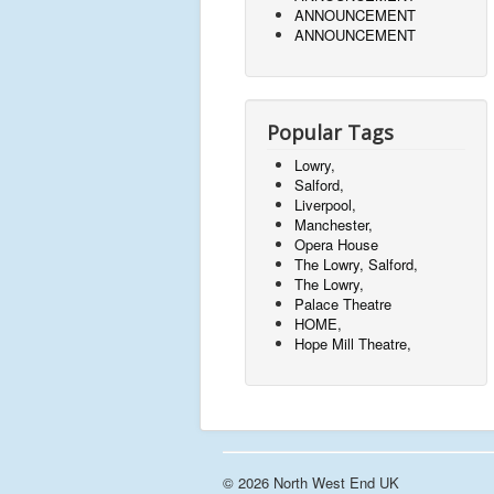
ANNOUNCEMENT
ANNOUNCEMENT
Popular Tags
Lowry,
Salford,
Liverpool,
Manchester,
Opera House
The Lowry, Salford,
The Lowry,
Palace Theatre
HOME,
Hope Mill Theatre,
© 2026 North West End UK