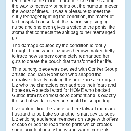
recreates some of the characters she meets along
the way to recovery bringing out the humour in even
the worst of times. It was a pleasure to meet the
surly teenager fighting the condition, the matter of
fact hospital consultant, the patronising singing
nurse and she even gives a voice to the penis like
stoma that connects the shit bag to her rearranged
gut.
The damage caused by the condition is really
brought home when Liz uses her own naked belly
to trace how surgery completely rearranged her
guts to create the pouch that transformed her life.
This punchy piece was devised with Conker Group
artistic lead Tara Robinson who shaped the
narrative cleverly making the audience a surrogate
Liz who the characters can address their fears and
hopes to. A special word for HOME who backed
Gutted from its earliest development and is exactly
the sort of work this venue should be supporting.
Liz couldn’t find the voice for her stalwart mum and
husband to be Luke so another smart device sees
Liz enticing audience members on stage with offers
of cake or beer to read those parts which creates
some unintentionally funny and warm moments.