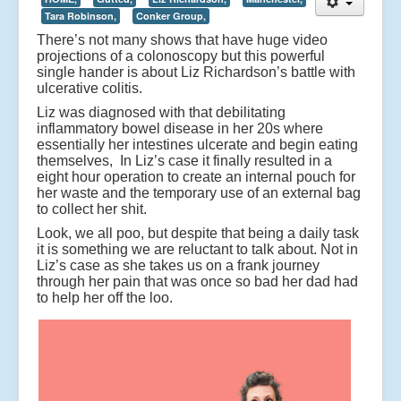
Tara Robinson,
Conker Group,
There’s not many shows that have huge video
projections of a colonoscopy but this powerful
single hander is about Liz Richardson’s battle with
ulcerative colitis.
Liz was diagnosed with that debilitating
inflammatory bowel disease in her 20s where
essentially her intestines ulcerate and begin eating
themselves, In Liz’s case it finally resulted in a
eight hour operation to create an internal pouch for
her waste and the temporary use of an external bag
to collect her shit.
Look, we all poo, but despite that being a daily task
it is something we are reluctant to talk about. Not in
Liz’s case as she takes us on a frank journey
through her pain that was once so bad her dad had
to help her off the loo.