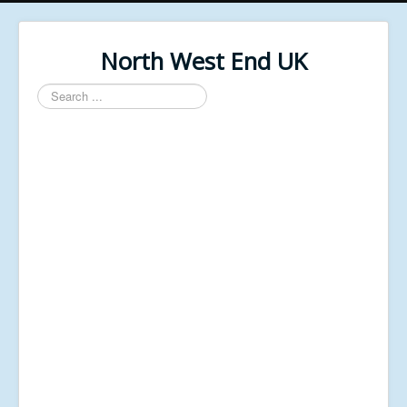
North West End UK
Search
...