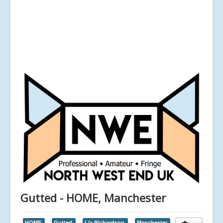
Gutted - HOME, Manchester
HOME,
Gutted,
Liz Richardson,
Manchester,