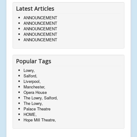
Latest Articles
ANNOUNCEMENT
ANNOUNCEMENT
ANNOUNCEMENT
ANNOUNCEMENT
ANNOUNCEMENT
Popular Tags
Lowry,
Salford,
Liverpool,
Manchester,
Opera House
The Lowry, Salford,
The Lowry,
Palace Theatre
HOME,
Hope Mill Theatre,