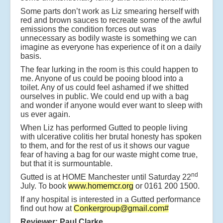
Some parts don’t work as Liz smearing herself with
red and brown sauces to recreate some of the awful
emissions the condition forces out was
unnecessary as bodily waste is something we can
imagine as everyone has experience of it on a daily
basis.
The fear lurking in the room is this could happen to
me. Anyone of us could be pooing blood into a
toilet. Any of us could feel ashamed if we shitted
ourselves in public. We could end up with a bag
and wonder if anyone would ever want to sleep with
us ever again.
When Liz has performed Gutted to people living
with ulcerative colitis her brutal honesty has spoken
to them, and for the rest of us it shows our vague
fear of having a bag for our waste might come true,
but that it is surmountable.
nd
Gutted is at HOME Manchester until Saturday 22
July. To book
www.homemcr.org
or 0161 200 1500.
If any hospital is interested in a Gutted performance
find out how at
Conkergroup@gmail.com
#
Reviewer: Paul Clarke