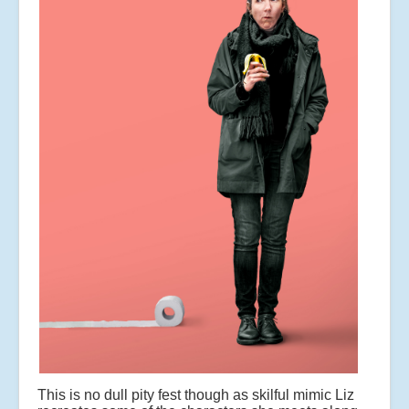
This is no dull pity fest though as skilful mimic Liz