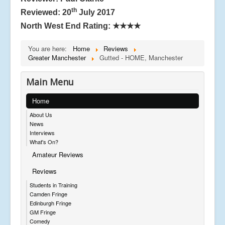
th
Reviewed: 20
July 2017
North West End Rating:
★★★★
You are here:
Home
Reviews
Greater Manchester
Gutted - HOME, Manchester
Main Menu
Home
About Us
News
Interviews
What's On?
Amateur Reviews
Reviews
Students in Training
Camden Fringe
Edinburgh Fringe
GM Fringe
Comedy