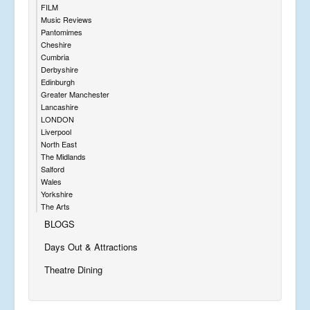
FILM
Music Reviews
Pantomimes
Cheshire
Cumbria
Derbyshire
Edinburgh
Greater Manchester
Lancashire
LONDON
Liverpool
North East
The Midlands
Salford
Wales
Yorkshire
The Arts
BLOGS
Days Out & Attractions
Theatre Dining