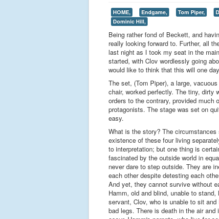
HOME,
Endgame,
Tom Piper,
D
Dominic Hill,
Being rather fond of Beckett, and hav
really looking forward to. Further, all 
last night as I took my seat in the m
started, with Clov wordlessly going ab
would like to think that this will one
The set, (Tom Piper), a large, vacuous
chair, worked perfectly. The tiny, dir
orders to the contrary, provided much of
protagonists. The stage was set on qu
easy.
What is the story? The circumstances 
existence of these four living separate
to interpretation; but one thing is certa
fascinated by the outside world in equ
never dare to step outside. They are in
each other despite detesting each othe
And yet, they cannot survive without ea
Hamm, old and blind, unable to stand, l
servant, Clov, who is unable to sit an
bad legs. There is death in the air and