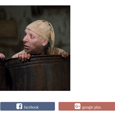
facebook
google plus