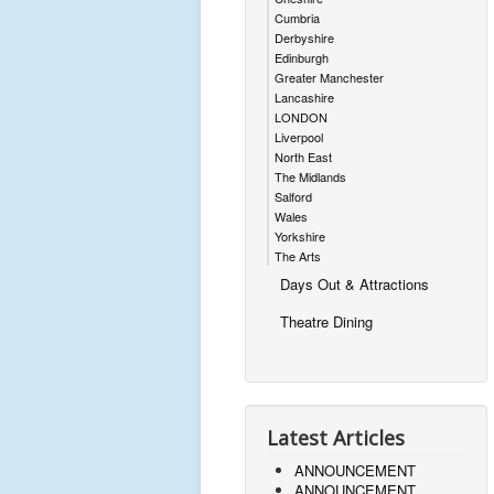
Cumbria
Derbyshire
Edinburgh
Greater Manchester
Lancashire
LONDON
Liverpool
North East
The Midlands
Salford
Wales
Yorkshire
The Arts
Days Out & Attractions
Theatre Dining
Latest Articles
ANNOUNCEMENT
ANNOUNCEMENT