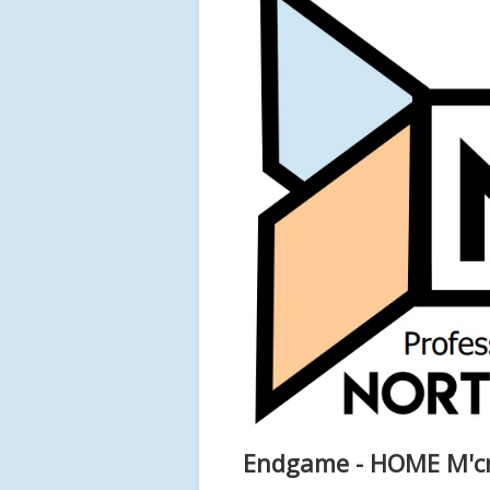
Endgame - HOME M'c