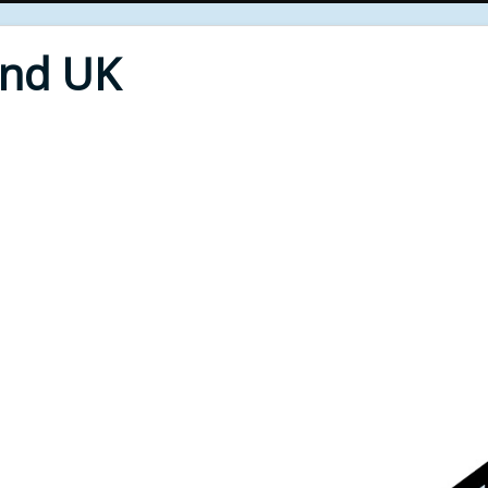
End UK