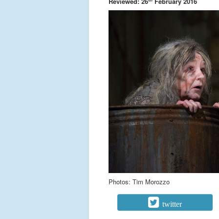
Reviewed: 26
February 2016
Photos: Tim Morozzo
twitter