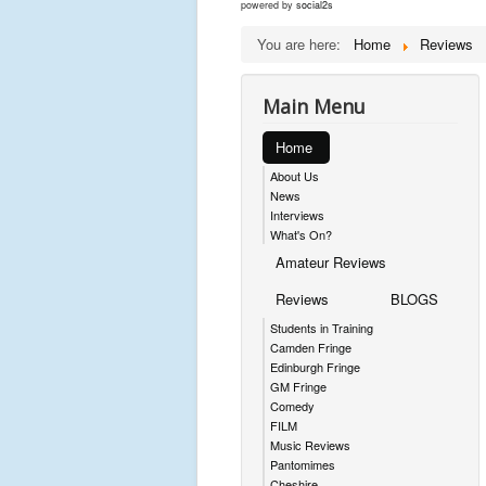
powered by
social2s
You are here:
Home
Reviews
Main Menu
Home
About Us
News
Interviews
What's On?
Amateur Reviews
Reviews
BLOGS
Students in Training
Camden Fringe
Edinburgh Fringe
GM Fringe
Comedy
FILM
Music Reviews
Pantomimes
Cheshire