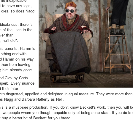
me inexplicable
 to have any legs,
 dies, so does Nagg,
bleakness, there is
of the lines in the
nier than
 he'll die".
 his parents, Hamm is
lothing and with
hind Hamm on his way
then from leaving
ng him already gone.
d Clov by Chris
uperb. Every nuance
their inter-
oth disgusted, appalled and delighted in equal measure. They were more than
y as Nagg and Barbara Rafferty as Nell.
his is a must-see production. If you don't know Beckett's work, then you will b
 of two people whom you thought capable only of being soap stars. If you do k
buy a better bit of Beckett for you bread!