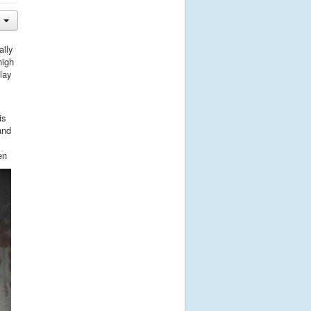
ally
high
lay
is
and
en