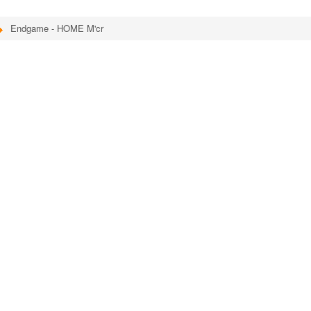
Endgame - HOME M'cr