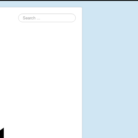
Search
...