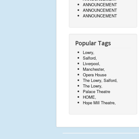
ANNOUNCEMENT
ANNOUNCEMENT
ANNOUNCEMENT
Popular Tags
Lowry,
Salford,
Liverpool,
Manchester,
Opera House
The Lowry, Salford,
The Lowry,
Palace Theatre
HOME,
Hope Mill Theatre,