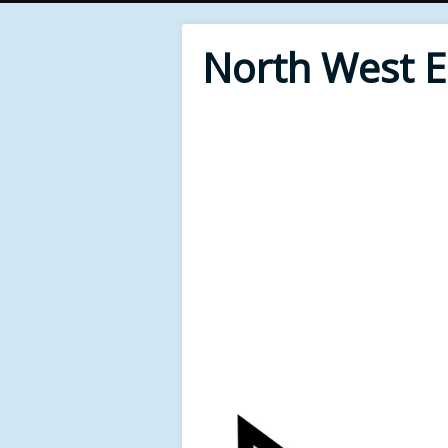
North West 