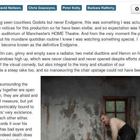
avid Neilson,
Chris Gascoyne,
Peter Kelly,
Barbara Rafferty,
ing seen countless Godots but never Endgame, this was something I was actu
the notices for this production so far have been stellar, and so expectation was 
ain auditorium of Manchester's HOME Theatre. And from the very moment the p
out his mundane quotidian routine I knew I was watching something special. I
 day become known as the definitive Endgame.
 tin can, grimy and empty save a radiator, two metal dustbins and Hamm on h
ty windows high up, which were never cleaned and never opened despite efforts 
 the visual comedy, but also integral to the irony and situation of our
ite a steep rake too, and so manoeuvring the chair upstage could not have be
surrounding the
ly together are open
in, they are afraid and
al measure, but yet
extricably bound to
rs' very existence.
ch other either.
ords it over his
d has bad eyes and
 indeed death does