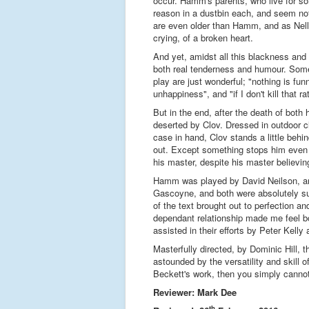
occur. Hamm's parents, who live for so
reason in a dustbin each, and seem not
are even older than Hamm, and as Nell
crying, of a broken heart.
And yet, amidst all this blackness and 
both real tenderness and humour. Some 
play are just wonderful; "nothing is fun
unhappiness", and "if I don't kill that rat,
But in the end, after the death of both
deserted by Clov. Dressed in outdoor c
case in hand, Clov stands a little be
out. Except something stops him even 
his master, despite his master believi
Hamm was played by David Neilson, an
Gascoyne, and both were absolutely s
of the text brought out to perfection and 
dependant relationship made me feel b
assisted in their efforts by Peter Kell
Masterfully directed, by Dominic Hill, t
astounded by the versatility and skill
Beckett's work, then you simply cannot 
Reviewer: Mark Dee
th