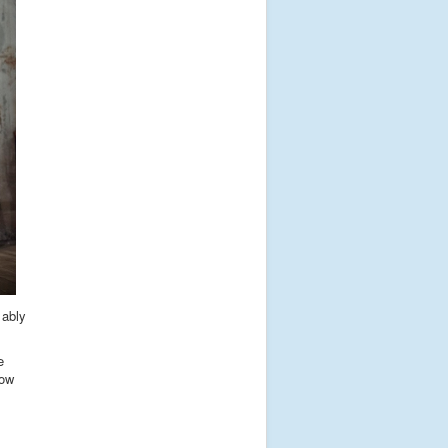
 ably
e
now