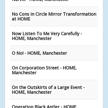
No Cons in Circle Mirror Transformation
at HOME
Now Listen To Me Very Carefully -
HOME, Manchester
O No! - HOME, Manchester
On Corporation Street - HOME,
Manchester
On the Outskirts of a Large Event -
HOME, Manchester
Operation Black Antler - HOME,