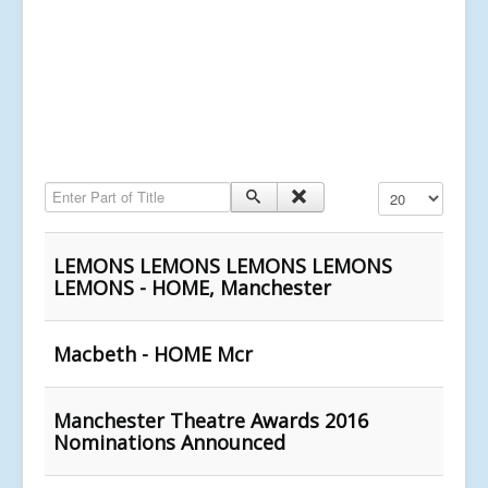
Enter Part of Title
Display #
LEMONS LEMONS LEMONS LEMONS
LEMONS - HOME, Manchester
Macbeth - HOME Mcr
Manchester Theatre Awards 2016
Nominations Announced