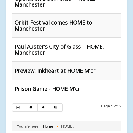
Manchester
Orbit Festival comes HOME to
Manchester
Paul Auster’s City of Glass – HOME,
Manchester
Preview: Inkheart at HOME M'cr
Prison Game - HOME M'cr
Page 3 of 5
You are here:
Home
HOME,