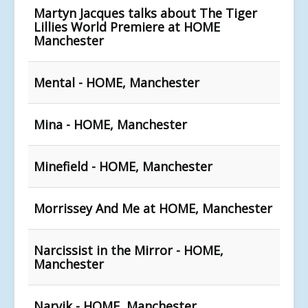
Martyn Jacques talks about The Tiger
Lillies World Premiere at HOME
Manchester
Mental - HOME, Manchester
Mina - HOME, Manchester
Minefield - HOME, Manchester
Morrissey And Me at HOME, Manchester
Narcissist in the Mirror - HOME,
Manchester
Narvik - HOME, Manchester