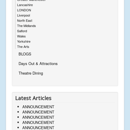
Lancashire
LONDON
Liverpool
North East
The Midlands
Salford
Wales
Yorkshire
The Arts
BLOGS
Days Out & Attractions
Theatre Dining
Latest Articles
ANNOUNCEMENT
ANNOUNCEMENT
ANNOUNCEMENT
ANNOUNCEMENT
ANNOUNCEMENT