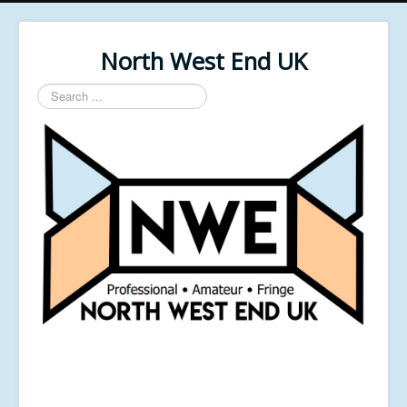
North West End UK
Search
...