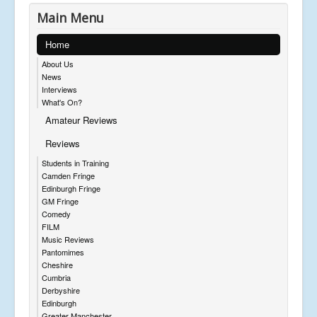
Main Menu
Home
About Us
News
Interviews
What's On?
Amateur Reviews
Reviews
Students in Training
Camden Fringe
Edinburgh Fringe
GM Fringe
Comedy
FILM
Music Reviews
Pantomimes
Cheshire
Cumbria
Derbyshire
Edinburgh
Greater Manchester