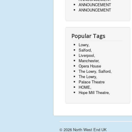
ANNOUNCEMENT
ANNOUNCEMENT
Popular Tags
Lowry,
Salford,
Liverpool,
Manchester,
Opera House
The Lowry, Salford,
The Lowry,
Palace Theatre
HOME,
Hope Mill Theatre,
© 2026 North West End UK