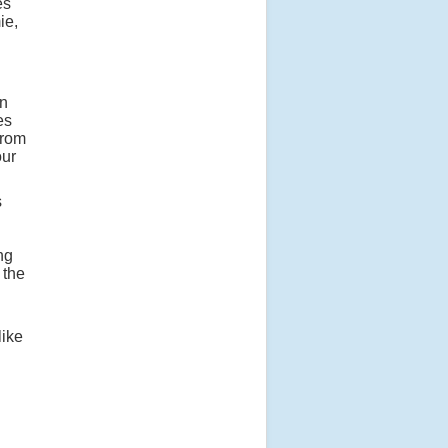
es
ie,
on
es
from
our
s
ng
 the
like