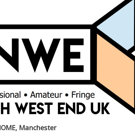
- HOME, Manchester