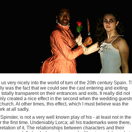
s very nicely into the world of turn of the 20th century Spain. 
dly was the fact that we could see the cast entering and exiting
tally transparent on their entrances and exits. It really did not
d only created a nice effect in the second when the wedding guest
hurch. At other times, this effect, which I must believe was the
rk at all sadly.
Spinster, is not a very well known play of his - at least not in th
or the first time. Undeniably Lorca; all his trademarks were there,
retation of it. The relationships between characters and their