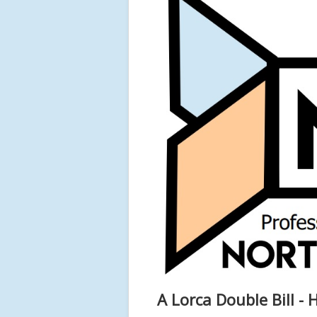
A Lorca Double Bill 