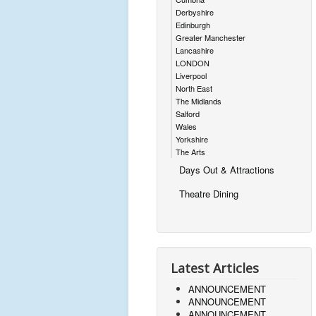
Derbyshire
Edinburgh
Greater Manchester
Lancashire
LONDON
Liverpool
North East
The Midlands
Salford
Wales
Yorkshire
The Arts
Days Out & Attractions
Theatre Dining
Latest Articles
ANNOUNCEMENT
ANNOUNCEMENT
ANNOUNCEMENT