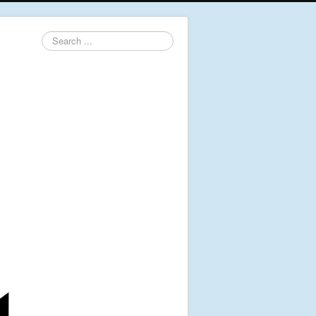
Search
...