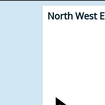
North West 