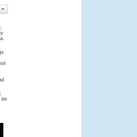
;
ey
a.
gs
out
ad
;
d be