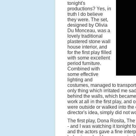
tonight's
productions? Yes, in
truth I do believe
they were. The set,
designed by Olivia
Du Monceau, was a
lovely traditional
plastered stone wall
house interior, and
for the first play filled
with some excellent
period furniture.
Combined with
some effective
lighting and
costumes, managed to transport u
only thing which irritated me sa
behind the walls, which became to
work at all in the first play, an
were outside or walked into the c
director's idea, simply did not wo
The first play, Dona Rosita, The 
- and I was watching it tonight f
and the actors gave a fine interp