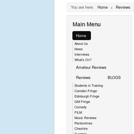
You are here:
Home
Reviews
Main Menu
Home
About Us
News
Interviews
What's On?
Amateur Reviews
Reviews
BLOGS
Students in Training
Camden Fringe
Edinburgh Fringe
GM Fringe
Comedy
FILM
Music Reviews
Pantomimes
Cheshire
Cumbria