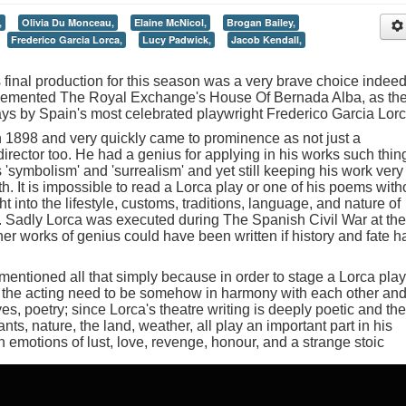
,
Olivia Du Monceau,
Elaine McNicol,
Brogan Bailey,
Frederico Garcia Lorca,
Lucy Padwick,
Jacob Kendall,
final production for this season was a very brave choice indeed
plemented The Royal Exchange's House Of Bernada Alba, as th
ays by Spain's most celebrated playwright Frederico Garcia Lorc
 1898 and very quickly came to prominence as not just a
director too. He had a genius for applying in his works such thin
 'symbolism' and 'surrealism' and yet still keeping his work very
rth. It is impossible to read a Lorca play or one of his poems with
 into the lifestyle, customs, traditions, language, and nature of
n. Sadly Lorca was executed during The Spanish Civil War at the
er works of genius could have been written if history and fate h
entioned all that simply because in order to stage a Lorca play
en the acting need to be somehow in harmony with each other an
es, poetry; since Lorca's theatre writing is deeply poetic and the
nts, nature, the land, weather, all play an important part in his
 emotions of lust, love, revenge, honour, and a strange stoic