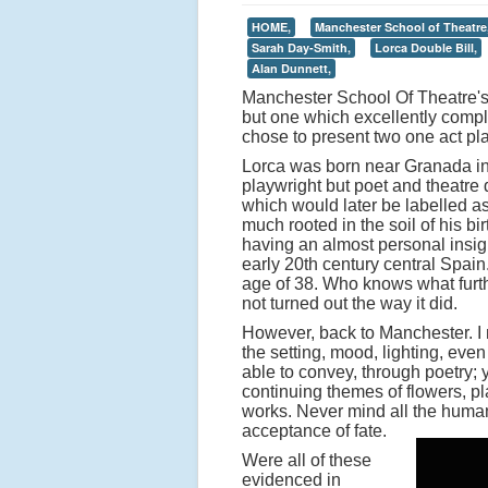
HOME,
Manchester School of Theatre
Sarah Day-Smith,
Lorca Double Bill,
Alan Dunnett,
Manchester School Of Theatre's 
but one which excellently com
chose to present two one act pl
Lorca was born near Granada in
playwright but poet and theatre 
which would later be labelled as
much rooted in the soil of his bi
having an almost personal insight
early 20th century central Spai
age of 38. Who knows what furth
not turned out the way it did.
However, back to Manchester. I m
the setting, mood, lighting, ev
able to convey, through poetry; y
continuing themes of flowers, pla
works. Never mind all the human
acceptance of fate.
Were all of these
evidenced in