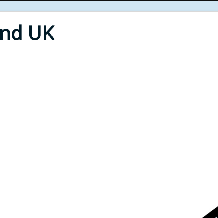
End UK