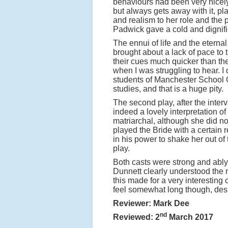
behaviours had been very nicel
but always gets away with it, p
and realism to her role and the 
Padwick gave a cold and dignifi
The ennui of life and the eternal
brought about a lack of pace to t
their cues much quicker than th
when I was struggling to hear. 
students of Manchester School Of
studies, and that is a huge pity.
The second play, after the int
indeed a lovely interpretation o
matriarchal, although she did n
played the Bride with a certain 
in his power to shake her out of
play.
Both casts were strong and ably 
Dunnett clearly understood the n
this made for a very interesting
feel somewhat long though, desp
Reviewer: Mark Dee
nd
Reviewed: 2
March 2017