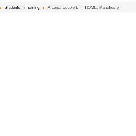
Students in Training
A Lorca Double Bill - HOME, Manchester