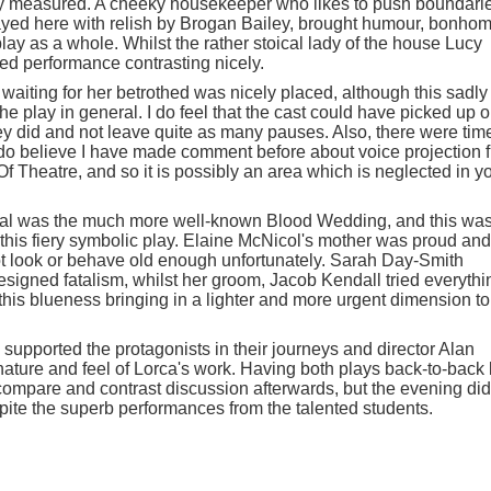
y measured. A cheeky housekeeper who likes to push boundari
layed here with relish by Brogan Bailey, brought humour, bonhom
play as a whole. Whilst the rather stoical lady of the house Lucy
ed performance contrasting nicely.
 waiting for her betrothed was nicely placed, although this sadly
he play in general. I do feel that the cast could have picked up 
ey did and not leave quite as many pauses. Also, there were tim
I do believe I have made comment before about voice projection 
 Theatre, and so it is possibly an area which is neglected in y
erval was the much more well-known Blood Wedding, and this wa
f this fiery symbolic play. Elaine McNicol's mother was proud and
ot look or behave old enough unfortunately. Sarah Day-Smith
resigned fatalism, whilst her groom, Jacob Kendall tried everythi
 this blueness bringing in a lighter and more urgent dimension to
supported the protagonists in their journeys and director Alan
ature and feel of Lorca's work. Having both plays back-to-back 
 compare and contrast discussion afterwards, but the evening did
ite the superb performances from the talented students.