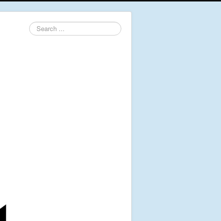
Search
...