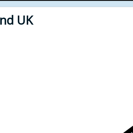
End UK