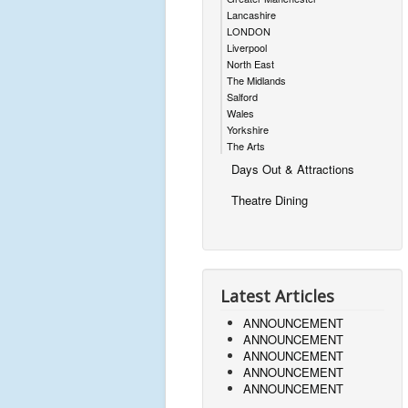
Lancashire
LONDON
Liverpool
North East
The Midlands
Salford
Wales
Yorkshire
The Arts
Days Out & Attractions
Theatre Dining
Latest Articles
ANNOUNCEMENT
ANNOUNCEMENT
ANNOUNCEMENT
ANNOUNCEMENT
ANNOUNCEMENT