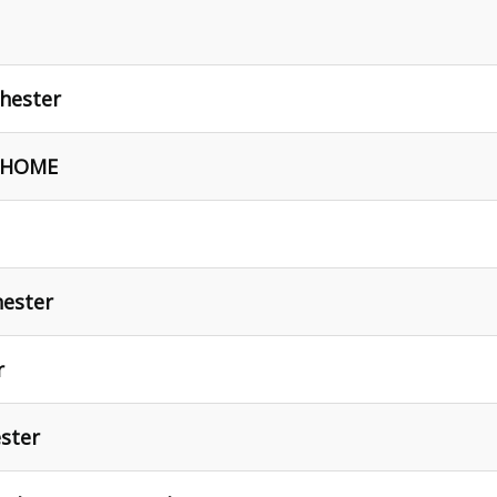
hester
- HOME
hester
r
ster