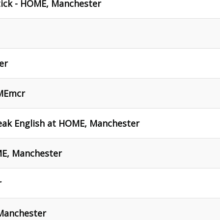
tick - HOME, Manchester
er
OMEmcr
eak English at HOME, Manchester
ME, Manchester
r
Manchester