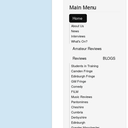
Main Menu
Home
About Us
News
Interviews
What's On?
Amateur Reviews
Reviews
BLOGS
Students in Training
Camden Fringe
Edinburgh Fringe
GM Fringe
Comedy
FILM
Music Reviews
Pantomimes
Cheshire
Cumbria
Derbyshire
Edinburgh
Greater Manchester