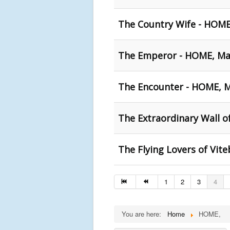
The Country Wife - HOM
The Emperor - HOME, Ma
The Encounter - HOME, 
The Extraordinary Wall o
The Flying Lovers of Vi
1
2
3
4
You are here:
Home
HOME,