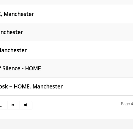
E, Manchester
nchester
Manchester
f Silence - HOME
tebsk – HOME, Manchester
Page 4
...