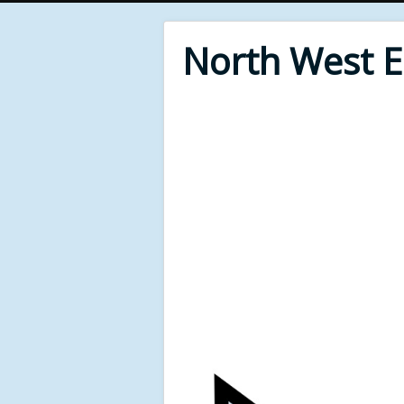
North West 