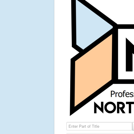
Enter Part of Title