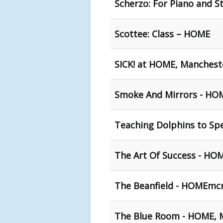
Scherzo: For Piano and S
Scottee: Class – HOME
SICK! at HOME, Manchest
Smoke And Mirrors - H
Teaching Dolphins to Sp
The Art Of Success - HO
The Beanfield - HOMEmc
The Blue Room - HOME, 