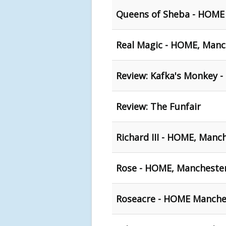
Queens of Sheba - HOME
Real Magic - HOME, Manc
Review: Kafka's Monkey 
Review: The Funfair
Richard III - HOME, Manc
Rose - HOME, Mancheste
Roseacre - HOME Manche