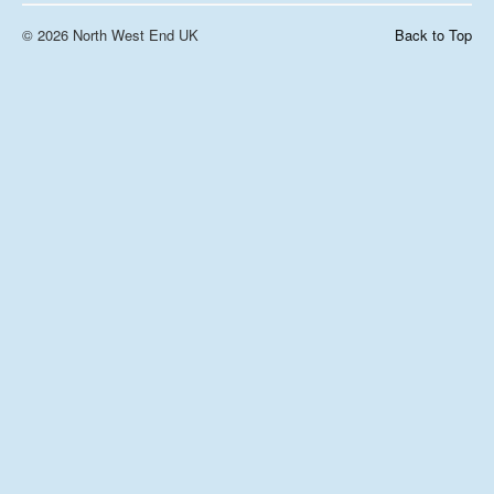
© 2026 North West End UK
Back to Top