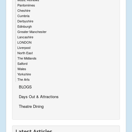
Pantomimes
Cheshire
Cumbria
Derbyshire
Edinburgh
Greater Manchester
Lancashire
LONDON
Liverpool
North East
The Midlands
Salford
Wales
Yorkshire
The Arts
BLOGS
Days Out & Attractions
Theatre Dining
Latest Articles