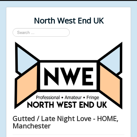
North West End UK
Search
...
Gutted / Late Night Love - HOME,
Manchester