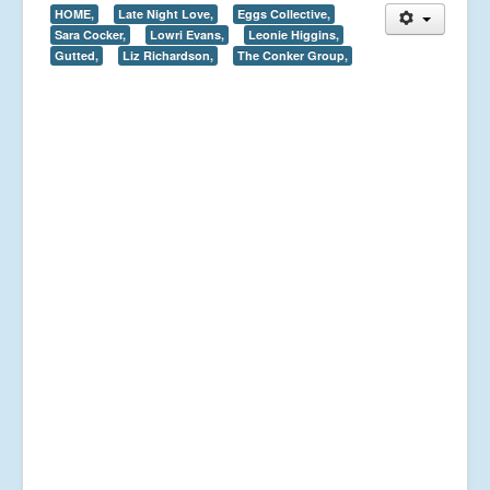
HOME,
Late Night Love,
Eggs Collective,
Sara Cocker,
Lowri Evans,
Leonie Higgins,
Gutted,
Liz Richardson,
The Conker Group,