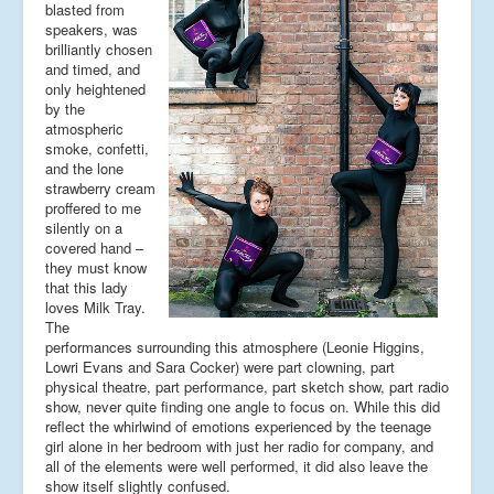
blasted from
speakers, was
brilliantly chosen
and timed, and
only heightened
by the
atmospheric
smoke, confetti,
and the lone
strawberry cream
proffered to me
silently on a
covered hand –
they must know
that this lady
loves Milk Tray.
The
performances surrounding this atmosphere (Leonie Higgins,
Lowri Evans and Sara Cocker) were part clowning, part
physical theatre, part performance, part sketch show, part radio
show, never quite finding one angle to focus on. While this did
reflect the whirlwind of emotions experienced by the teenage
girl alone in her bedroom with just her radio for company, and
all of the elements were well performed, it did also leave the
show itself slightly confused.