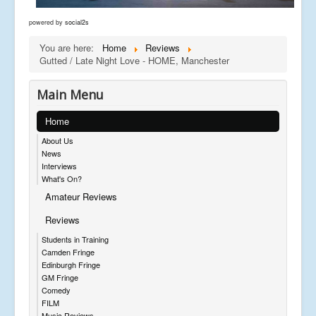
powered by
social2s
You are here:
Home
Reviews
Gutted / Late Night Love - HOME, Manchester
Main Menu
Home
About Us
News
Interviews
What's On?
Amateur Reviews
Reviews
Students in Training
Camden Fringe
Edinburgh Fringe
GM Fringe
Comedy
FILM
Music Reviews