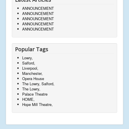
ANNOUNCEMENT
ANNOUNCEMENT
ANNOUNCEMENT
ANNOUNCEMENT
ANNOUNCEMENT
Popular Tags
Lowry,
Salford,
Liverpool,
Manchester,
Opera House
The Lowry, Salford,
The Lowry,
Palace Theatre
HOME,
Hope Mill Theatre,