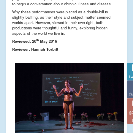
to begin a conversation about chronic illness and disease.
Why these performances were placed as a double-bill is
slightly baffling, as their style and subject matter seemed
worlds apart. However, viewed in their own right, both
productions were thoughtful and funny, exploring hidden
aspects of the world we live in.
th
Reviewed: 20
May 2016
Reviewer: Hannah Torbitt
tw
f
g