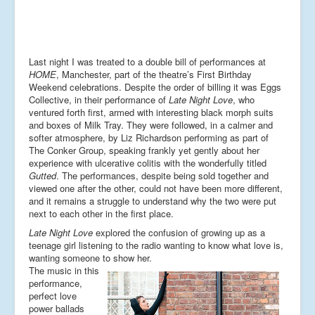
Last night I was treated to a double bill of performances at
HOME
, Manchester, part of the theatre’s First Birthday
Weekend celebrations. Despite the order of billing it was Eggs
Collective, in their performance of
Late Night Love
, who
ventured forth first, armed with interesting black morph suits
and boxes of Milk Tray. They were followed, in a calmer and
softer atmosphere, by Liz Richardson performing as part of
The Conker Group, speaking frankly yet gently about her
experience with ulcerative colitis with the wonderfully titled
Gutted
. The performances, despite being sold together and
viewed one after the other, could not have been more different,
and it remains a struggle to understand why the two were put
next to each other in the first place.
Late Night Love
explored the confusion of growing up as a
teenage girl listening to the radio wanting to know what love is,
wanting someone to show her.
The music in this
performance,
perfect love
power ballads