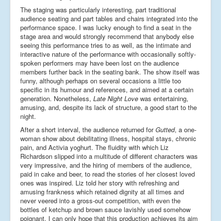
The staging was particularly interesting, part traditional
audience seating and part tables and chairs integrated into the
performance space. I was lucky enough to find a seat in the
stage area and would strongly recommend that anybody else
seeing this performance tries to as well, as the intimate and
interactive nature of the performance with occasionally softly-
spoken performers may have been lost on the audience
members further back in the seating bank. The show itself was
funny, although perhaps on several occasions a little too
specific in its humour and references, and aimed at a certain
generation. Nonetheless,
Late Night Love
was entertaining,
amusing, and, despite its lack of structure, a good start to the
night.
After a short interval, the audience returned for
Gutted
, a one-
woman show about debilitating illness, hospital stays, chronic
pain, and Activia yoghurt. The fluidity with which Liz
Richardson slipped into a multitude of different characters was
very impressive, and the hiring of members of the audience,
paid in cake and beer, to read the stories of her closest loved
ones was inspired. Liz told her story with refreshing and
amusing frankness which retained dignity at all times and
never veered into a gross-out competition, with even the
bottles of ketchup and brown sauce lavishly used somehow
poignant. I can only hope that this production achieves its aim