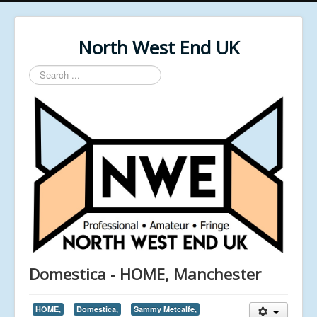
North West End UK
Search
...
Domestica - HOME, Manchester
HOME,
Domestica,
Sammy Metcalfe,