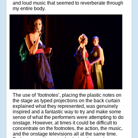
and loud music that seemed to reverberate through
my entire body.
The use of ‘footnotes’, placing the plastic notes on
the stage as typed projections on the back curtain
explained what they represented, was genuinely
inspired and a fantastic way to try and make some
sense of what the performers were attempting to do
onstage. However, at times it could be difficult to
concentrate on the footnotes, the action, the music,
and the onstage televisions all at the same time.