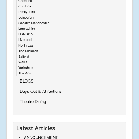
Cheshire
Cumbria
Derbyshire
Edinburgh
Greater Manchester
Lancashire
LONDON
Liverpool
North East
The Midlands
Salford
Wales
Yorkshire
The Arts
BLOGS
Days Out & Attractions
Theatre Dining
Latest Articles
ANNOUNCEMENT