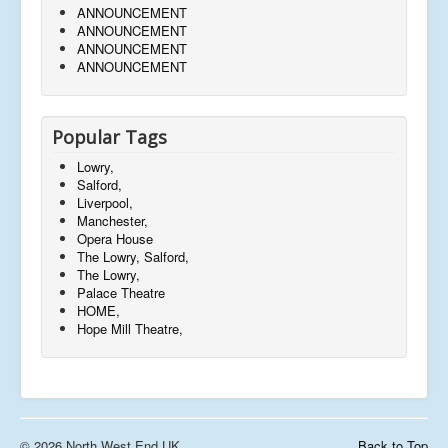
ANNOUNCEMENT
ANNOUNCEMENT
ANNOUNCEMENT
ANNOUNCEMENT
Popular Tags
Lowry,
Salford,
Liverpool,
Manchester,
Opera House
The Lowry, Salford,
The Lowry,
Palace Theatre
HOME,
Hope Mill Theatre,
© 2026 North West End UK
Back to Top