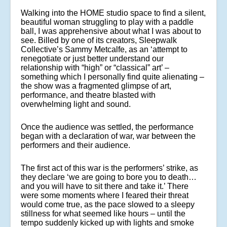
Walking into the HOME studio space to find a silent,
beautiful woman struggling to play with a paddle
ball, I was apprehensive about what I was about to
see. Billed by one of its creators, Sleepwalk
Collective’s Sammy Metcalfe, as an ‘attempt to
renegotiate or just better understand our
relationship with “high” or “classical” art’ –
something which I personally find quite alienating –
the show was a fragmented glimpse of art,
performance, and theatre blasted with
overwhelming light and sound.
Once the audience was settled, the performance
began with a declaration of war, war between the
performers and their audience.
The first act of this war is the performers’ strike, as
they declare ‘we are going to bore you to death…
and you will have to sit there and take it.’ There
were some moments where I feared their threat
would come true, as the pace slowed to a sleepy
stillness for what seemed like hours – until the
tempo suddenly kicked up with lights and smoke