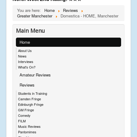
You are here:
Home
Reviews
Greater Manchester
Domestica - HOME, Manchester
Main Menu
Home
About Us
News
Interviews
What's On?
Amateur Reviews
Reviews
Students in Training
Camden Fringe
Edinburgh Fringe
GM Fringe
Comedy
FILM
Music Reviews
Pantomimes