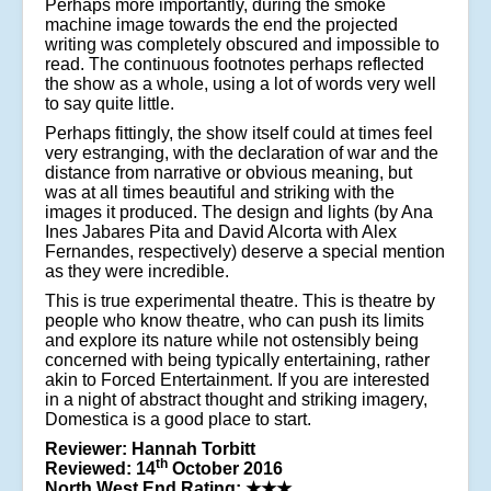
Perhaps more importantly, during the smoke
machine image towards the end the projected
writing was completely obscured and impossible to
read. The continuous footnotes perhaps reflected
the show as a whole, using a lot of words very well
to say quite little.
Perhaps fittingly, the show itself could at times feel
very estranging, with the declaration of war and the
distance from narrative or obvious meaning, but
was at all times beautiful and striking with the
images it produced. The design and lights (by Ana
Ines Jabares Pita and David Alcorta with Alex
Fernandes, respectively) deserve a special mention
as they were incredible.
This is true experimental theatre. This is theatre by
people who know theatre, who can push its limits
and explore its nature while not ostensibly being
concerned with being typically entertaining, rather
akin to Forced Entertainment. If you are interested
in a night of abstract thought and striking imagery,
Domestica is a good place to start.
Reviewer: Hannah Torbitt
th
Reviewed: 14
October 2016
North West End Rating:
★★★